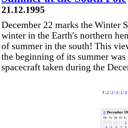
21.12.1995
December 22 marks the Winter So
winter in the Earth's northern he
of summer in the south! This vie
the beginning of its summer was 
spacecraft taken during the Dec
1
|
2
|
3
|
4
|
5
|
6
<
December 1
Mo
Tu
We
Th
Fr
1
4
5
6
7
8