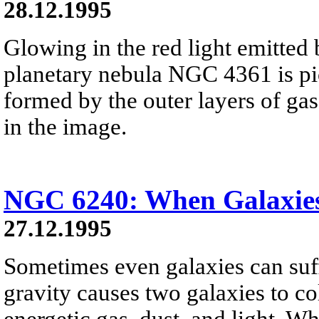
28.12.1995
Glowing in the red light emitted
planetary nebula NGC 4361 is pic
formed by the outer layers of gas 
in the image.
NGC 6240: When Galaxies
27.12.1995
Sometimes even galaxies can suffe
gravity causes two galaxies to col
energetic gas, dust, and light. Wh