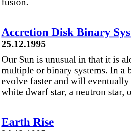
fusion.
Accretion Disk Binary Sy
25.12.1995
Our Sun is unusual in that it is a
multiple or binary systems. In a 
evolve faster and will eventually
white dwarf star, a neutron star, 
Earth Rise