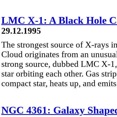
LMC X-1: A Black Hole C
29.12.1995
The strongest source of X-rays i
Cloud originates from an unusual
strong source, dubbed LMC X-1, 
star orbiting each other. Gas stri
compact star, heats up, and emits
NGC 4361: Galaxy Shaped