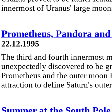
innermost of Uranus' large moons
Prometheus, Pandora and 
22.12.1995
The third and fourth innermost 
unexpectedly discovered to be gr
Prometheus and the outer moon Pa
attraction to define Saturn's oute
Summer at the South Pole