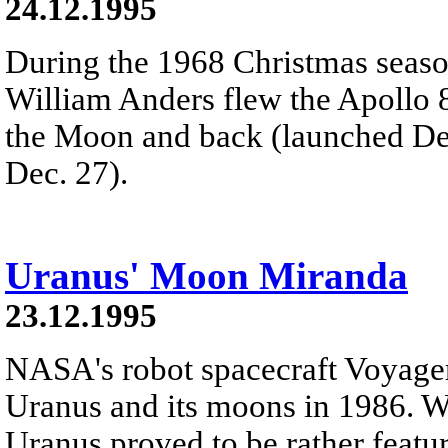
24.12.1995
During the 1968 Christmas seas
William Anders flew the Apollo
the Moon and back (launched Dec
Dec. 27).
Uranus' Moon Miranda
23.12.1995
NASA's robot spacecraft Voyager
Uranus and its moons in 1986. Wh
Uranus proved to be rather featur