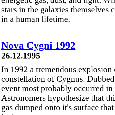
stars in the galaxies themselves c
in a human lifetime.
Nova Cygni 1992
26.12.1995
In 1992 a tremendous explosion 
constellation of Cygnus. Dubbed
event most probably occurred in 
Astronomers hypothesize that th
gas dumped onto it's surface that