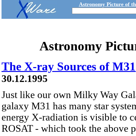
Astronomy Picture of t
Astronomy Pictu
The X-ray Sources of M31
30.12.1995
Just like our own Milky Way Gal
galaxy M31 has many star system
energy X-radiation is visible to ce
ROSAT - which took the above pi