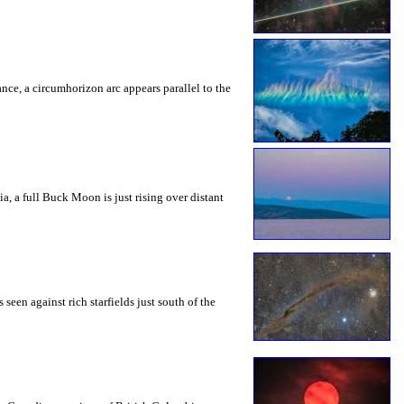
rance, a circumhorizon arc appears parallel to the
a, a full Buck Moon is just rising over distant
seen against rich starfields just south of the