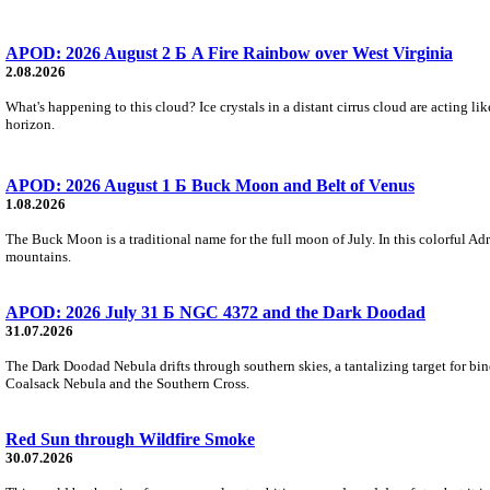
APOD: 2026 August 2 Б A Fire Rainbow over West Virginia
2.08.2026
What's happening to this cloud? Ice crystals in a distant cirrus cloud are acting li
horizon.
APOD: 2026 August 1 Б Buck Moon and Belt of Venus
1.08.2026
The Buck Moon is a traditional name for the full moon of July. In this colorful Adr
mountains.
APOD: 2026 July 31 Б NGC 4372 and the Dark Doodad
31.07.2026
The Dark Doodad Nebula drifts through southern skies, a tantalizing target for binoc
Coalsack Nebula and the Southern Cross.
Red Sun through Wildfire Smoke
30.07.2026