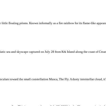
ke little floating prisms. Known informally as a fire rainbow for its flame-like appea
iatic sea and skyscape captured on July 28 from Krk Island along the coast of Croati
ulars toward the small constellation Musca, The Fly. A dusty interstellar cloud, it's 