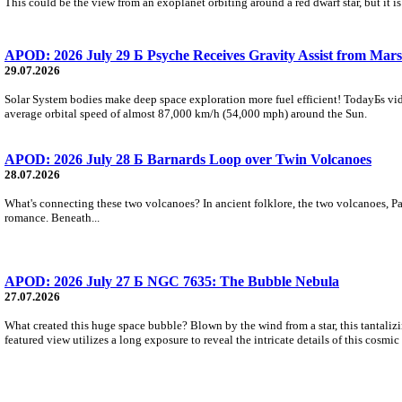
This could be the view from an exoplanet orbiting around a red dwarf star, but it
APOD: 2026 July 29 Б Psyche Receives Gravity Assist from Mars
29.07.2026
Solar System bodies make deep space exploration more fuel efficient! TodayБs vid
average orbital speed of almost 87,000 km/h (54,000 mph) around the Sun.
APOD: 2026 July 28 Б Barnards Loop over Twin Volcanoes
28.07.2026
What's connecting these two volcanoes? In ancient folklore, the two volcanoes, Pa
romance. Beneath...
APOD: 2026 July 27 Б NGC 7635: The Bubble Nebula
27.07.2026
What created this huge space bubble? Blown by the wind from a star, this tantali
featured view utilizes a long exposure to reveal the intricate details of this cosmi