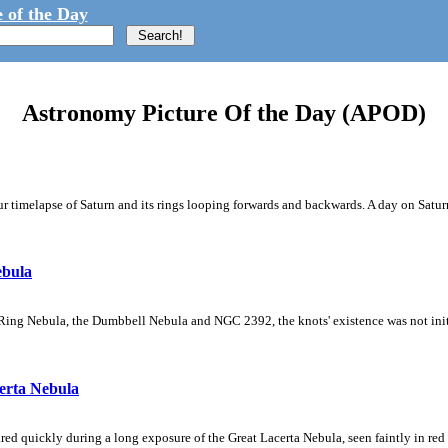
 of the Day
Astronomy Picture Of the Day (APOD)
 timelapse of Saturn and its rings looping forwards and backwards. A day on Saturn
ebula
Ring Nebula, the Dumbbell Nebula and NGC 2392, the knots' existence was not initial
erta Nebula
ed quickly during a long exposure of the Great Lacerta Nebula, seen faintly in red 