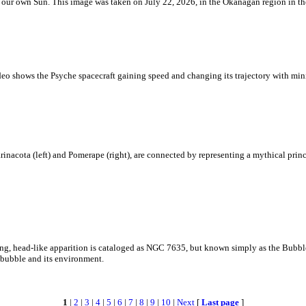
 is our own Sun. This image was taken on July 22, 2026, in the Okanagan region in 
eo shows the Psyche spacecraft gaining speed and changing its trajectory with mini
rinacota (left) and Pomerape (right), are connected by representing a mythical pri
zing, head-like apparition is cataloged as NGC 7635, but known simply as the Bubb
c bubble and its environment.
1
|
2
|
3
|
4
|
5
|
6
|
7
|
8
|
9
|
10
|
Next
[
Last page
]