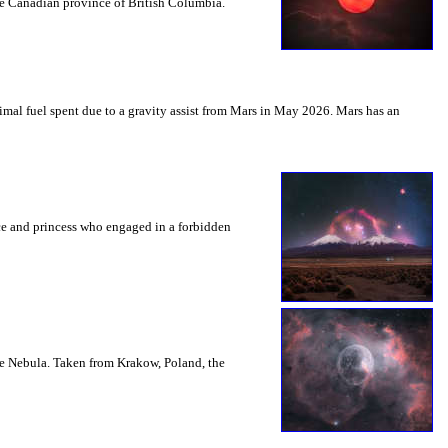
the Canadian province of British Columbia.
mal fuel spent due to a gravity assist from Mars in May 2026. Mars has an
nce and princess who engaged in a forbidden
le Nebula. Taken from Krakow, Poland, the