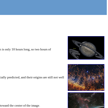
 is only 10 hours long, so two hours of
ly predicted, and their origins are still not well
toward the center of the image.