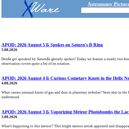
Astronomy Picture
APOD: 2026 August 5 Б Spokes on Saturn's B Ring
5.08.2026
DonБt get spooked by SaturnБs ghostly spokes! Today we feature a nearly two-hour
observation covers quite a bit of its rotation.
APOD: 2026 August 4 Б Curious Cometary Knots in the Helix N
4.08.2026
What causes unusual knots of gas and dust in planetary nebulas? Seen also in the 
understood.
APOD: 2026 August 3 Б Vaporizing Meteor Photobombs the Lac
3.08.2026
What's happening to this meteor? This bright meteor streak appeared and disappear