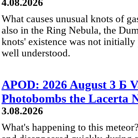
4.08.2026
What causes unusual knots of gas
also in the Ring Nebula, the D
knots' existence was not initially 
well understood.
APOD: 2026 August 3 Б V
Photobombs the Lacerta 
3.08.2026
What's happening to this meteor?