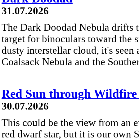
31.07.2026
The Dark Doodad Nebula drifts th
target for binoculars toward the 
dusty interstellar cloud, it's seen 
Coalsack Nebula and the Souther
Red Sun through Wildfir
30.07.2026
This could be the view from an e
red dwarf star, but it is our own