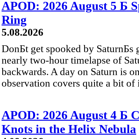
APOD: 2026 August 5 Б Sp
Ring
5.08.2026
DonБt get spooked by SaturnБs g
nearly two-hour timelapse of Sat
backwards. A day on Saturn is on
observation covers quite a bit of i
APOD: 2026 August 4 Б C
Knots in the Helix Nebula