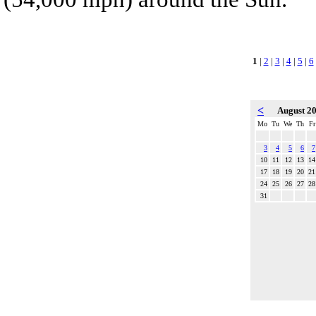
1
|
2
|
3
|
4
|
5
|
6
<
August 2
Mo
Tu
We
Th
Fr
3
4
5
6
7
10
11
12
13
14
17
18
19
20
21
24
25
26
27
28
31