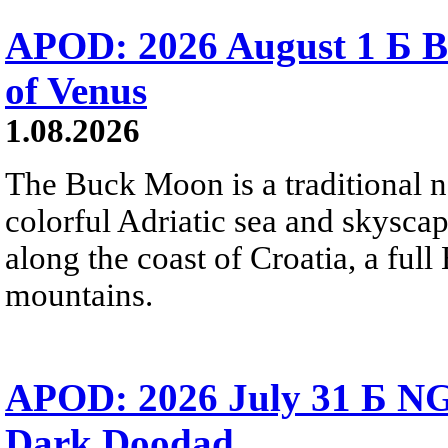
APOD: 2026 August 1 Б B
of Venus
1.08.2026
The Buck Moon is a traditional na
colorful Adriatic sea and skysca
along the coast of Croatia, a full
mountains.
APOD: 2026 July 31 Б NG
Dark Doodad