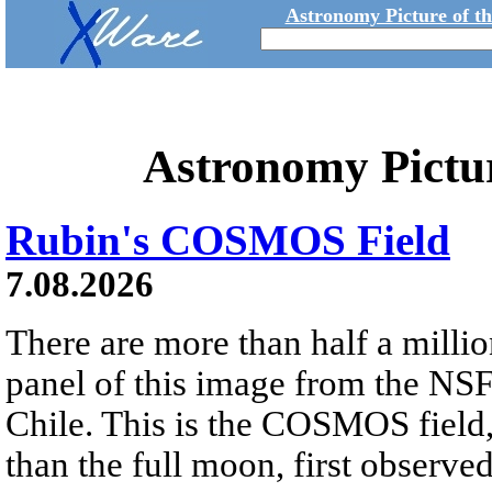
Astronomy Picture of t
Astronomy Pictu
Rubin's COSMOS Field
7.08.2026
There are more than half a millio
panel of this image from the NS
Chile. This is the COSMOS field, 
than the full moon, first observe