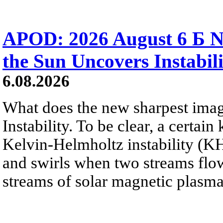
APOD: 2026 August 6 Б N
the Sun Uncovers Instabili
6.08.2026
What does the new sharpest ima
Instability. To be clear, a certain
Kelvin-Helmholtz instability (KHI
and swirls when two streams flow 
streams of solar magnetic plasma