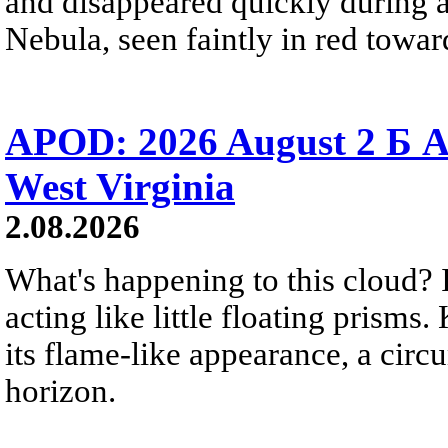
and disappeared quickly during a
Nebula, seen faintly in red towar
APOD: 2026 August 2 Б A
West Virginia
2.08.2026
What's happening to this cloud? Ic
acting like little floating prisms
its flame-like appearance, a circ
horizon.