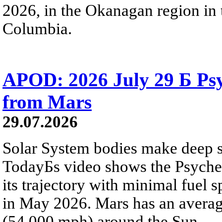
2026, in the Okanagan region in 
Columbia.
APOD: 2026 July 29 Б Psy
from Mars
29.07.2026
Solar System bodies make deep sp
TodayБs video shows the Psyche 
its trajectory with minimal fuel s
in May 2026. Mars has an averag
(54,000 mph) around the Sun.