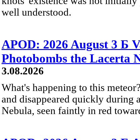
knots' existence was not initially 
well understood.
APOD: 2026 August 3 Б V
Photobombs the Lacerta 
3.08.2026
What's happening to this meteor?
and disappeared quickly during a
Nebula, seen faintly in red towar