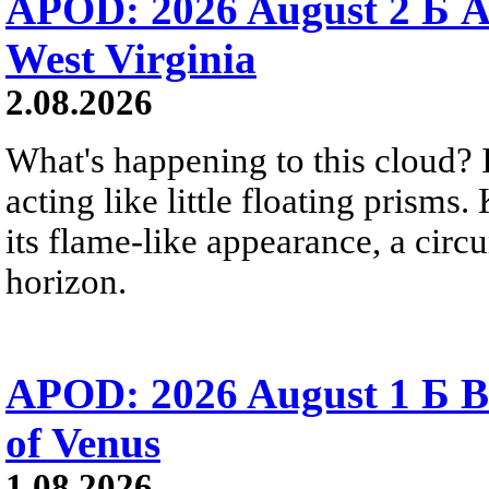
APOD: 2026 August 2 Б A
West Virginia
2.08.2026
What's happening to this cloud? Ic
acting like little floating prisms
its flame-like appearance, a circ
horizon.
APOD: 2026 August 1 Б B
of Venus
1.08.2026