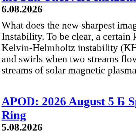
6.08.2026
What does the new sharpest ima
Instability. To be clear, a certain
Kelvin-Helmholtz instability (KHI
and swirls when two streams flow 
streams of solar magnetic plasma
APOD: 2026 August 5 Б Sp
Ring
5.08.2026