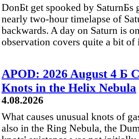
DonБt get spooked by SaturnБs g
nearly two-hour timelapse of Sat
backwards. A day on Saturn is on
observation covers quite a bit of i
APOD: 2026 August 4 Б C
Knots in the Helix Nebula
4.08.2026
What causes unusual knots of gas
also in the Ring Nebula, the D