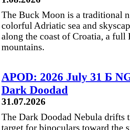
The Buck Moon is a traditional na
colorful Adriatic sea and skysca
along the coast of Croatia, a full
mountains.
APOD: 2026 July 31 Б NG
Dark Doodad
31.07.2026
The Dark Doodad Nebula drifts th
target for binoculars toward the 