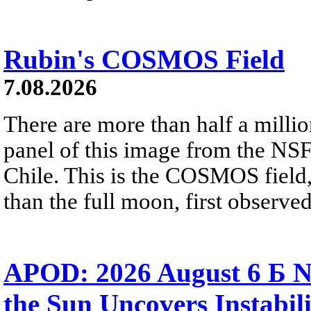
Rubin's COSMOS Field
7.08.2026
There are more than half a millio
panel of this image from the NS
Chile. This is the COSMOS field, 
than the full moon, first observe
APOD: 2026 August 6 Б N
the Sun Uncovers Instabili