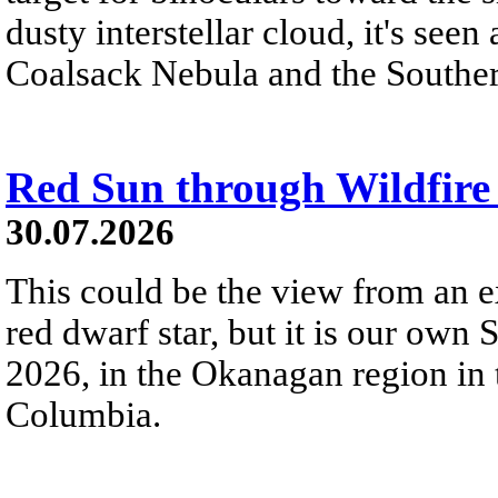
dusty interstellar cloud, it's seen 
Coalsack Nebula and the Souther
Red Sun through Wildfir
30.07.2026
This could be the view from an e
red dwarf star, but it is our own
2026, in the Okanagan region in 
Columbia.