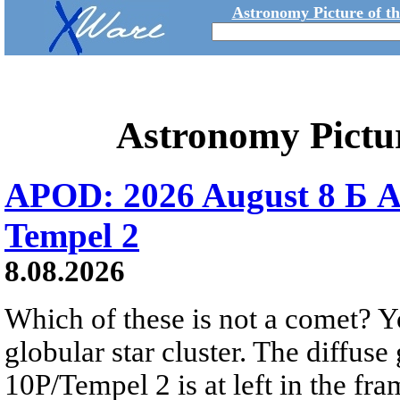
Astronomy Picture of t
Astronomy Pictu
APOD: 2026 August 8 Б A
Tempel 2
8.08.2026
Which of these is not a comet? Yo
globular star cluster. The diffus
10P/Tempel 2 is at left in the fra