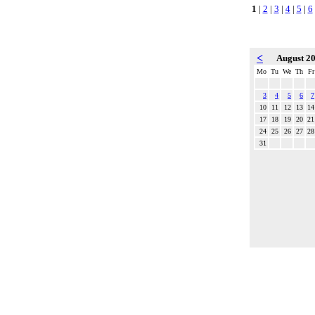
1
|
2
|
3
|
4
|
5
|
6
<
August 2
Mo
Tu
We
Th
Fr
3
4
5
6
7
10
11
12
13
14
17
18
19
20
21
24
25
26
27
28
31