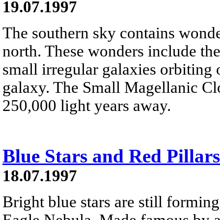
19.07.1997
The southern sky contains wond
north. These wonders include th
small irregular galaxies orbiting
galaxy. The Small Magellanic Cl
250,000 light years away.
Blue Stars and Red Pillars
18.07.1997
Bright blue stars are still forming
Eagle Nebula. Made famous by a