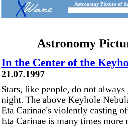
Astronomy Picture of t
Astronomy Pictu
In the Center of the Keyh
21.07.1997
Stars, like people, do not always
night. The above Keyhole Nebula 
Eta Carinae's violently casting of
Eta Carinae is many times more 