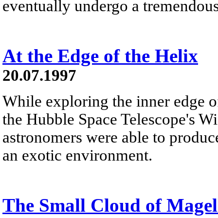
eventually undergo a tremendous
At the Edge of the Helix
20.07.1997
While exploring the inner edge o
the Hubble Space Telescope's Wi
astronomers were able to produce 
an exotic environment.
The Small Cloud of Magel