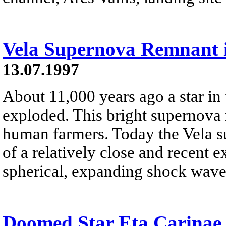
Vela Supernova Remnant i
13.07.1997
About 11,000 years ago a star in 
exploded. This bright supernova m
human farmers. Today the Vela s
of a relatively close and recent 
spherical, expanding shock wave 
Doomed Star Eta Carinae