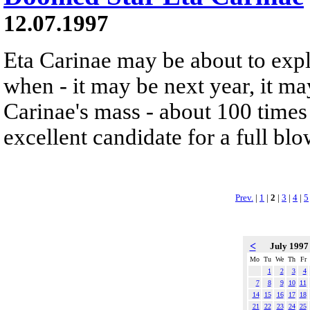
12.07.1997
Eta Carinae may be about to exp
when - it may be next year, it m
Carinae's mass - about 100 times 
excellent candidate for a full bl
Prev.
|
1
|
2
|
3
|
4
|
5
<
July 199
Mo
Tu
We
Th
Fr
1
2
3
4
7
8
9
10
11
14
15
16
17
18
21
22
23
24
25