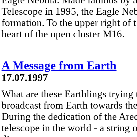
Telescope in 1995, the Eagle Neb
formation. To the upper right of t
heart of the open cluster M16.
A Message from Earth
17.07.1997
What are these Earthlings trying
broadcast from Earth towards the
During the dedication of the Areci
telescope in the world - a string 