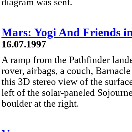
diagram was sent.
Mars: Yogi And Friends i
16.07.1997
A ramp from the Pathfinder lande
rover, airbags, a couch, Barnacle
this 3D stereo view of the surface
left of the solar-paneled Sojourn
boulder at the right.