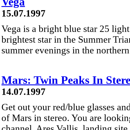
Vega
15.07.1997
Vega is a bright blue star 25 ligh
brightest star in the Summer Trian
summer evenings in the northern
Mars: Twin Peaks In Ster
14.07.1997
Get out your red/blue glasses and
of Mars in stereo. You are lookin
channel, Ares Vallis, landing site