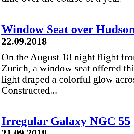
Window Seat over Hudso
22.09.2018
On the August 18 night flight fr
Zurich, a window seat offered thi
light draped a colorful glow acr
Constructed...
Irregular Galaxy NGC 55
21.09.2018