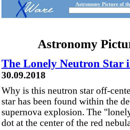
Astronomy Picture of t
Astronomy Pictu
The Lonely Neutron Star 
30.09.2018
Why is this neutron star off-cent
star has been found within the de
supernova explosion. The "lonely 
dot at the center of the red nebu