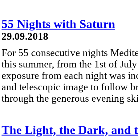
55 Nights with Saturn
29.09.2018
For 55 consecutive nights Mediter
this summer, from the 1st of Jul
exposure from each night was inc
and telescopic image to follow br
through the generous evening ski
The Light, the Dark, and 