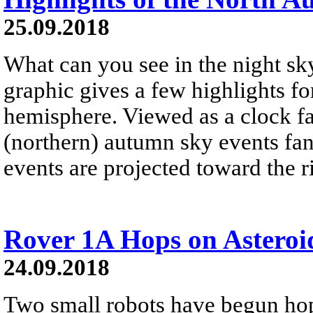
25.09.2018
What can you see in the night sk
graphic gives a few highlights fo
hemisphere. Viewed as a clock fa
(northern) autumn sky events fan 
events are projected toward the r
Rover 1A Hops on Astero
24.09.2018
Two small robots have begun hop