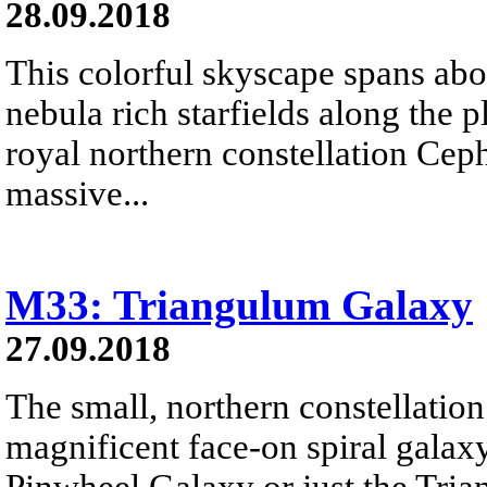
28.09.2018
This colorful skyscape spans abo
nebula rich starfields along the 
royal northern constellation Ceph
massive...
M33: Triangulum Galaxy
27.09.2018
The small, northern constellatio
magnificent face-on spiral galax
Pinwheel Galaxy or just the Tri