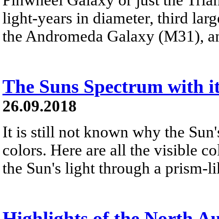
light-years in diameter, third lar
the Andromeda Galaxy (M31), a
The Suns Spectrum with it
26.09.2018
It is still not known why the Sun'
colors. Here are all the visible 
the Sun's light through a prism-l
Highlights of the North 