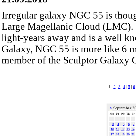
Irregular galaxy NGC 55 is though
Large Magellanic Cloud (LMC). 
light-years away and is a well k
Galaxy, NGC 55 is more like 6 mil
member of the Sculptor Galaxy 
1
|
2
|
3
|
4
|
5
|
6
<
September 2
Mo
Tu
We
Th
Fr
3
4
5
6
7
10
11
12
13
14
17
18
19
20
21