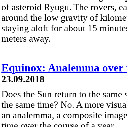
of asteroid Ryugu. The rovers, ea
around the low gravity of kilom
staying aloft for about 15 minute
meters away.
Equinox: Analemma over t
23.09.2018
Does the Sun return to the same 
the same time? No. A more visual
an analemma, a composite image 
time over the course of a year.