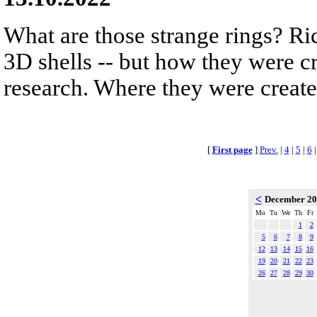
What are those strange rings? Rich
3D shells -- but how they were cr
research. Where they were created
[
First page
]
Prev.
|
4
|
5
|
6
<
December 2
Mo
Tu
We
Th
Fr
1
2
5
6
7
8
9
12
13
14
15
16
19
20
21
22
23
26
27
28
29
30