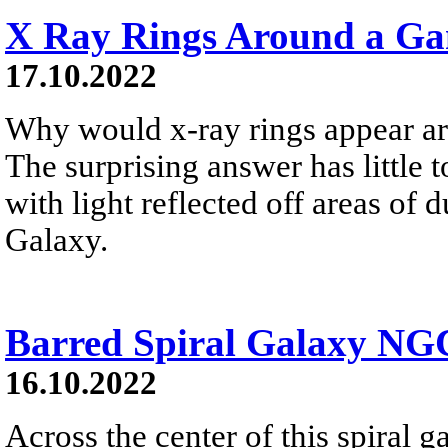
X Ray Rings Around a G
17.10.2022
Why would x-ray rings appear a
The surprising answer has little t
with light reflected off areas of
Galaxy.
Barred Spiral Galaxy NG
16.10.2022
Across the center of this spiral ga