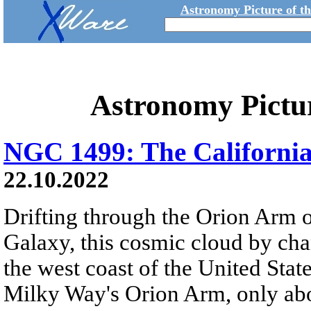
Astronomy Picture of t
Astronomy Pictu
NGC 1499: The Californi
22.10.2022
Drifting through the Orion Arm o
Galaxy, this cosmic cloud by cha
the west coast of the United Stat
Milky Way's Orion Arm, only abo