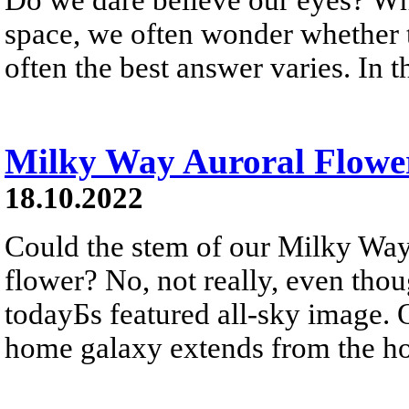
space, we often wonder whether th
often the best answer varies. In t
Milky Way Auroral Flowe
18.10.2022
Could the stem of our Milky Way
flower? No, not really, even tho
todayБs featured all-sky image. On
home galaxy extends from the hor