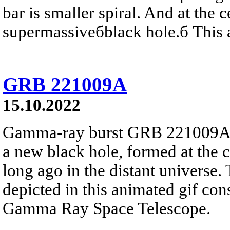
bar is smaller spiral. And at the c
supermassiveбblack hole.б This a
GRB 221009A
15.10.2022
Gamma-ray burst GRB 221009A lik
a new black hole, formed at the c
long ago in the distant universe.
depicted in this animated gif con
Gamma Ray Space Telescope.