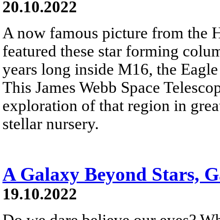
20.10.2022
A now famous picture from the 
featured these star forming colum
years long inside M16, the Eagle
This James Webb Space Telesco
exploration of that region in grea
stellar nursery.
A Galaxy Beyond Stars, G
19.10.2022
Do we dare believe our eyes? Wh