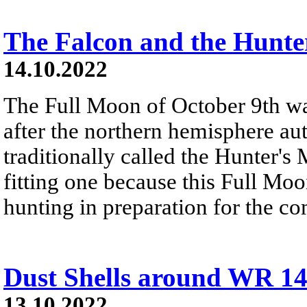
The Falcon and the Hunte
14.10.2022
The Full Moon of October 9th w
after the northern hemisphere a
traditionally called the Hunter's
fitting one because this Full Moon
hunting in preparation for the c
Dust Shells around WR 1
13.10.2022