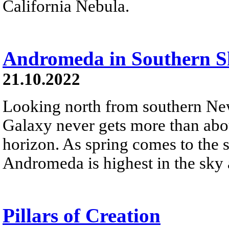
California Nebula.
Andromeda in Southern S
21.10.2022
Looking north from southern N
Galaxy never gets more than abo
horizon. As spring comes to the 
Andromeda is highest in the sky
Pillars of Creation