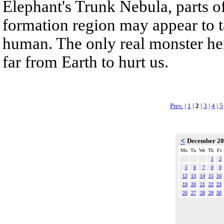
Elephant's Trunk Nebula, parts of
formation region may appear to 
human. The only real monster her
far from Earth to hurt us.
Prev.
|
1
|
2
|
3
|
4
|
5
<
December 2
Mo
Tu
We
Th
Fr
1
2
5
6
7
8
9
12
13
14
15
16
19
20
21
22
23
26
27
28
29
30