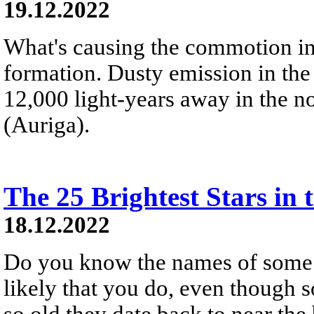
19.12.2022
What's causing the commotion in
formation. Dusty emission in the
12,000 light-years away in the no
(Auriga).
The 25 Brightest Stars in 
18.12.2022
Do you know the names of some of
likely that you do, even though 
so old they date back to near the