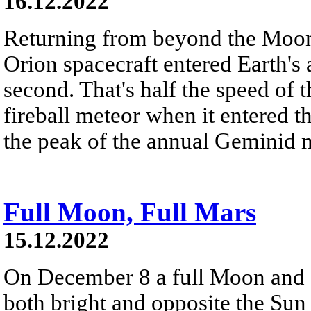
16.12.2022
Returning from beyond the Moon
Orion spacecraft entered Earth's
second. That's half the speed of t
fireball meteor when it entered 
the peak of the annual Geminid 
Full Moon, Full Mars
15.12.2022
On December 8 a full Moon and a
both bright and opposite the Sun 