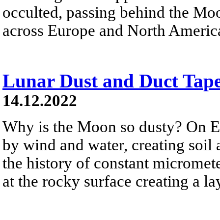
occulted, passing behind the M
across Europe and North Americ
Lunar Dust and Duct Tap
14.12.2022
Why is the Moon so dusty? On Ea
by wind and water, creating soil
the history of constant microme
at the rocky surface creating a la