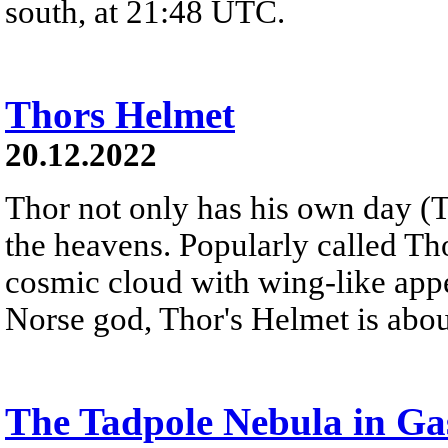
south, at 21:48 UTC.
Thors Helmet
20.12.2022
Thor not only has his own day (T
the heavens. Popularly called T
cosmic cloud with wing-like appe
Norse god, Thor's Helmet is about
The Tadpole Nebula in Ga