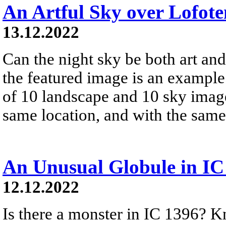
An Artful Sky over Lofote
13.12.2022
Can the night sky be both art and
the featured image is an exampl
of 10 landscape and 10 sky image
same location, and with the sam
An Unusual Globule in IC
12.12.2022
Is there a monster in IC 1396? 