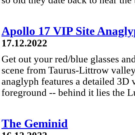
Apollo 17 VIP Site Anagl
17.12.2022
Get out your red/blue glasses and
scene from Taurus-Littrow valle
anaglyph features a detailed 3D 
foreground -- behind it lies the 
The Geminid