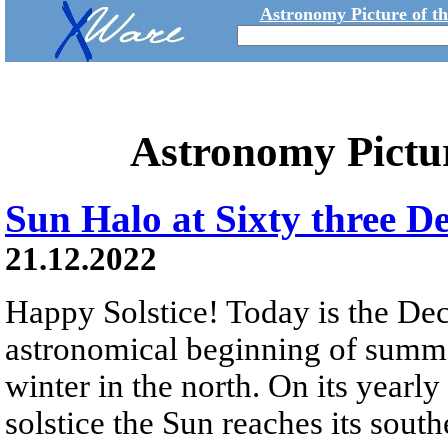
Astronomy Picture of t
Astronomy Pictu
Sun Halo at Sixty three D
21.12.2022
Happy Solstice! Today is the De
astronomical beginning of summe
winter in the north. On its yearly 
solstice the Sun reaches its sout