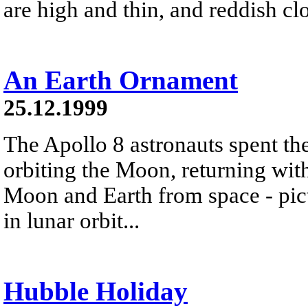
are high and thin, and reddish cl
An Earth Ornament
25.12.1999
The Apollo 8 astronauts spent t
orbiting the Moon, returning wit
Moon and Earth from space - pic
in lunar orbit...
Hubble Holiday