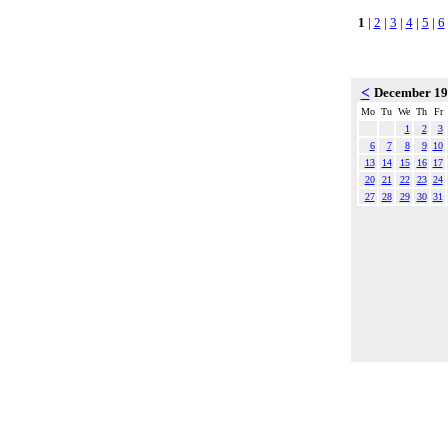
1
|
2
|
3
|
4
|
5
|
6
<
December 1
Mo
Tu
We
Th
Fr
1
2
3
6
7
8
9
10
13
14
15
16
17
20
21
22
23
24
27
28
29
30
31