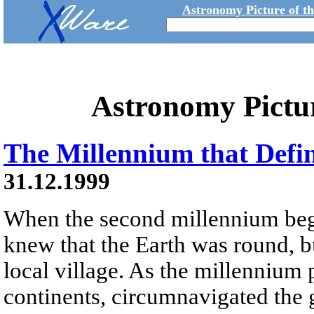
Astronomy Picture of t
Astronomy Pictu
The Millennium that Defi
31.12.1999
When the second millennium beg
knew that the Earth was round, b
local village. As the millenniu
continents, circumnavigated the