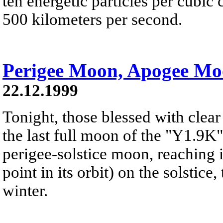
ten energetic particles per cubi
500 kilometers per second.
Perigee Moon, Apogee M
22.12.1999
Tonight, those blessed with clear
the last full moon of the "Y1.9K"s
perigee-solstice moon, reaching i
point in its orbit) on the solstice
winter.