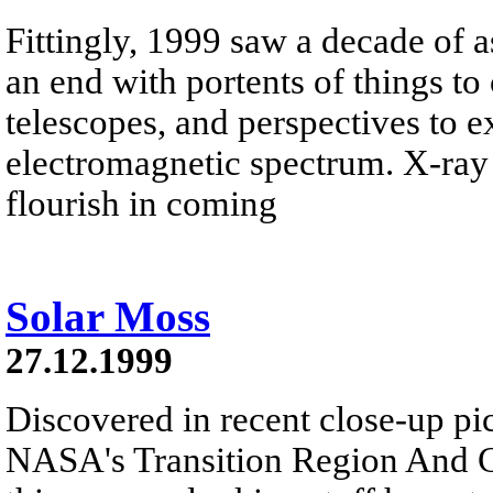
Fittingly, 1999 saw a decade of a
an end with portents of things t
telescopes, and perspectives to e
electromagnetic spectrum. X-ray 
flourish in coming
Solar Moss
27.12.1999
Discovered in recent close-up pi
NASA's Transition Region And C