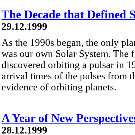
The Decade that Defined 
29.12.1999
As the 1990s began, the only pl
was our own Solar System. The fi
discovered orbiting a pulsar in 1
arrival times of the pulses from 
evidence of orbiting planets.
A Year of New Perspective
28.12.1999