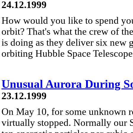
24.12.1999
How would you like to spend you
orbit? That's what the crew of th
is doing as they deliver six new 
orbiting Hubble Space Telescope
Unusual Aurora During S
23.12.1999
On May 10, for some unknown re
virtually stopped. Normally our 