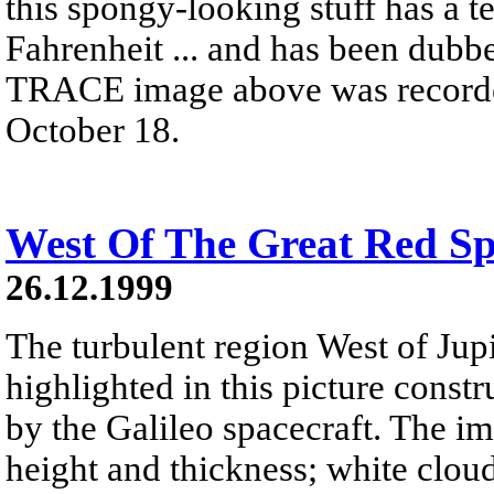
this spongy-looking stuff has a t
Fahrenheit ... and has been dubb
TRACE image above was recorded 
October 18.
West Of The Great Red Sp
26.12.1999
The turbulent region West of Jupi
highlighted in this picture const
by the Galileo spacecraft. The i
height and thickness; white cloud