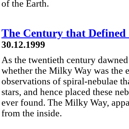
of the Earth.
The Century that Defined
30.12.1999
As the twentieth century dawned
whether the Milky Way was the e
observations of spiral-nebulae th
stars, and hence placed these ne
ever found. The Milky Way, appare
from the inside.