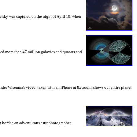
he sky was captured on the night of April 19, when
rved more than 47 million galaxies and quasars and
nder Wiseman's video, taken with an iPhone at 8x zoom, shows our entire planet
ian border, an adventurous astrophotographer