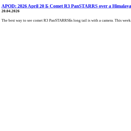
APOD: 2026 April 20 Б Comet R3 PanSTARRS over a Himalaya
20.04.2026
The best way to see comet R3 PanSTARRSБs long tail is with a camera. This week, th