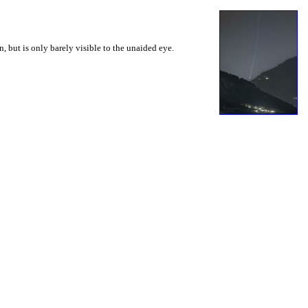
 but is only barely visible to the unaided eye.