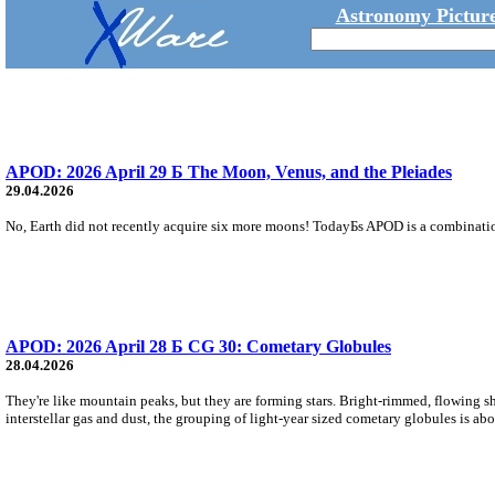
Astronomy Picture
APOD: 2026 April 29 Б The Moon, Venus, and the Pleiades
29.04.2026
No, Earth did not recently acquire six more moons! TodayБs APOD is a combination
APOD: 2026 April 28 Б CG 30: Cometary Globules
28.04.2026
They're like mountain peaks, but they are forming stars. Bright-rimmed, flowing sh
interstellar gas and dust, the grouping of light-year sized cometary globules is abo