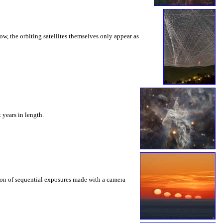
w, the orbiting satellites themselves only appear as
t years in length.
ition of sequential exposures made with a camera