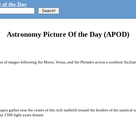
 of the Day
Astronomy Picture Of the Day (APOD)
 of images following the Moon, Venus, and the Pleiades across a southern Sicilian 
apes gather near the center of this rich starfield toward the borders of the nautica
ut 1300 light-years distant.