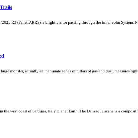
Trails
/2025 R3 (PanSTARRS), a bright visitor passing through the inner Solar System. No
ed
he huge monster, actually an inanimate series of pillars of gas and dust, measures ligh
rom the west coast of Sardinia, Italy, planet Earth. The Daliesque scene is a compos