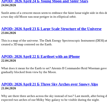
APOD: 2026 April 24 Б Young Moon and Sister Stars
24.04.2026
Sunlit arms of a crescent moon seem to embrace the faint lunar night side in this 
a two day old Moon was near perigee in its elliptical orbit.
APOD: 2026 April 23 Б Large Scale Structure of the Universe
23.04.2026
This is a map of the universe. The Dark Energy Spectroscopic Instrument (DESI) at 
created a 3D map centered on the Earth.
APOD: 2026 April 22 Б Earthset with an iPhone
22.04.2026
What does it mean for the Earth to set? Artemis II Commander Reid Wiseman gave 
gradually blocked from view by the Moon.
APOD: 2026 April 21 Б Three Sky Arches over Snowy Alps
21.04.2026
Why are there three arches across the sky instead of two? Last month, after being 
expected two arches of our Milky Way galaxy to be visible during the night.