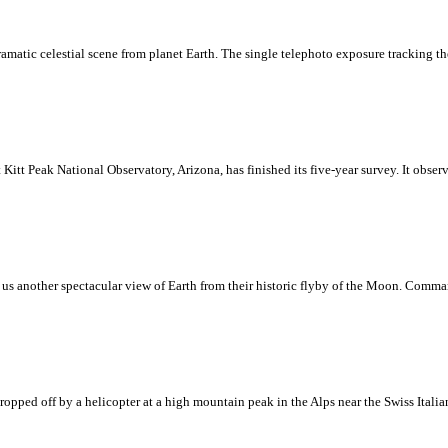
dramatic celestial scene from planet Earth. The single telephoto exposure tracking t
Kitt Peak National Observatory, Arizona, has finished its five-year survey. It obse
us another spectacular view of Earth from their historic flyby of the Moon. Comma
dropped off by a helicopter at a high mountain peak in the Alps near the Swiss Ital