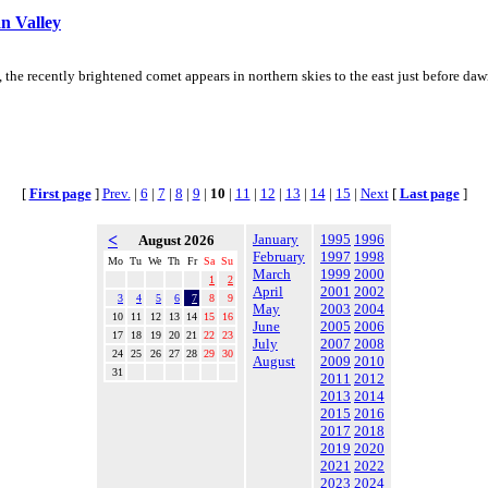
n Valley
e recently brightened comet appears in northern skies to the east just before dawn,
[
First page
]
Prev.
|
6
|
7
|
8
|
9
|
10
|
11
|
12
|
13
|
14
|
15
|
Next
[
Last page
]
<
January
1995
1996
August 2026
February
1997
1998
Mo
Tu
We
Th
Fr
Sa
Su
March
1999
2000
1
2
April
2001
2002
3
4
5
6
7
8
9
May
2003
2004
10
11
12
13
14
15
16
June
2005
2006
17
18
19
20
21
22
23
July
2007
2008
24
25
26
27
28
29
30
August
2009
2010
31
2011
2012
2013
2014
2015
2016
2017
2018
2019
2020
2021
2022
2023
2024