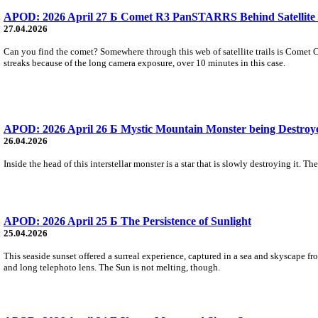
APOD: 2026 April 27 Б Comet R3 PanSTARRS Behind Satellite 
27.04.2026
Can you find the comet? Somewhere through this web of satellite trails is Comet C
streaks because of the long camera exposure, over 10 minutes in this case.
APOD: 2026 April 26 Б Mystic Mountain Monster being Destroy
26.04.2026
Inside the head of this interstellar monster is a star that is slowly destroying it. T
APOD: 2026 April 25 Б The Persistence of Sunlight
25.04.2026
This seaside sunset offered a surreal experience, captured in a sea and skyscape f
and long telephoto lens. The Sun is not melting, though.