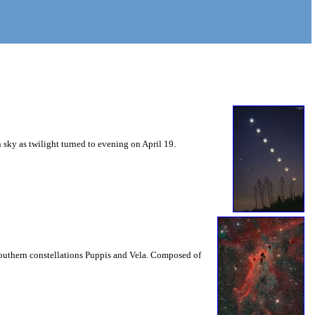
sky as twilight turned to evening on April 19.
l southern constellations Puppis and Vela. Composed of