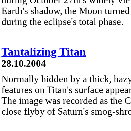
Earth's shadow, the Moon turned
during the eclipse's total phase.
Tantalizing Titan
28.10.2004
Normally hidden by a thick, hazy
features on Titan's surface appear
The image was recorded as the Ca
close flyby of Saturn's smog-sh