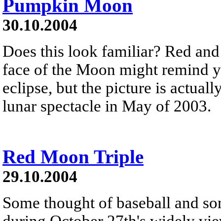
Pumpkin Moon
30.10.2004
Does this look familiar? Red and
face of the Moon might remind yo
eclipse, but the picture is actua
lunar spectacle in May of 2003.
Red Moon Triple
29.10.2004
Some thought of baseball and s
during October 27th's widely view