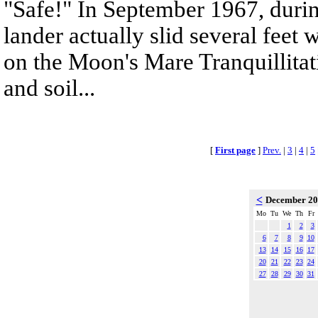
"Safe!" In September 1967, durin
lander actually slid several feet
on the Moon's Mare Tranquillitat
and soil...
[
First page
]
Prev.
|
3
|
4
|
5
<
December 2
Mo
Tu
We
Th
Fr
1
2
3
6
7
8
9
10
13
14
15
16
17
20
21
22
23
24
27
28
29
30
31