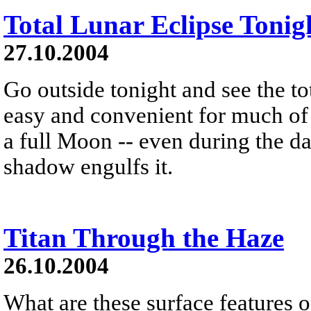
Total Lunar Eclipse Tonig
27.10.2004
Go outside tonight and see the tot
easy and convenient for much of
a full Moon -- even during the day
shadow engulfs it.
Titan Through the Haze
26.10.2004
What are these surface features 