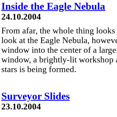
Inside the Eagle Nebula
24.10.2004
From afar, the whole thing looks 
look at the Eagle Nebula, however
window into the center of a large
window, a brightly-lit workshop 
stars is being formed.
Surveyor Slides
23.10.2004