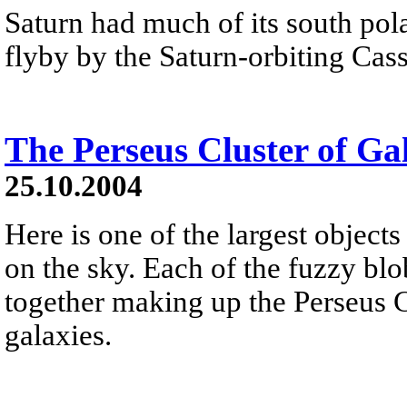
Saturn had much of its south pola
flyby by the Saturn-orbiting Cass
The Perseus Cluster of Ga
25.10.2004
Here is one of the largest objects
on the sky. Each of the fuzzy blob
together making up the Perseus Cl
galaxies.