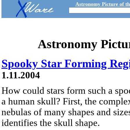
Astronomy Picture of t
Astronomy Pictu
Spooky Star Forming Reg
1.11.2004
How could stars form such a spo
a human skull? First, the complex
nebulas of many shapes and sizes 
identifies the skull shape.