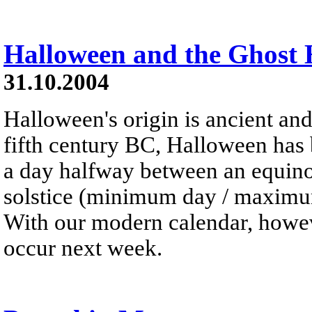
Halloween and the Ghost
31.10.2004
Halloween's origin is ancient and
fifth century BC, Halloween has 
a day halfway between an equinox
solstice (minimum day / maximum
With our modern calendar, howeve
occur next week.