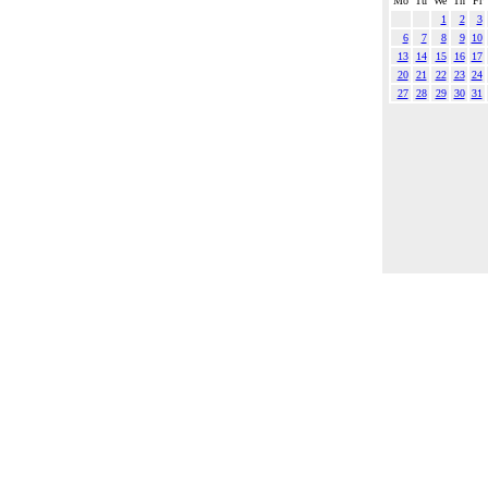
Mo
Tu
We
Th
Fr
1
2
3
6
7
8
9
10
13
14
15
16
17
20
21
22
23
24
27
28
29
30
31