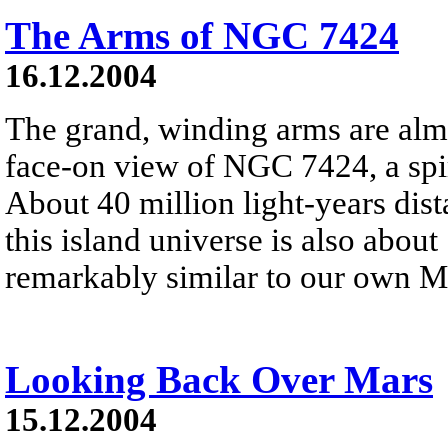
The Arms of NGC 7424
16.12.2004
The grand, winding arms are alm
face-on view of NGC 7424, a spir
About 40 million light-years dist
this island universe is also abou
remarkably similar to our own M
Looking Back Over Mars
15.12.2004