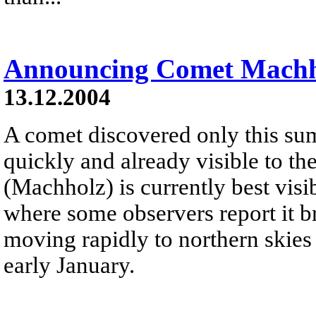
Announcing Comet Machh
13.12.2004
A comet discovered only this su
quickly and already visible to 
(Machholz) is currently best vis
where some observers report it b
moving rapidly to northern skies 
early January.