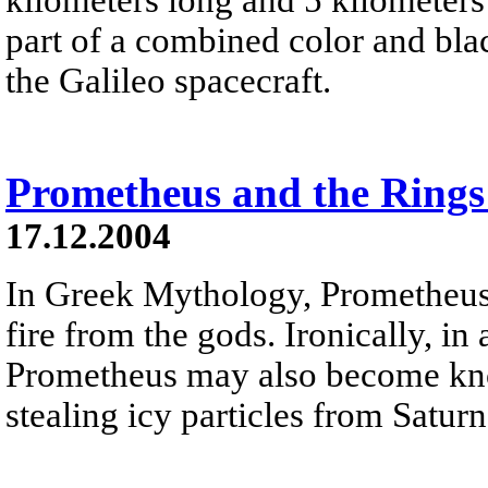
part of a combined color and bl
the Galileo spacecraft.
Prometheus and the Rings
17.12.2004
In Greek Mythology, Prometheus
fire from the gods. Ironically, i
Prometheus may also become know
stealing icy particles from Saturn'