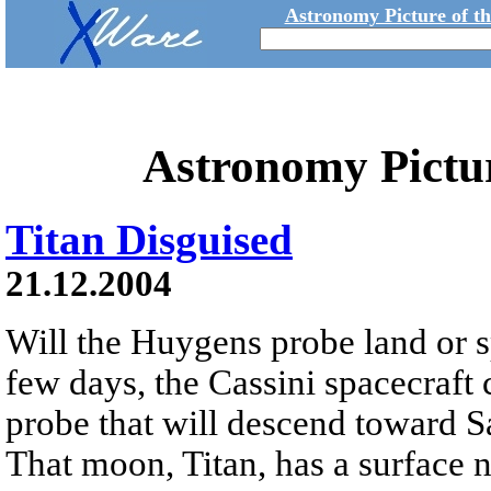
Astronomy Picture of t
Astronomy Pictu
Titan Disguised
21.12.2004
Will the Huygens probe land or 
few days, the Cassini spacecraft c
probe that will descend toward S
That moon, Titan, has a surface 