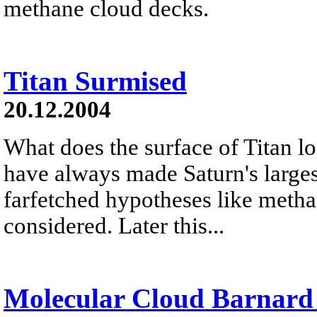
methane cloud decks.
Titan Surmised
20.12.2004
What does the surface of Titan l
have always made Saturn's large
farfetched hypotheses like metha
considered. Later this...
Molecular Cloud Barnard