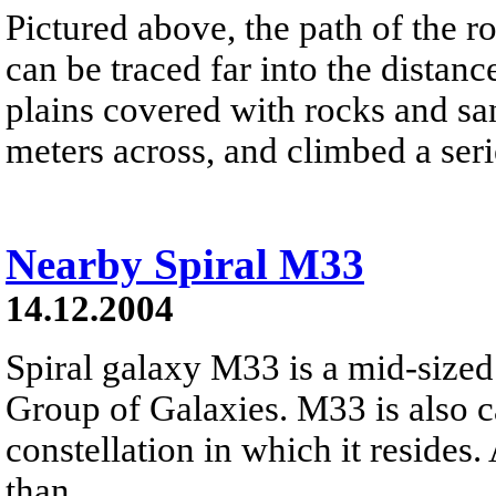
Pictured above, the path of the r
can be traced far into the distanc
plains covered with rocks and san
meters across, and climbed a serie
Nearby Spiral M33
14.12.2004
Spiral galaxy M33 is a mid-size
Group of Galaxies. M33 is also c
constellation in which it resides.
than...