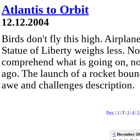
Atlantis to Orbit
12.12.2004
Birds don't fly this high. Airplane
Statue of Liberty weighs less. N
comprehend what is going on, no
ago. The launch of a rocket bound
awe and challenges description.
Prev.
|
1
|
2
|
3
|
4
|
5
<
December 2