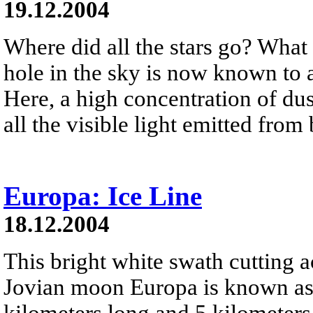
19.12.2004
Where did all the stars go? What
hole in the sky is now known to 
Here, a high concentration of du
all the visible light emitted from
Europa: Ice Line
18.12.2004
This bright white swath cutting a
Jovian moon Europa is known as 
kilometers long and 5 kilometers 