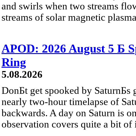
and swirls when two streams flow 
streams of solar magnetic plasma
APOD: 2026 August 5 Б Sp
Ring
5.08.2026
DonБt get spooked by SaturnБs g
nearly two-hour timelapse of Sat
backwards. A day on Saturn is on
observation covers quite a bit of i