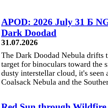
APOD: 2026 July 31 Б NG
Dark Doodad
31.07.2026
The Dark Doodad Nebula drifts th
target for binoculars toward the 
dusty interstellar cloud, it's seen 
Coalsack Nebula and the Souther
Red Sun through Wildfir