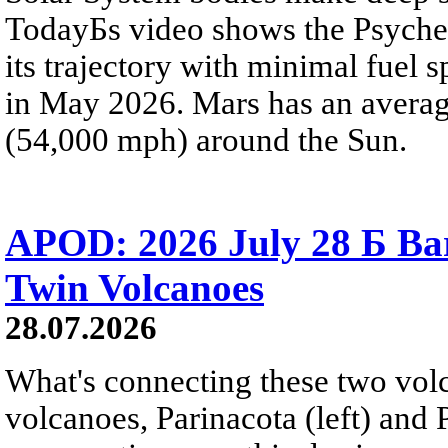
TodayБs video shows the Psyche 
its trajectory with minimal fuel s
in May 2026. Mars has an averag
(54,000 mph) around the Sun.
APOD: 2026 July 28 Б Ba
Twin Volcanoes
28.07.2026
What's connecting these two volc
volcanoes, Parinacota (left) and