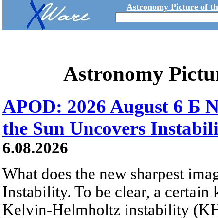
Astronomy Picture of t
Astronomy Pictu
APOD: 2026 August 6 Б N
the Sun Uncovers Instabili
6.08.2026
What does the new sharpest ima
Instability. To be clear, a certain
Kelvin-Helmholtz instability (KHI