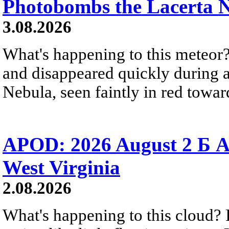
Photobombs the Lacerta 
3.08.2026
What's happening to this meteor?
and disappeared quickly during a
Nebula, seen faintly in red towar
APOD: 2026 August 2 Б A
West Virginia
2.08.2026
What's happening to this cloud? Ic