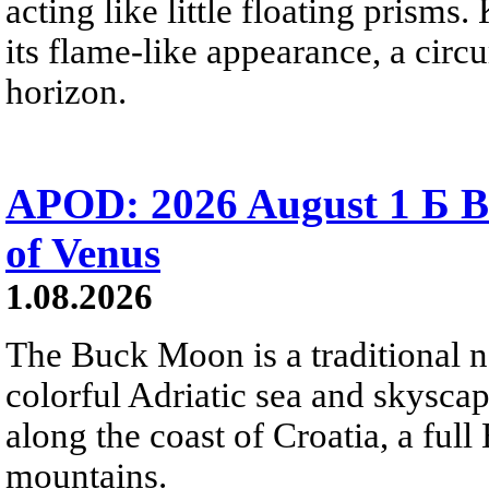
acting like little floating prisms
its flame-like appearance, a circ
horizon.
APOD: 2026 August 1 Б B
of Venus
1.08.2026
The Buck Moon is a traditional na
colorful Adriatic sea and skysca
along the coast of Croatia, a full
mountains.