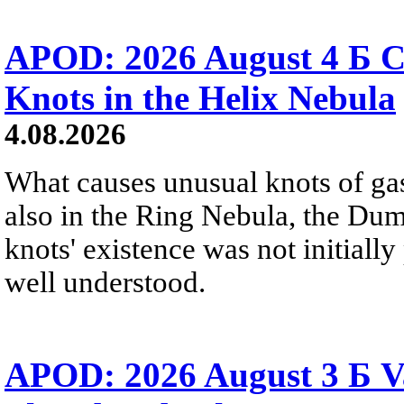
APOD: 2026 August 4 Б C
Knots in the Helix Nebula
4.08.2026
What causes unusual knots of gas
also in the Ring Nebula, the D
knots' existence was not initially 
well understood.
APOD: 2026 August 3 Б V