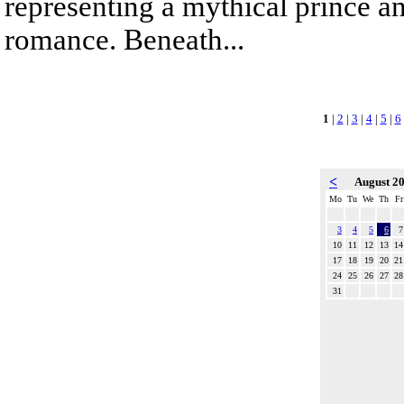
representing a mythical prince a
romance. Beneath...
1
|
2
|
3
|
4
|
5
|
6
<
August 2
Mo
Tu
We
Th
Fr
3
4
5
6
7
10
11
12
13
14
17
18
19
20
21
24
25
26
27
28
31