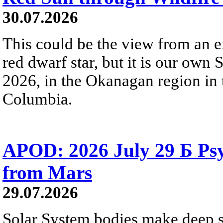
30.07.2026
This could be the view from an e
red dwarf star, but it is our own
2026, in the Okanagan region in 
Columbia.
APOD: 2026 July 29 Б Psy
from Mars
29.07.2026
Solar System bodies make deep sp