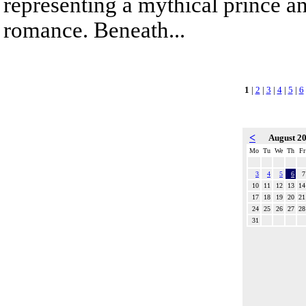
representing a mythical prince a
romance. Beneath...
1
|
2
|
3
|
4
|
5
|
6
<
August 2
Mo
Tu
We
Th
Fr
3
4
5
6
7
10
11
12
13
14
17
18
19
20
21
24
25
26
27
28
31