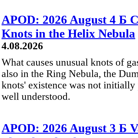
APOD: 2026 August 4 Б C
Knots in the Helix Nebula
4.08.2026
What causes unusual knots of gas
also in the Ring Nebula, the D
knots' existence was not initially 
well understood.
APOD: 2026 August 3 Б V