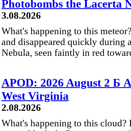
Photobombs the Lacerta 
3.08.2026
What's happening to this meteor?
and disappeared quickly during a
Nebula, seen faintly in red towar
APOD: 2026 August 2 Б A
West Virginia
2.08.2026
What's happening to this cloud? Ic