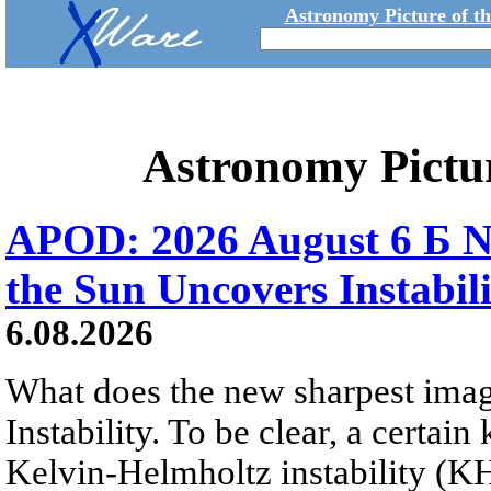
Astronomy Picture of t
Astronomy Pictu
APOD: 2026 August 6 Б N
the Sun Uncovers Instabili
6.08.2026
What does the new sharpest ima
Instability. To be clear, a certain
Kelvin-Helmholtz instability (KHI