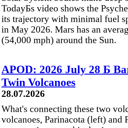
TodayБs video shows the Psyche 
its trajectory with minimal fuel s
in May 2026. Mars has an averag
(54,000 mph) around the Sun.
APOD: 2026 July 28 Б Ba
Twin Volcanoes
28.07.2026
What's connecting these two volc
volcanoes, Parinacota (left) and