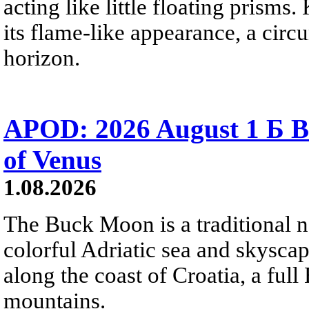
acting like little floating prisms
its flame-like appearance, a circ
horizon.
APOD: 2026 August 1 Б B
of Venus
1.08.2026
The Buck Moon is a traditional na
colorful Adriatic sea and skysca
along the coast of Croatia, a full
mountains.