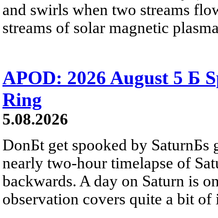
and swirls when two streams flow 
streams of solar magnetic plasma
APOD: 2026 August 5 Б Sp
Ring
5.08.2026
DonБt get spooked by SaturnБs g
nearly two-hour timelapse of Sat
backwards. A day on Saturn is on
observation covers quite a bit of i