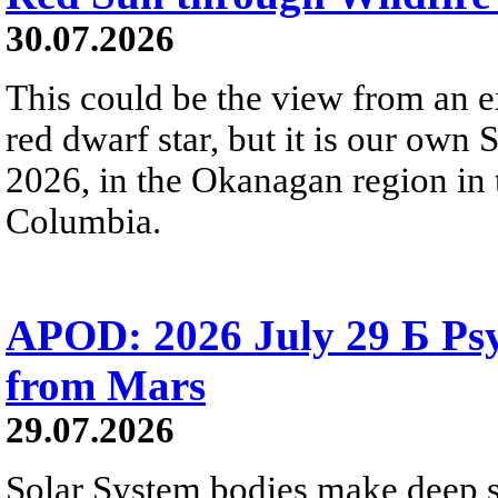
30.07.2026
This could be the view from an e
red dwarf star, but it is our own
2026, in the Okanagan region in 
Columbia.
APOD: 2026 July 29 Б Psy
from Mars
29.07.2026
Solar System bodies make deep sp