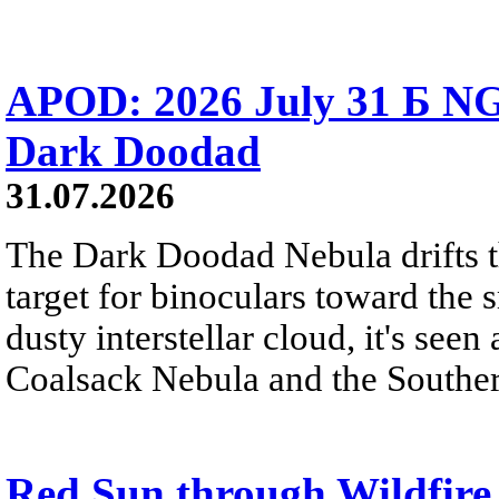
APOD: 2026 July 31 Б NG
Dark Doodad
31.07.2026
The Dark Doodad Nebula drifts th
target for binoculars toward the 
dusty interstellar cloud, it's seen 
Coalsack Nebula and the Souther
Red Sun through Wildfir