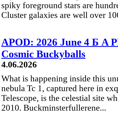
spiky foreground stars are hundre
Cluster galaxies are well over 10
APOD: 2026 June 4 Б A P
Cosmic Buckyballs
4.06.2026
What is happening inside this un
nebula Tc 1, captured here in ex
Telescope, is the celestial site w
2010. Buckminsterfullerene...