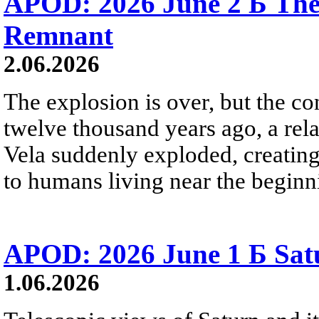
APOD: 2026 June 2 Б The
Remnant
2.06.2026
The explosion is over, but the c
twelve thousand years ago, a rela
Vela suddenly exploded, creating a
to humans living near the beginn
APOD: 2026 June 1 Б Satu
1.06.2026