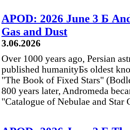
APOD: 2026 June 3 Б An
Gas and Dust
3.06.2026
Over 1000 years ago, Persian as
published humanityБs oldest kn
"The Book of Fixed Stars" (Bodl
800 years later, Andromeda beca
"Catalogue of Nebulae and Star C