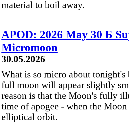
material to boil away.
APOD: 2026 May 30 Б Su
Micromoon
30.05.2026
What is so micro about tonight's
full moon will appear slightly s
reason is that the Moon's fully i
time of apogee - when the Moon is
elliptical orbit.