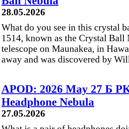
Ball Nebula
28.05.2026
What do you see in this crystal
1514, known as the Crystal Ball
telescope on Maunakea, in Hawai
away and was discovered by Will
APOD: 2026 May 27 Б PK 
Headphone Nebula
27.05.2026
What is a pair of headphones do