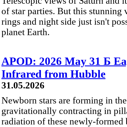
Telescopic views of Saturn and its
of star parties. But this stunning 
rings and night side just isn't pos
planet Earth.
APOD: 2026 May 31 Б Eagl
Infrared from Hubble
31.05.2026
Newborn stars are forming in th
gravitationally contracting in pil
radiation of these newly-formed b