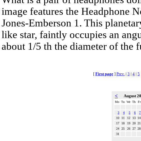
image features the Headphone N
Jones-Emberson 1. This planetar
like star, faintly occupies an ang
about 1/5 th the diameter of the 
[
First page
]
Prev.
|
3
|
4
|
5
<
August 2
Mo
Tu
We
Th
Fr
3
4
5
6
7
10
11
12
13
14
17
18
19
20
21
24
25
26
27
28
31