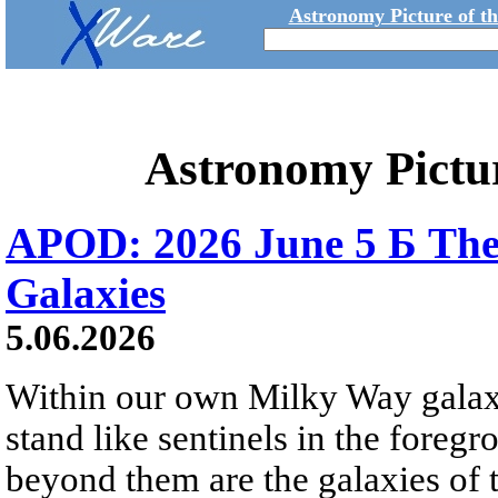
Astronomy Picture of t
Astronomy Pictu
APOD: 2026 June 5 Б The
Galaxies
5.06.2026
Within our own Milky Way galaxy,
stand like sentinels in the foreg
beyond them are the galaxies of t