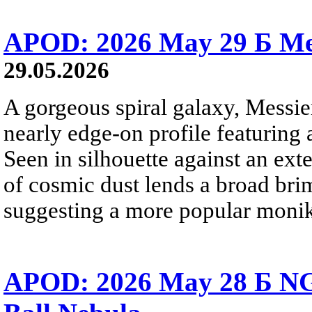
APOD: 2026 May 29 Б Mes
29.05.2026
A gorgeous spiral galaxy, Messier
nearly edge-on profile featuring 
Seen in silhouette against an exte
of cosmic dust lends a broad bri
suggesting a more popular monik
APOD: 2026 May 28 Б NG