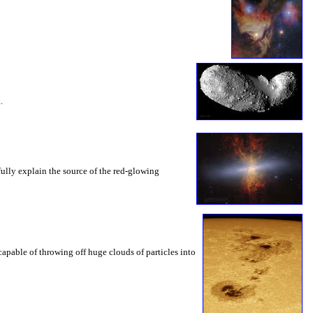
.
fully explain the source of the red-glowing
capable of throwing off huge clouds of particles into