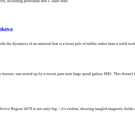
ts, including protostars and T Tauri stars.
tokawa
th the dynamics of an asteroid that is a loose pile of rubble rather than a solid rock
 known, was stirred up by a recent pass near large spiral galaxy M81. This doesn't 
 Active Region 4478 is not only big -- it's violent, showing tangled magnetic fields 