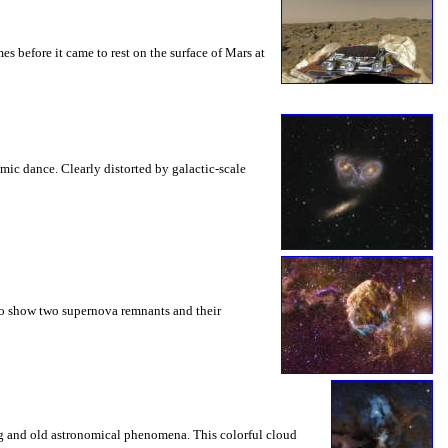
es before it came to rest on the surface of Mars at
mic dance. Clearly distorted by galactic-scale
 to show two supernova remnants and their
ng and old astronomical phenomena. This colorful cloud