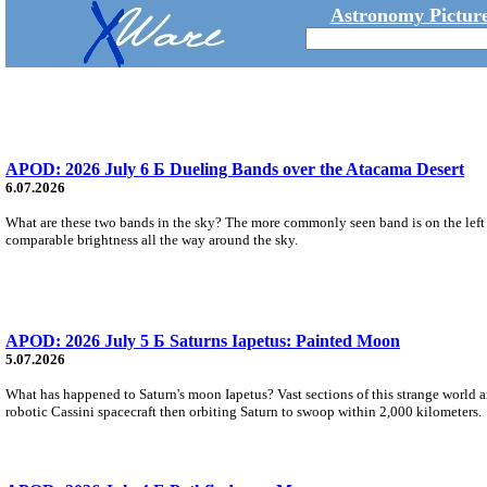
Astronomy Picture
APOD: 2026 July 6 Б Dueling Bands over the Atacama Desert
6.07.2026
What are these two bands in the sky? The more commonly seen band is on the left an
comparable brightness all the way around the sky.
APOD: 2026 July 5 Б Saturns Iapetus: Painted Moon
5.07.2026
What has happened to Saturn's moon Iapetus? Vast sections of this strange world ar
robotic Cassini spacecraft then orbiting Saturn to swoop within 2,000 kilometers.