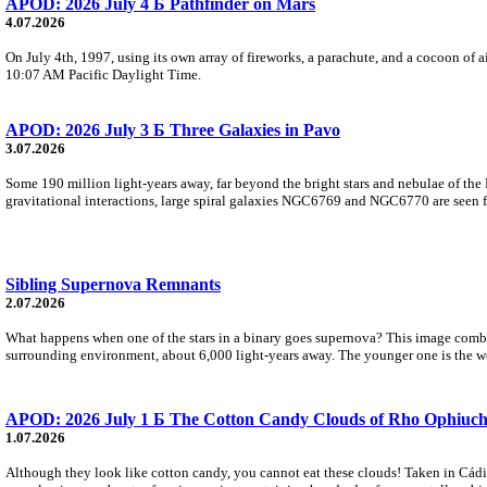
APOD: 2026 July 4 Б Pathfinder on Mars
4.07.2026
On July 4th, 1997, using its own array of fireworks, a parachute, and a cocoon of ai
10:07 AM Pacific Daylight Time.
APOD: 2026 July 3 Б Three Galaxies in Pavo
3.07.2026
Some 190 million light-years away, far beyond the bright stars and nebulae of the
gravitational interactions, large spiral galaxies NGC6769 and NGC6770 are seen fa
Sibling Supernova Remnants
2.07.2026
What happens when one of the stars in a binary goes supernova? This image combine
surrounding environment, about 6,000 light-years away. The younger one is the we
APOD: 2026 July 1 Б The Cotton Candy Clouds of Rho Ophiuch
1.07.2026
Although they look like cotton candy, you cannot eat these clouds! Taken in Cádi