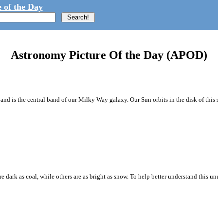
 of the Day
Astronomy Picture Of the Day (APOD)
d is the central band of our Milky Way galaxy. Our Sun orbits in the disk of this sp
e dark as coal, while others are as bright as snow. To help better understand this 