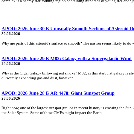
complex is a nearby star-forming region containing hundreds of young stellar objec
APOD: 2026 June 30 Б Unusually Smooth Sections of Asteroid I
30.06.2026
Why are parts of this asteroid's surface so smooth? The answer seems likely to do wi
APOD: 2026 June 29 Б M82: Galaxy with a Supergalactic Wind
29.06.2026
Why is the Cigar Galaxy billowing red smoke? M82, as this starburst galaxy is also
outwardly expanding gas and dust, however.
APOD: 2026 June 28 Б AR 4478: Giant Sunspot Group
28.06.2026
Right now, one of the largest sunspot groups in recent history is crossing the Sun.
the Solar System. Some of these CMEs might impact the Earth.