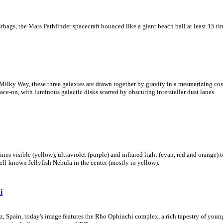
rbags, the Mars Pathfinder spacecraft bounced like a giant beach ball at least 15 tim
 Milky Way, these three galaxies are drawn together by gravity in a mesmerizing cos
ce-on, with luminous galactic disks scarred by obscuring interstellar dust lanes.
s visible (yellow), ultraviolet (purple) and infrared light (cyan, red and orange)
ll-known Jellyfish Nebula in the center (mostly in yellow).
i
z, Spain, today's image features the Rho Ophiuchi complex, a rich tapestry of you