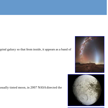
iral galaxy so that from inside, it appears as a band of
unusually tinted moon, in 2007 NASA directed the