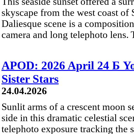
This seaside sunset offered a sur
skyscape from the west coast of S
Daliesque scene is a composition
camera and long telephoto lens. 
APOD: 2026 April 24 Б 
Sister Stars
24.04.2026
Sunlit arms of a crescent moon s
side in this dramatic celestial sc
telephoto exposure tracking the 