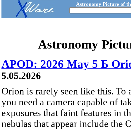
Astronomy Picture of t
Astronomy Pictu
APOD: 2026 May 5 Б Orio
5.05.2026
Orion is rarely seen like this. To 
you need a camera capable of ta
exposures that faint features in 
nebulas that appear include the 