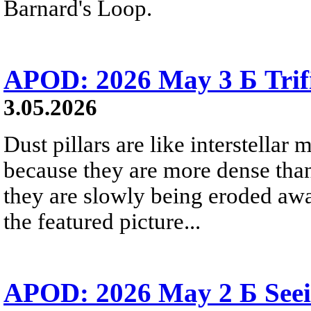
Barnard's Loop.
APOD: 2026 May 3 Б Trifid
3.05.2026
Dust pillars are like interstellar
because they are more dense than
they are slowly being eroded awa
the featured picture...
APOD: 2026 May 2 Б Seei