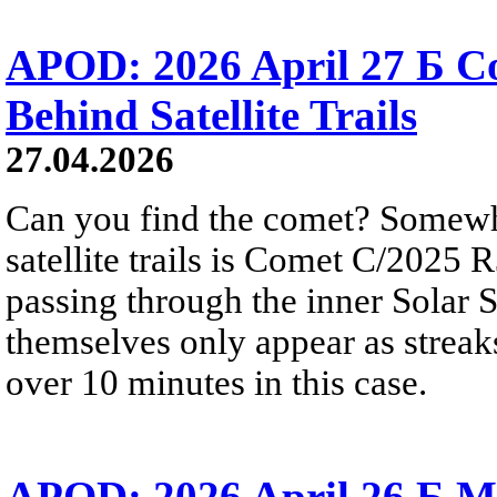
APOD: 2026 April 27 Б 
Behind Satellite Trails
27.04.2026
Can you find the comet? Somewh
satellite trails is Comet C/2025 
passing through the inner Solar S
themselves only appear as streak
over 10 minutes in this case.
APOD: 2026 April 26 Б M