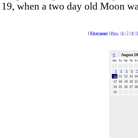
19, when a two day old Moon was n
[
First page
]
Prev.
|
6
|
7
|
8
|
<
August 2
Mo
Tu
We
Th
Fr
3
4
5
6
7
10
11
12
13
14
17
18
19
20
21
24
25
26
27
28
31