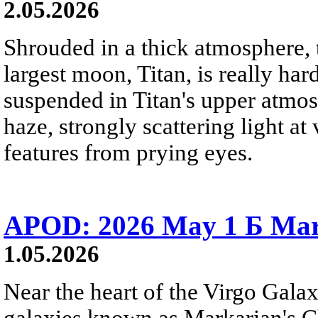
2.05.2026
Shrouded in a thick atmosphere, t
largest moon, Titan, is really hard
suspended in Titan's upper atmo
haze, strongly scattering light a
features from prying eyes.
APOD: 2026 May 1 Б Mar
1.05.2026
Near the heart of the Virgo Galaxy
galaxies known as Markarian's Ch