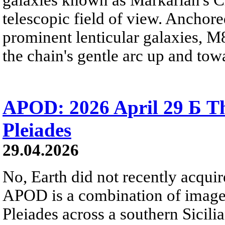
telescopic field of view. Anchore
prominent lenticular galaxies, 
the chain's gentle arc up and towa
APOD: 2026 April 29 Б Th
Pleiades
29.04.2026
No, Earth did not recently acqu
APOD is a combination of image
Pleiades across a southern Sicili