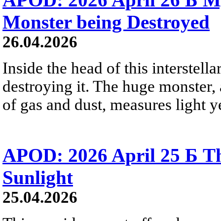
Monster being Destroyed
26.04.2026
Inside the head of this interstella
destroying it. The huge monster, a
of gas and dust, measures light ye
APOD: 2026 April 25 Б Th
Sunlight
25.04.2026