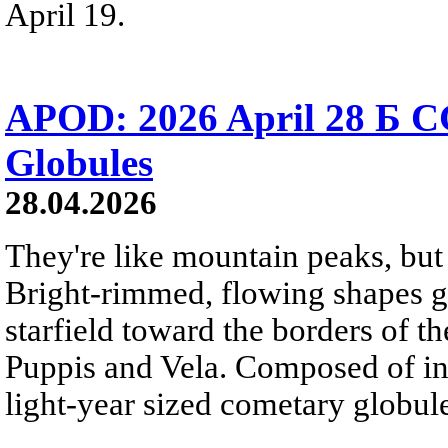
April 19.
APOD: 2026 April 28 Б C
Globules
28.04.2026
They're like mountain peaks, but 
Bright-rimmed, flowing shapes gat
starfield toward the borders of th
Puppis and Vela. Composed of int
light-year sized cometary globule