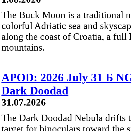
The Buck Moon is a traditional na
colorful Adriatic sea and skysca
along the coast of Croatia, a full
mountains.
APOD: 2026 July 31 Б NG
Dark Doodad
31.07.2026
The Dark Doodad Nebula drifts th
target for binoculars toward the 