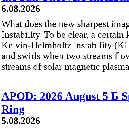
6.08.2026
What does the new sharpest ima
Instability. To be clear, a certain
Kelvin-Helmholtz instability (KHI
and swirls when two streams flow 
streams of solar magnetic plasma
APOD: 2026 August 5 Б Sp
Ring
5.08.2026