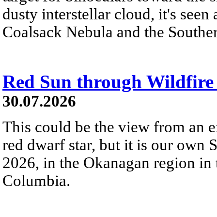
dusty interstellar cloud, it's seen 
Coalsack Nebula and the Souther
Red Sun through Wildfir
30.07.2026
This could be the view from an e
red dwarf star, but it is our own
2026, in the Okanagan region in 
Columbia.