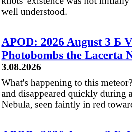
knots' existence was not initially 
well understood.
APOD: 2026 August 3 Б V
Photobombs the Lacerta 
3.08.2026
What's happening to this meteor?
and disappeared quickly during a
Nebula, seen faintly in red towar