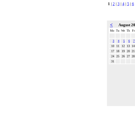
1
|
2
|
3
|
4
|
5
|
6
<
August 2
Mo
Tu
We
Th
Fr
3
4
5
6
7
10
11
12
13
14
17
18
19
20
21
24
25
26
27
28
31