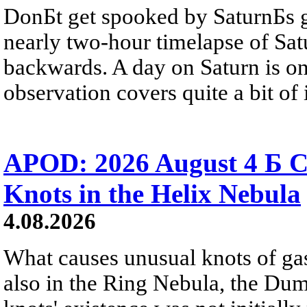
DonБt get spooked by SaturnБs g
nearly two-hour timelapse of Sat
backwards. A day on Saturn is on
observation covers quite a bit of i
APOD: 2026 August 4 Б C
Knots in the Helix Nebula
4.08.2026
What causes unusual knots of gas
also in the Ring Nebula, the D