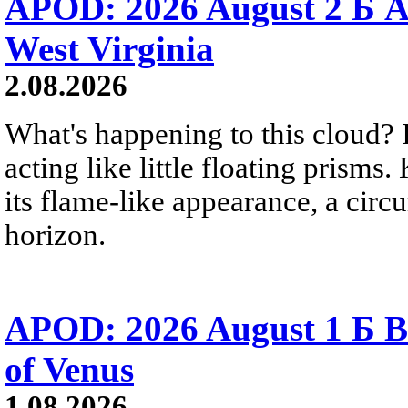
APOD: 2026 August 2 Б A
West Virginia
2.08.2026
What's happening to this cloud? Ic
acting like little floating prisms
its flame-like appearance, a circ
horizon.
APOD: 2026 August 1 Б B
of Venus
1.08.2026