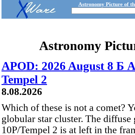
Astronomy Picture of t
Astronomy Pictu
APOD: 2026 August 8 Б A
Tempel 2
8.08.2026
Which of these is not a comet? Yo
globular star cluster. The diffus
10P/Tempel 2 is at left in the fra