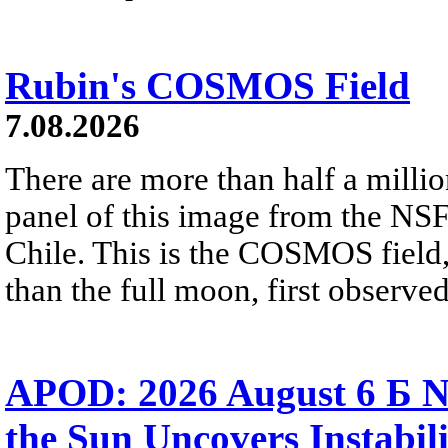
Rubin's COSMOS Field
7.08.2026
There are more than half a millio
panel of this image from the NS
Chile. This is the COSMOS field, 
than the full moon, first observe
APOD: 2026 August 6 Б N
the Sun Uncovers Instabili