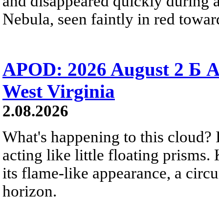
and disappeared quickly during a
Nebula, seen faintly in red towar
APOD: 2026 August 2 Б A
West Virginia
2.08.2026
What's happening to this cloud? Ic
acting like little floating prisms
its flame-like appearance, a circ
horizon.