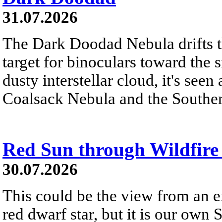
31.07.2026
The Dark Doodad Nebula drifts th
target for binoculars toward the 
dusty interstellar cloud, it's seen 
Coalsack Nebula and the Souther
Red Sun through Wildfir
30.07.2026
This could be the view from an e
red dwarf star, but it is our own