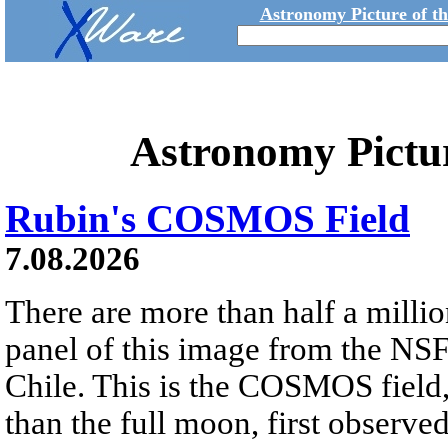
Astronomy Picture of t
Astronomy Pictu
Rubin's COSMOS Field
7.08.2026
There are more than half a millio
panel of this image from the NS
Chile. This is the COSMOS field, 
than the full moon, first observe