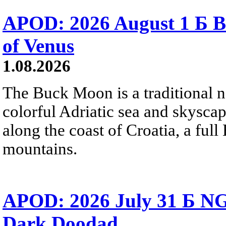
APOD: 2026 August 1 Б B
of Venus
1.08.2026
The Buck Moon is a traditional na
colorful Adriatic sea and skysca
along the coast of Croatia, a full
mountains.
APOD: 2026 July 31 Б NG
Dark Doodad