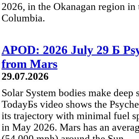
2026, in the Okanagan region in 
Columbia.
APOD: 2026 July 29 Б Psy
from Mars
29.07.2026
Solar System bodies make deep sp
TodayБs video shows the Psyche 
its trajectory with minimal fuel s
in May 2026. Mars has an averag
(54,000 mph) around the Sun.