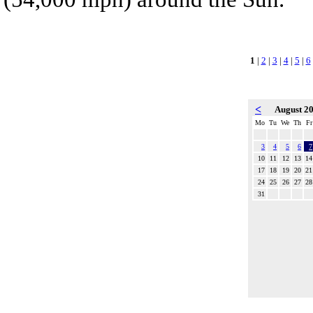
1
|
2
|
3
|
4
|
5
|
6
<
August 2
Mo
Tu
We
Th
Fr
3
4
5
6
7
10
11
12
13
14
17
18
19
20
21
24
25
26
27
28
31