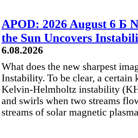
APOD: 2026 August 6 Б N
the Sun Uncovers Instabili
6.08.2026
What does the new sharpest ima
Instability. To be clear, a certain
Kelvin-Helmholtz instability (KHI
and swirls when two streams flow 
streams of solar magnetic plasma