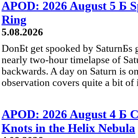
APOD: 2026 August 5 Б Sp
Ring
5.08.2026
DonБt get spooked by SaturnБs g
nearly two-hour timelapse of Sat
backwards. A day on Saturn is on
observation covers quite a bit of i
APOD: 2026 August 4 Б C
Knots in the Helix Nebula