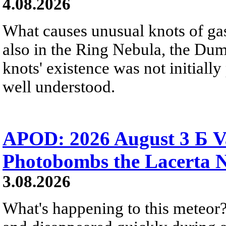
4.08.2026
What causes unusual knots of gas
also in the Ring Nebula, the D
knots' existence was not initially 
well understood.
APOD: 2026 August 3 Б V
Photobombs the Lacerta 
3.08.2026
What's happening to this meteor?