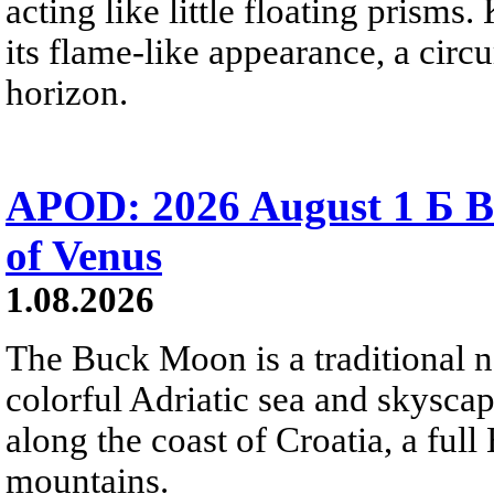
acting like little floating prisms
its flame-like appearance, a circ
horizon.
APOD: 2026 August 1 Б B
of Venus
1.08.2026
The Buck Moon is a traditional na
colorful Adriatic sea and skysca
along the coast of Croatia, a full
mountains.