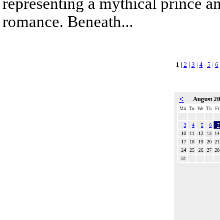
representing a mythical prince a
romance. Beneath...
1
|
2
|
3
|
4
|
5
|
6
<
August 2
Mo
Tu
We
Th
Fr
3
4
5
6
7
10
11
12
13
14
17
18
19
20
21
24
25
26
27
28
31