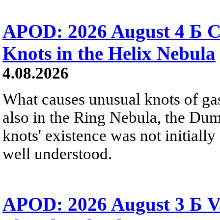
APOD: 2026 August 4 Б C
Knots in the Helix Nebula
4.08.2026
What causes unusual knots of gas
also in the Ring Nebula, the D
knots' existence was not initially 
well understood.
APOD: 2026 August 3 Б V