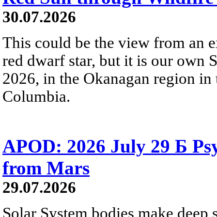
30.07.2026
This could be the view from an e
red dwarf star, but it is our own
2026, in the Okanagan region in 
Columbia.
APOD: 2026 July 29 Б Psy
from Mars
29.07.2026
Solar System bodies make deep sp