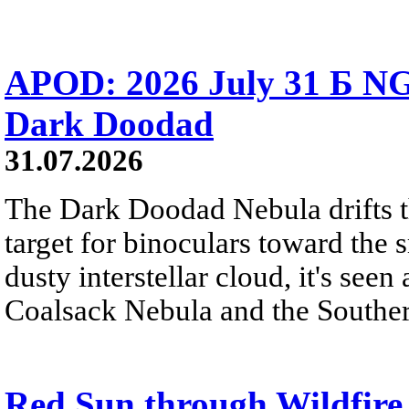
APOD: 2026 July 31 Б NG
Dark Doodad
31.07.2026
The Dark Doodad Nebula drifts th
target for binoculars toward the 
dusty interstellar cloud, it's seen 
Coalsack Nebula and the Souther
Red Sun through Wildfir