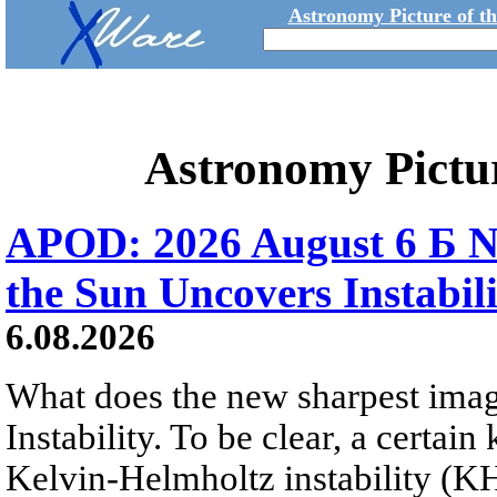
Astronomy Picture of t
Astronomy Pictu
APOD: 2026 August 6 Б N
the Sun Uncovers Instabili
6.08.2026
What does the new sharpest ima
Instability. To be clear, a certain
Kelvin-Helmholtz instability (KHI