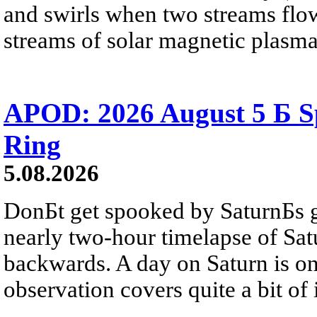
and swirls when two streams flow 
streams of solar magnetic plasma
APOD: 2026 August 5 Б Sp
Ring
5.08.2026
DonБt get spooked by SaturnБs g
nearly two-hour timelapse of Sat
backwards. A day on Saturn is on
observation covers quite a bit of i