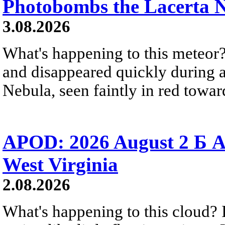
Photobombs the Lacerta 
3.08.2026
What's happening to this meteor?
and disappeared quickly during a
Nebula, seen faintly in red towar
APOD: 2026 August 2 Б A
West Virginia
2.08.2026
What's happening to this cloud? Ic