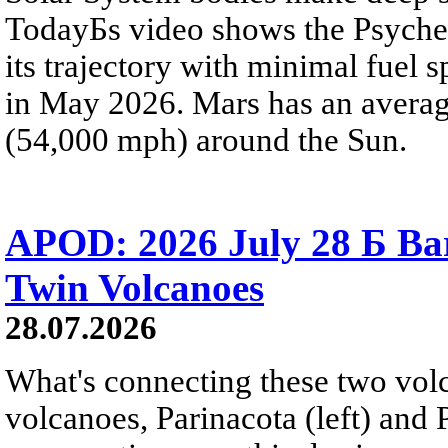
TodayБs video shows the Psyche 
its trajectory with minimal fuel s
in May 2026. Mars has an averag
(54,000 mph) around the Sun.
APOD: 2026 July 28 Б Ba
Twin Volcanoes
28.07.2026
What's connecting these two volc
volcanoes, Parinacota (left) and