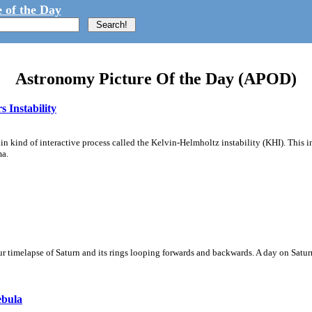
 of the Day
Astronomy Picture Of the Day (APOD)
 Instability
ain kind of interactive process called the Kelvin-Helmholtz instability (KHI). This 
ma.
 timelapse of Saturn and its rings looping forwards and backwards. A day on Saturn
ebula