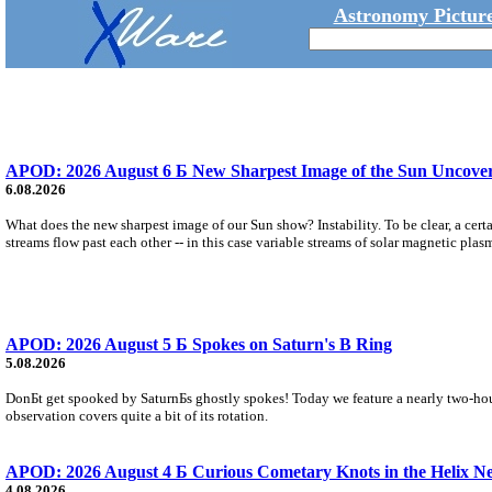
Astronomy Picture
APOD: 2026 August 6 Б New Sharpest Image of the Sun Uncovers
6.08.2026
What does the new sharpest image of our Sun show? Instability. To be clear, a cert
streams flow past each other -- in this case variable streams of solar magnetic plas
APOD: 2026 August 5 Б Spokes on Saturn's B Ring
5.08.2026
DonБt get spooked by SaturnБs ghostly spokes! Today we feature a nearly two-hour
observation covers quite a bit of its rotation.
APOD: 2026 August 4 Б Curious Cometary Knots in the Helix N
4.08.2026