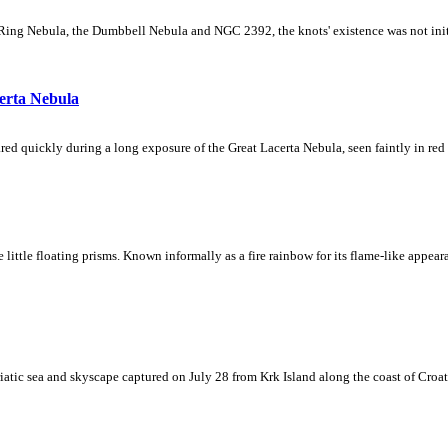
Ring Nebula, the Dumbbell Nebula and NGC 2392, the knots' existence was not initial
erta Nebula
ed quickly during a long exposure of the Great Lacerta Nebula, seen faintly in red 
ke little floating prisms. Known informally as a fire rainbow for its flame-like appea
iatic sea and skyscape captured on July 28 from Krk Island along the coast of Croati