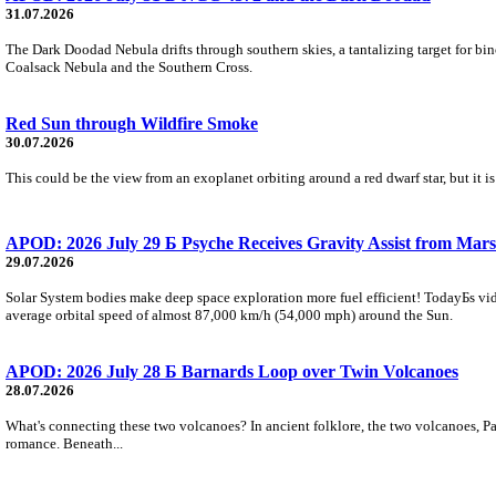
31.07.2026
The Dark Doodad Nebula drifts through southern skies, a tantalizing target for binoc
Coalsack Nebula and the Southern Cross.
Red Sun through Wildfire Smoke
30.07.2026
This could be the view from an exoplanet orbiting around a red dwarf star, but it
APOD: 2026 July 29 Б Psyche Receives Gravity Assist from Mars
29.07.2026
Solar System bodies make deep space exploration more fuel efficient! TodayБs vid
average orbital speed of almost 87,000 km/h (54,000 mph) around the Sun.
APOD: 2026 July 28 Б Barnards Loop over Twin Volcanoes
28.07.2026
What's connecting these two volcanoes? In ancient folklore, the two volcanoes, Pa
romance. Beneath...