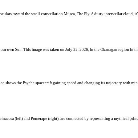
ulars toward the small constellation Musca, The Fly. A dusty interstellar cloud, it's 
 is our own Sun. This image was taken on July 22, 2026, in the Okanagan region in 
eo shows the Psyche spacecraft gaining speed and changing its trajectory with mini
rinacota (left) and Pomerape (right), are connected by representing a mythical pri