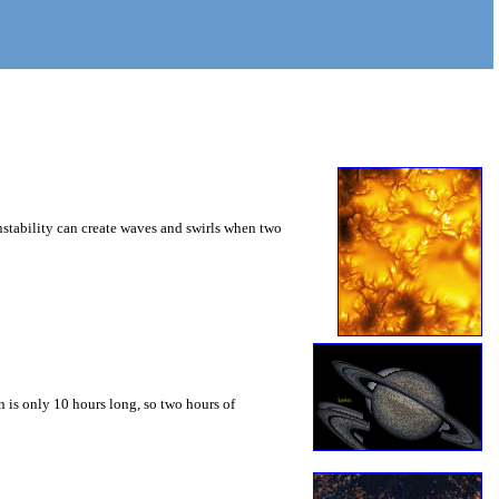
instability can create waves and swirls when two
 is only 10 hours long, so two hours of