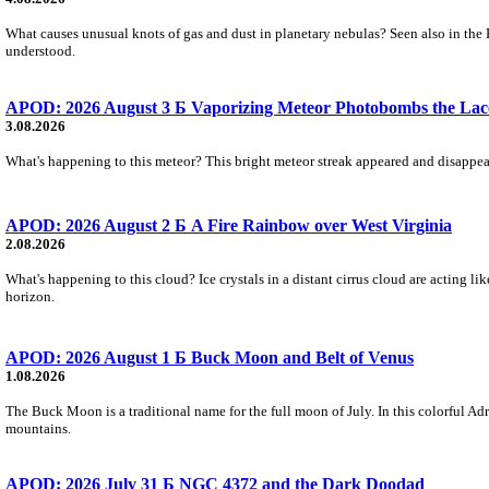
What causes unusual knots of gas and dust in planetary nebulas? Seen also in the 
understood.
APOD: 2026 August 3 Б Vaporizing Meteor Photobombs the Lac
3.08.2026
What's happening to this meteor? This bright meteor streak appeared and disappear
APOD: 2026 August 2 Б A Fire Rainbow over West Virginia
2.08.2026
What's happening to this cloud? Ice crystals in a distant cirrus cloud are acting li
horizon.
APOD: 2026 August 1 Б Buck Moon and Belt of Venus
1.08.2026
The Buck Moon is a traditional name for the full moon of July. In this colorful Adr
mountains.
APOD: 2026 July 31 Б NGC 4372 and the Dark Doodad