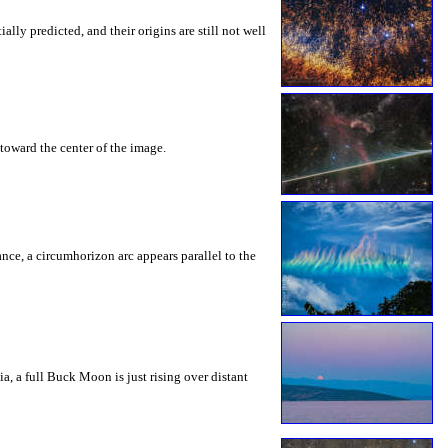
ly predicted, and their origins are still not well
toward the center of the image.
rance, a circumhorizon arc appears parallel to the
a, a full Buck Moon is just rising over distant