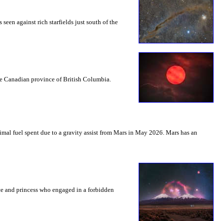
seen against rich starfields just south of the
the Canadian province of British Columbia.
mal fuel spent due to a gravity assist from Mars in May 2026. Mars has an
nce and princess who engaged in a forbidden