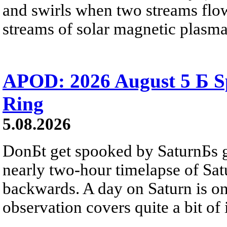
and swirls when two streams flow 
streams of solar magnetic plasma
APOD: 2026 August 5 Б Sp
Ring
5.08.2026
DonБt get spooked by SaturnБs g
nearly two-hour timelapse of Sat
backwards. A day on Saturn is on
observation covers quite a bit of i