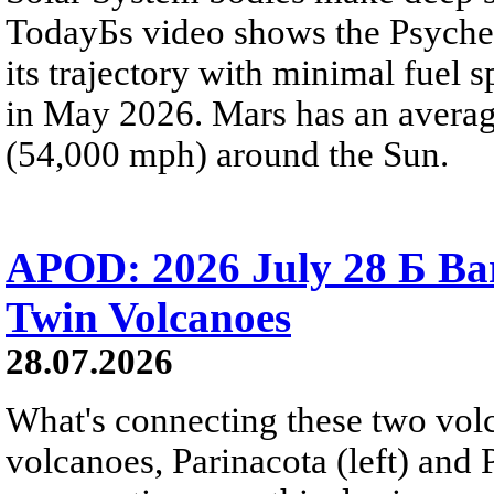
TodayБs video shows the Psyche 
its trajectory with minimal fuel s
in May 2026. Mars has an averag
(54,000 mph) around the Sun.
APOD: 2026 July 28 Б Ba
Twin Volcanoes
28.07.2026
What's connecting these two volc
volcanoes, Parinacota (left) and