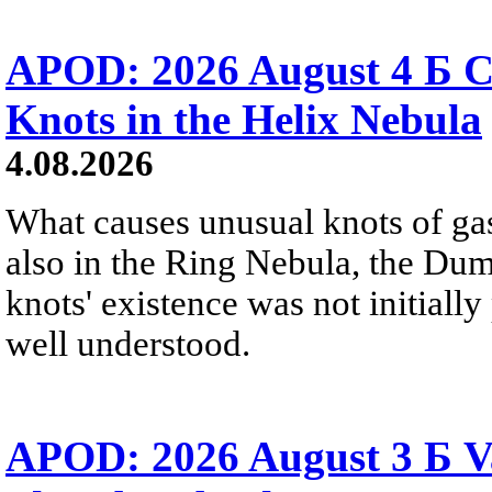
APOD: 2026 August 4 Б C
Knots in the Helix Nebula
4.08.2026
What causes unusual knots of gas
also in the Ring Nebula, the D
knots' existence was not initially 
well understood.
APOD: 2026 August 3 Б V