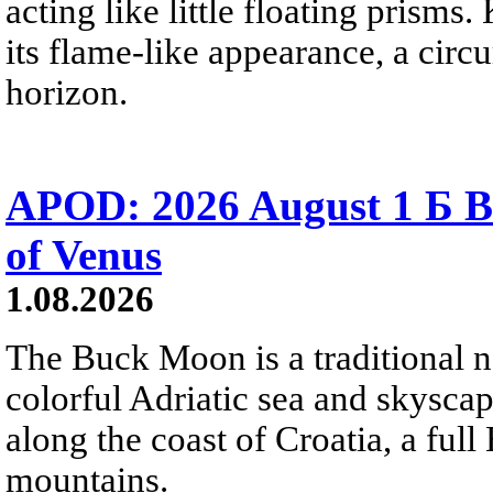
acting like little floating prisms
its flame-like appearance, a circ
horizon.
APOD: 2026 August 1 Б B
of Venus
1.08.2026
The Buck Moon is a traditional na
colorful Adriatic sea and skysca
along the coast of Croatia, a full
mountains.