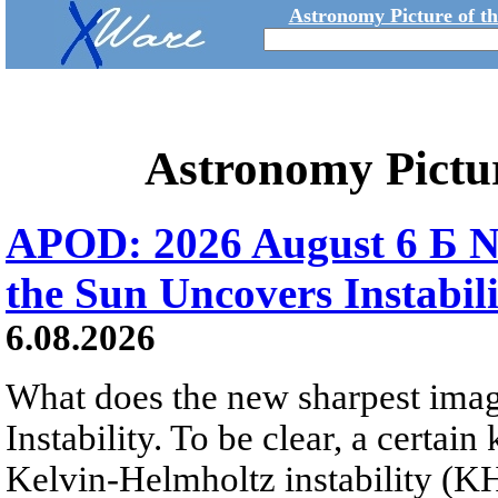
Astronomy Picture of t
Astronomy Pictu
APOD: 2026 August 6 Б N
the Sun Uncovers Instabili
6.08.2026
What does the new sharpest ima
Instability. To be clear, a certain
Kelvin-Helmholtz instability (KHI