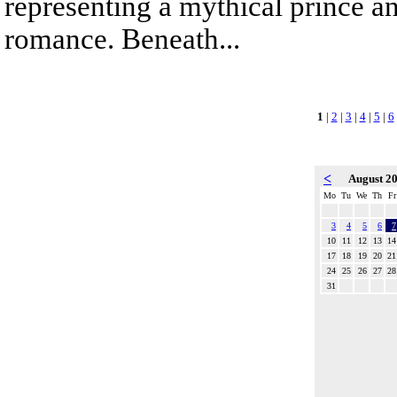
representing a mythical prince a
romance. Beneath...
1
|
2
|
3
|
4
|
5
|
6
<
August 2
Mo
Tu
We
Th
Fr
3
4
5
6
7
10
11
12
13
14
17
18
19
20
21
24
25
26
27
28
31