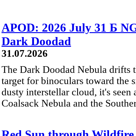
APOD: 2026 July 31 Б NG
Dark Doodad
31.07.2026
The Dark Doodad Nebula drifts th
target for binoculars toward the 
dusty interstellar cloud, it's seen 
Coalsack Nebula and the Souther
Red Sun through Wildfir