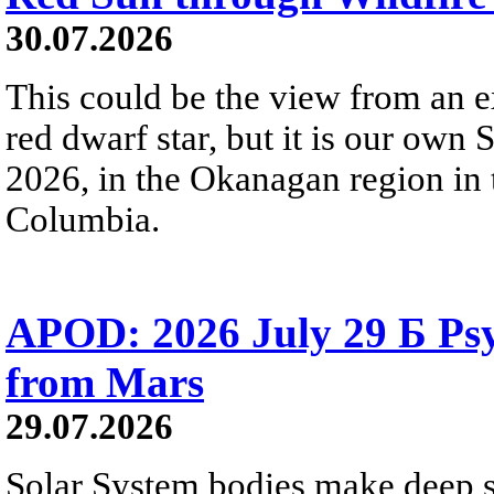
30.07.2026
This could be the view from an e
red dwarf star, but it is our own
2026, in the Okanagan region in 
Columbia.
APOD: 2026 July 29 Б Psy
from Mars
29.07.2026
Solar System bodies make deep sp