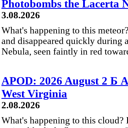
Photobombs the Lacerta 
3.08.2026
What's happening to this meteor?
and disappeared quickly during a
Nebula, seen faintly in red towar
APOD: 2026 August 2 Б A
West Virginia
2.08.2026
What's happening to this cloud? Ic