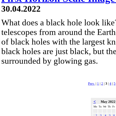
30.04.2022
What does a black hole look like?
telescopes from around the Earth
of black holes with the largest k
black holes are just black, but t
surrounded by glowing gas.
Prev.
|
1
|
2
|
3
|
4
|
5
<
May 202
Mo
Tu
We
Th
Fr
2
3
4
5
6