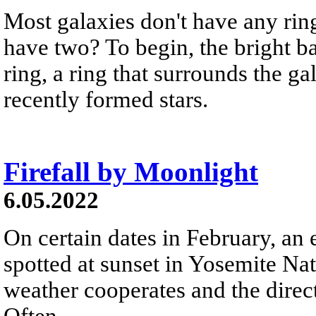
Most galaxies don't have any rin
have two? To begin, the bright b
ring, a ring that surrounds the g
recently formed stars.
Firefall by Moonlight
6.05.2022
On certain dates in February, an e
spotted at sunset in Yosemite Na
weather cooperates and the directi
Often...