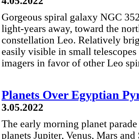
4.05.2022
Gorgeous spiral galaxy NGC 3521
light-years away, toward the nor
constellation Leo. Relatively bri
easily visible in small telescope
imagers in favor of other Leo sp
Planets Over Egyptian Py
3.05.2022
The early morning planet parade 
planets Jupiter, Venus, Mars and 