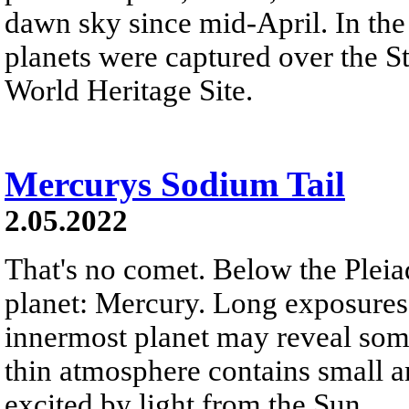
dawn sky since mid-April. In the
planets were captured over the 
World Heritage Site.
Mercurys Sodium Tail
2.05.2022
That's no comet. Below the Pleiade
planet: Mercury. Long exposures
innermost planet may reveal some
thin atmosphere contains small 
excited by light from the Sun.