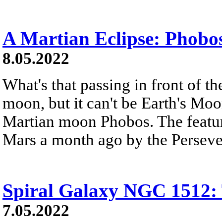
A Martian Eclipse: Phobos
8.05.2022
What's that passing in front of th
moon, but it can't be Earth's Moon
Martian moon Phobos. The featur
Mars a month ago by the Perseve
Spiral Galaxy NGC 1512: 
7.05.2022