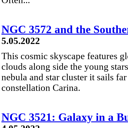
NGC 3572 and the Southe
5.05.2022
This cosmic skyscape features g
clouds along side the young star
nebula and star cluster it sails fa
constellation Carina.
NGC 3521: Galaxy in a B