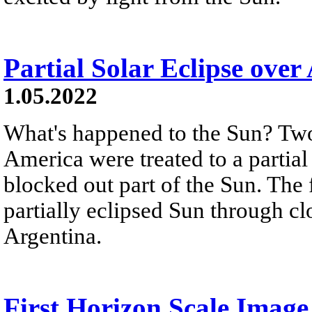
Partial Solar Eclipse over
1.05.2022
What's happened to the Sun? Two
America were treated to a partial
blocked out part of the Sun. The
partially eclipsed Sun through cl
Argentina.
First Horizon Scale Image