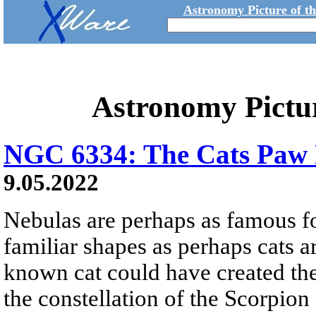
Astronomy Picture of t
Astronomy Pictu
NGC 6334: The Cats Paw
9.05.2022
Nebulas are perhaps as famous fo
familiar shapes as perhaps cats are
known cat could have created the
the constellation of the Scorpion