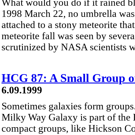
What would you do if it rained 
1998 March 22, no umbrella was 
attached to a stony meteorite th
meteorite fall was seen by severa
scrutinized by NASA scientists w
HCG 87: A Small Group of
6.09.1999
Sometimes galaxies form groups
Milky Way Galaxy is part of the 
compact groups, like Hickson 