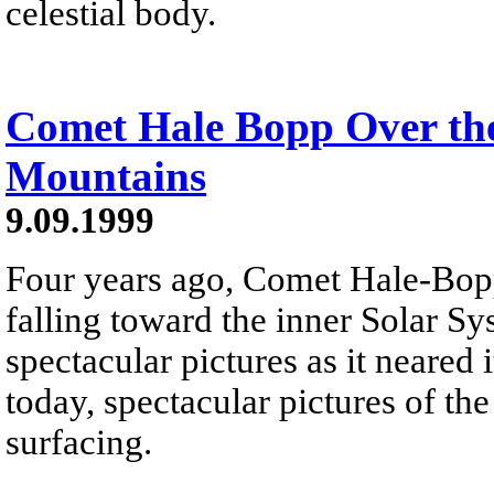
celestial body.
Comet Hale Bopp Over the
Mountains
9.09.1999
Four years ago, Comet Hale-Bopp
falling toward the inner Solar Sy
spectacular pictures as it neared i
today, spectacular pictures of th
surfacing.