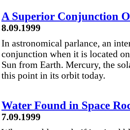
A Superior Conjunction 
8.09.1999
In astronomical parlance, an inter
conjunction when it is located on
Sun from Earth. Mercury, the sola
this point in its orbit today.
Water Found in Space Ro
7.09.1999