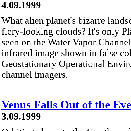
4.09.1999
What alien planet's bizarre lands
fiery-looking clouds? It's only Pla
seen on the Water Vapor Channel.
infrared image shown in false col
Geostationary Operational Envir
channel imagers.
Venus Falls Out of the Ev
3.09.1999