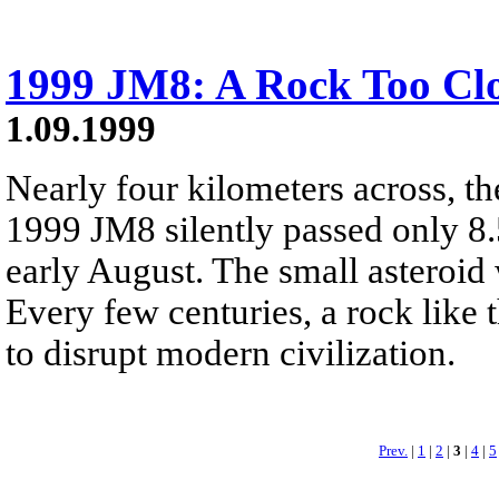
1999 JM8: A Rock Too Cl
1.09.1999
Nearly four kilometers across, t
1999 JM8 silently passed only 8.
early August. The small asteroi
Every few centuries, a rock like t
to disrupt modern civilization.
Prev.
|
1
|
2
|
3
|
4
|
5