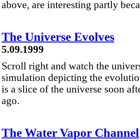
above, are interesting partly beca
The Universe Evolves
5.09.1999
Scroll right and watch the unive
simulation depicting the evolution
is a slice of the universe soon af
ago.
The Water Vapor Channel