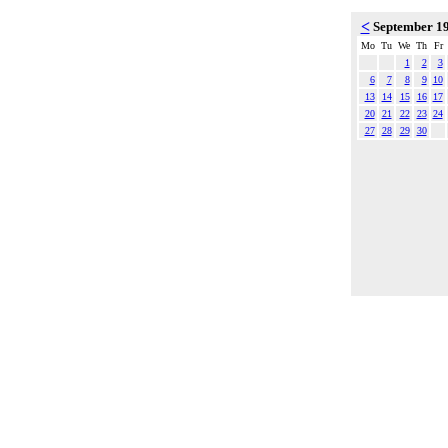
<
September 1
Mo
Tu
We
Th
Fr
1
2
3
6
7
8
9
10
13
14
15
16
17
20
21
22
23
24
27
28
29
30