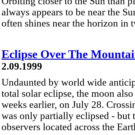
Orbiting closer to the Sun than p
always appears to be near the Sun
often shines near the horizon in tw
Eclipse Over The Mounta
2.09.1999
Undaunted by world wide anticip
total solar eclipse, the moon als
weeks earlier, on July 28. Cross
was only partially eclipsed - but
observers located across the Earth