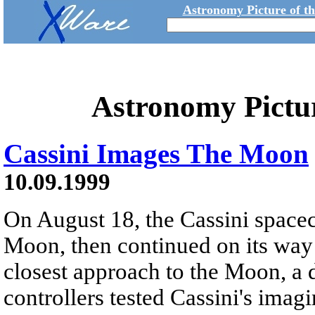
Astronomy Picture of t
Astronomy Pictu
Cassini Images The Moon
10.09.1999
On August 18, the Cassini spacec
Moon, then continued on its way t
closest approach to the Moon, a 
controllers tested Cassini's imag