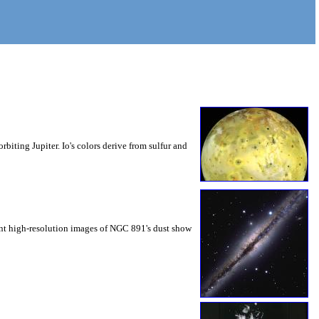
rbiting Jupiter. Io's colors derive from sulfur and
ent high-resolution images of NGC 891's dust show