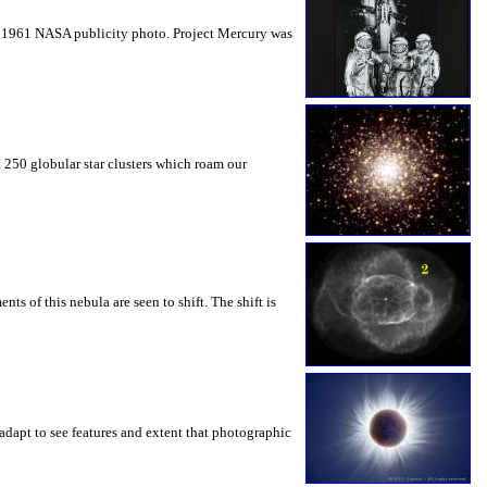
tage 1961 NASA publicity photo. Project Mercury was
t 250 globular star clusters which roam our
s of this nebula are seen to shift. The shift is
adapt to see features and extent that photographic