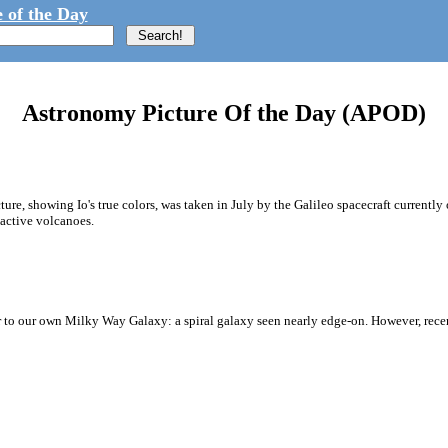
 of the Day
Astronomy Picture Of the Day (APOD)
ure, showing Io's true colors, was taken in July by the Galileo spacecraft currently o
 active volcanoes.
 to our own Milky Way Galaxy: a spiral galaxy seen nearly edge-on. However, rec