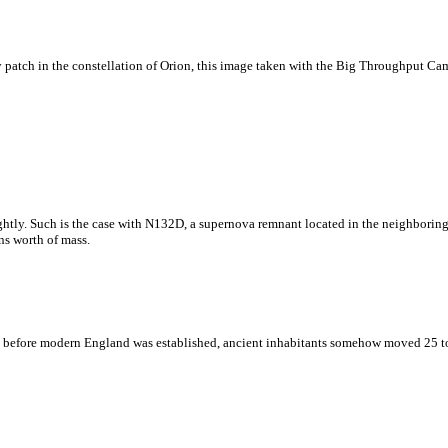
zzy patch in the constellation of Orion, this image taken with the Big Throughput 
rightly. Such is the case with N132D, a supernova remnant located in the neighbor
ns worth of mass.
 before modern England was established, ancient inhabitants somehow moved 25 to