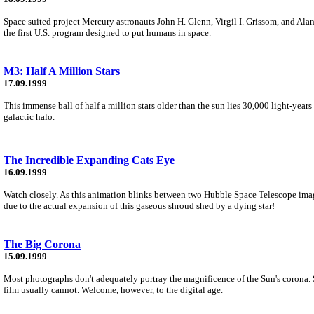
Space suited project Mercury astronauts John H. Glenn, Virgil I. Grissom, and Alan
the first U.S. program designed to put humans in space.
M3: Half A Million Stars
17.09.1999
This immense ball of half a million stars older than the sun lies 30,000 light-yea
galactic halo.
The Incredible Expanding Cats Eye
16.09.1999
Watch closely. As this animation blinks between two Hubble Space Telescope images 
due to the actual expansion of this gaseous shroud shed by a dying star!
The Big Corona
15.09.1999
Most photographs don't adequately portray the magnificence of the Sun's corona. Se
film usually cannot. Welcome, however, to the digital age.