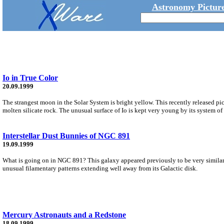
Astronomy Picture
Io in True Color
20.09.1999
The strangest moon in the Solar System is bright yellow. This recently released pict
molten silicate rock. The unusual surface of Io is kept very young by its system of
Interstellar Dust Bunnies of NGC 891
19.09.1999
What is going on in NGC 891? This galaxy appeared previously to be very similar
unusual filamentary patterns extending well away from its Galactic disk.
Mercury Astronauts and a Redstone
18.09.1999