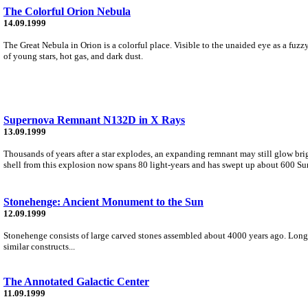
The Colorful Orion Nebula
14.09.1999
The Great Nebula in Orion is a colorful place. Visible to the unaided eye as a fu
of young stars, hot gas, and dark dust.
Supernova Remnant N132D in X Rays
13.09.1999
Thousands of years after a star explodes, an expanding remnant may still glow b
shell from this explosion now spans 80 light-years and has swept up about 600 Su
Stonehenge: Ancient Monument to the Sun
12.09.1999
Stonehenge consists of large carved stones assembled about 4000 years ago. Long
similar constructs...
The Annotated Galactic Center
11.09.1999