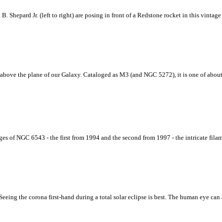
 B. Shepard Jr. (left to right) are posing in front of a Redstone rocket in this vin
rs above the plane of our Galaxy. Cataloged as M3 (and NGC 5272), it is one of abou
of NGC 6543 - the first from 1994 and the second from 1997 - the intricate filament
eing the corona first-hand during a total solar eclipse is best. The human eye can 