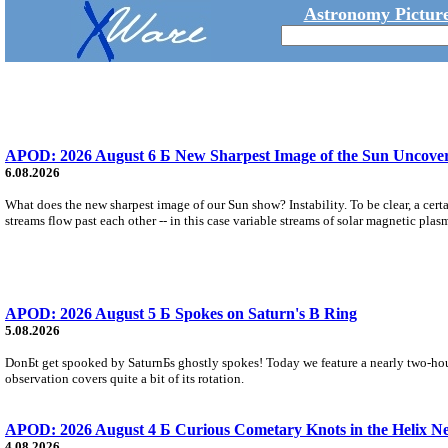
Astronomy Picture
APOD: 2026 August 6 Б New Sharpest Image of the Sun Uncovers
6.08.2026
What does the new sharpest image of our Sun show? Instability. To be clear, a cert
streams flow past each other -- in this case variable streams of solar magnetic plas
APOD: 2026 August 5 Б Spokes on Saturn's B Ring
5.08.2026
DonБt get spooked by SaturnБs ghostly spokes! Today we feature a nearly two-hour
observation covers quite a bit of its rotation.
APOD: 2026 August 4 Б Curious Cometary Knots in the Helix N
4.08.2026