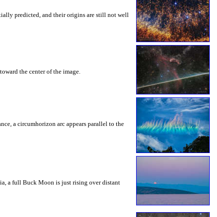
ly predicted, and their origins are still not well
toward the center of the image.
rance, a circumhorizon arc appears parallel to the
a, a full Buck Moon is just rising over distant