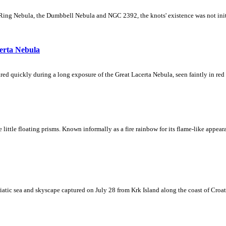
Ring Nebula, the Dumbbell Nebula and NGC 2392, the knots' existence was not initial
erta Nebula
ed quickly during a long exposure of the Great Lacerta Nebula, seen faintly in red 
ke little floating prisms. Known informally as a fire rainbow for its flame-like appea
iatic sea and skyscape captured on July 28 from Krk Island along the coast of Croati