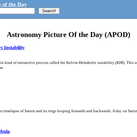
 of the Day
Astronomy Picture Of the Day (APOD)
 Instability
ain kind of interactive process called the Kelvin-Helmholtz instability (KHI). This 
ma.
 timelapse of Saturn and its rings looping forwards and backwards. A day on Saturn
ebula