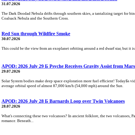
31.07.2026
The Dark Doodad Nebula drifts through southern skies, a tantalizing target for binoc
Coalsack Nebula and the Southern Cross.
Red Sun through Wildfire Smoke
30.07.2026
This could be the view from an exoplanet orbiting around a red dwarf star, but it
APOD: 2026 July 29 Б Psyche Receives Gravity Assist from Mars
29.07.2026
Solar System bodies make deep space exploration more fuel efficient! TodayБs vid
average orbital speed of almost 87,000 km/h (54,000 mph) around the Sun.
APOD: 2026 July 28 Б Barnards Loop over Twin Volcanoes
28.07.2026
What's connecting these two volcanoes? In ancient folklore, the two volcanoes, Pa
romance. Beneath...