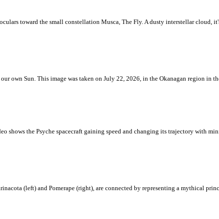
ulars toward the small constellation Musca, The Fly. A dusty interstellar cloud, it's 
 is our own Sun. This image was taken on July 22, 2026, in the Okanagan region in 
eo shows the Psyche spacecraft gaining speed and changing its trajectory with mini
rinacota (left) and Pomerape (right), are connected by representing a mythical pri