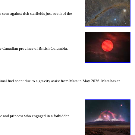
seen against rich starfields just south of the
the Canadian province of British Columbia.
mal fuel spent due to a gravity assist from Mars in May 2026. Mars has an
nce and princess who engaged in a forbidden