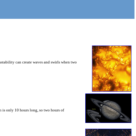
instability can create waves and swirls when two
 is only 10 hours long, so two hours of