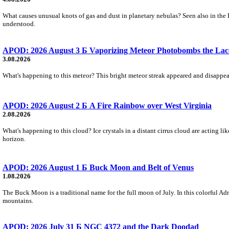
What causes unusual knots of gas and dust in planetary nebulas? Seen also in the 
understood.
APOD: 2026 August 3 Б Vaporizing Meteor Photobombs the Lac
3.08.2026
What's happening to this meteor? This bright meteor streak appeared and disappear
APOD: 2026 August 2 Б A Fire Rainbow over West Virginia
2.08.2026
What's happening to this cloud? Ice crystals in a distant cirrus cloud are acting li
horizon.
APOD: 2026 August 1 Б Buck Moon and Belt of Venus
1.08.2026
The Buck Moon is a traditional name for the full moon of July. In this colorful Adr
mountains.
APOD: 2026 July 31 Б NGC 4372 and the Dark Doodad