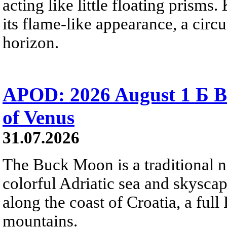
acting like little floating prisms
its flame-like appearance, a circ
horizon.
APOD: 2026 August 1 Б B
of Venus
31.07.2026
The Buck Moon is a traditional na
colorful Adriatic sea and skysca
along the coast of Croatia, a full
mountains.