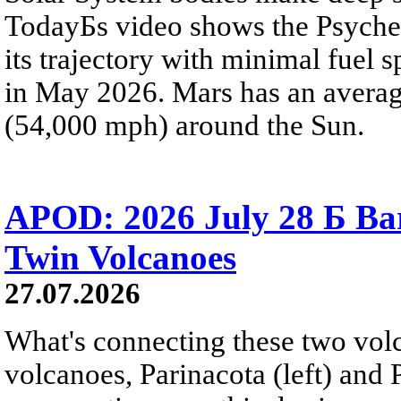
TodayБs video shows the Psyche 
its trajectory with minimal fuel s
in May 2026. Mars has an averag
(54,000 mph) around the Sun.
APOD: 2026 July 28 Б Ba
Twin Volcanoes
27.07.2026
What's connecting these two volc
volcanoes, Parinacota (left) and