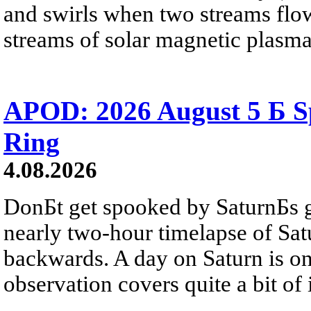
and swirls when two streams flow 
streams of solar magnetic plasma
APOD: 2026 August 5 Б Sp
Ring
4.08.2026
DonБt get spooked by SaturnБs g
nearly two-hour timelapse of Sat
backwards. A day on Saturn is on
observation covers quite a bit of i