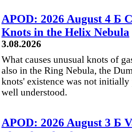
APOD: 2026 August 4 Б C
Knots in the Helix Nebula
3.08.2026
What causes unusual knots of gas
also in the Ring Nebula, the D
knots' existence was not initially 
well understood.
APOD: 2026 August 3 Б V