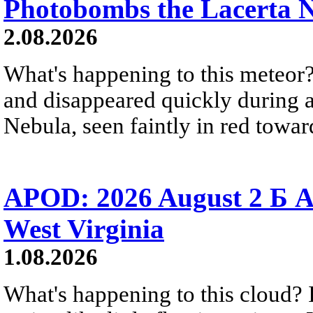
Photobombs the Lacerta 
2.08.2026
What's happening to this meteor?
and disappeared quickly during a
Nebula, seen faintly in red towar
APOD: 2026 August 2 Б A
West Virginia
1.08.2026
What's happening to this cloud? Ic