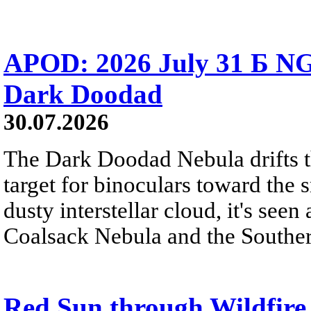
APOD: 2026 July 31 Б NG
Dark Doodad
30.07.2026
The Dark Doodad Nebula drifts th
target for binoculars toward the 
dusty interstellar cloud, it's seen 
Coalsack Nebula and the Souther
Red Sun through Wildfir