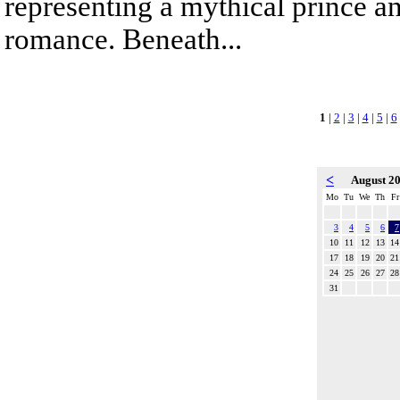
representing a mythical prince a
romance. Beneath...
1
|
2
|
3
|
4
|
5
|
6
<
August 2
Mo
Tu
We
Th
Fr
3
4
5
6
7
10
11
12
13
14
17
18
19
20
21
24
25
26
27
28
31