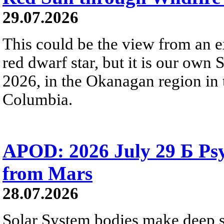
29.07.2026
This could be the view from an e
red dwarf star, but it is our own
2026, in the Okanagan region in 
Columbia.
APOD: 2026 July 29 Б Psy
from Mars
28.07.2026
Solar System bodies make deep sp