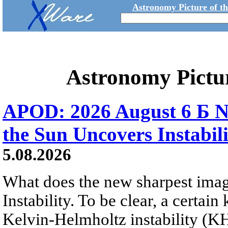
Astronomy Picture of t
Astronomy Pictu
APOD: 2026 August 6 Б N
the Sun Uncovers Instabili
5.08.2026
What does the new sharpest ima
Instability. To be clear, a certain
Kelvin-Helmholtz instability (KHI