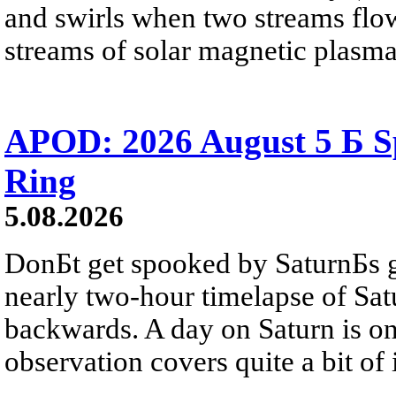
and swirls when two streams flow 
streams of solar magnetic plasma
APOD: 2026 August 5 Б Sp
Ring
5.08.2026
DonБt get spooked by SaturnБs g
nearly two-hour timelapse of Sat
backwards. A day on Saturn is on
observation covers quite a bit of i