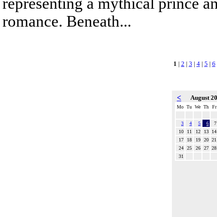
representing a mythical prince a
romance. Beneath...
1
|
2
|
3
|
4
|
5
|
6
<
August 2
Mo
Tu
We
Th
Fr
3
4
5
6
7
10
11
12
13
14
17
18
19
20
21
24
25
26
27
28
31