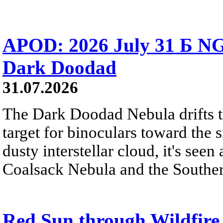
APOD: 2026 July 31 Б NG
Dark Doodad
31.07.2026
The Dark Doodad Nebula drifts th
target for binoculars toward the 
dusty interstellar cloud, it's seen 
Coalsack Nebula and the Souther
Red Sun through Wildfir