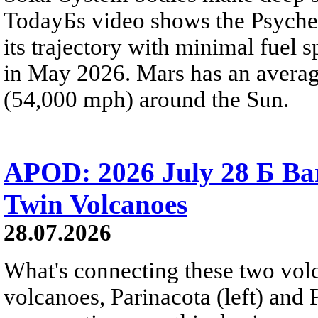
TodayБs video shows the Psyche 
its trajectory with minimal fuel s
in May 2026. Mars has an averag
(54,000 mph) around the Sun.
APOD: 2026 July 28 Б Ba
Twin Volcanoes
28.07.2026
What's connecting these two volc
volcanoes, Parinacota (left) and