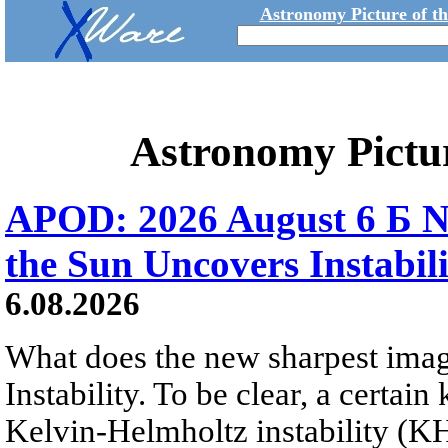
Astronomy Picture of t
Astronomy Pictu
APOD: 2026 August 6 Б N
the Sun Uncovers Instabili
6.08.2026
What does the new sharpest ima
Instability. To be clear, a certain
Kelvin-Helmholtz instability (KHI