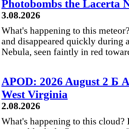
Photobombs the Lacerta 
3.08.2026
What's happening to this meteor?
and disappeared quickly during a
Nebula, seen faintly in red towar
APOD: 2026 August 2 Б A
West Virginia
2.08.2026
What's happening to this cloud? Ic