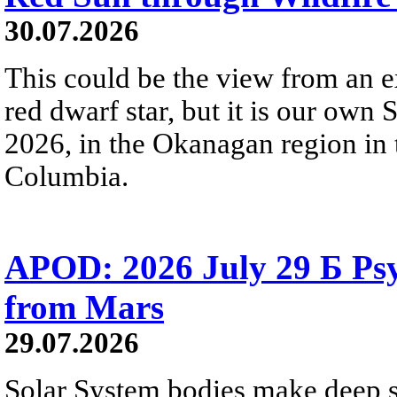
30.07.2026
This could be the view from an e
red dwarf star, but it is our own
2026, in the Okanagan region in 
Columbia.
APOD: 2026 July 29 Б Psy
from Mars
29.07.2026
Solar System bodies make deep sp