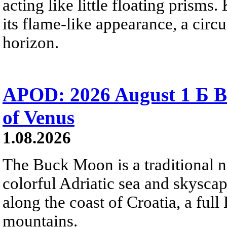
acting like little floating prisms
its flame-like appearance, a circ
horizon.
APOD: 2026 August 1 Б B
of Venus
1.08.2026
The Buck Moon is a traditional na
colorful Adriatic sea and skysca
along the coast of Croatia, a full
mountains.