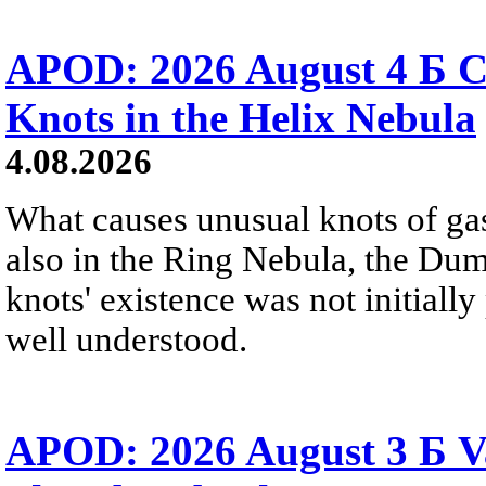
APOD: 2026 August 4 Б C
Knots in the Helix Nebula
4.08.2026
What causes unusual knots of gas
also in the Ring Nebula, the D
knots' existence was not initially 
well understood.
APOD: 2026 August 3 Б V