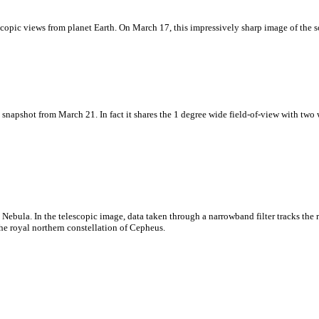
scopic views from planet Earth. On March 17, this impressively sharp image of the s
napshot from March 21. In fact it shares the 1 degree wide field-of-view with two
 Nebula. In the telescopic image, data taken through a narrowband filter tracks th
he royal northern constellation of Cepheus.