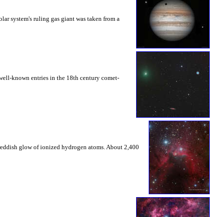
olar system's ruling gas giant was taken from a
 well-known entries in the 18th century comet-
e reddish glow of ionized hydrogen atoms. About 2,400