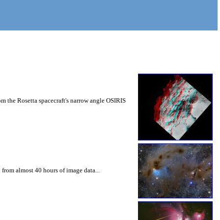
m the Rosetta spacecraft's narrow angle OSIRIS
 from almost 40 hours of image data...