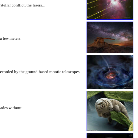
llar conflict, the lasers...
 a few meters.
recorded by the ground-based robotic telescopes
cades without...