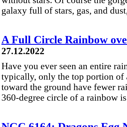
galaxy full of stars, gas, and du
A Full Circle Rainbow ov
27.12.2022
Have you ever seen an entire ra
typically, only the top portion of
toward the ground have fewer rai
360-degree circle of a rainbow i
NGC 6164: Dragons Egg N