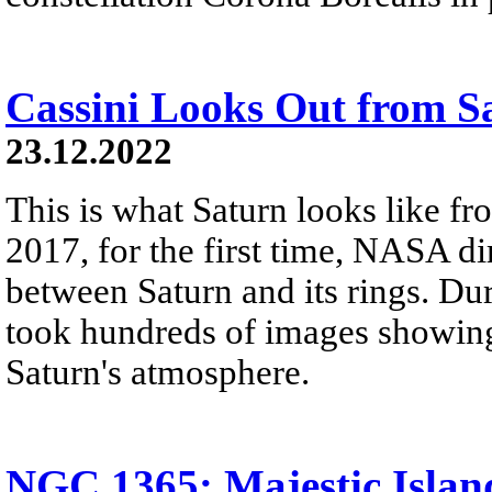
Cassini Looks Out from S
23.12.2022
This is what Saturn looks like fro
2017, for the first time, NASA di
between Saturn and its rings. Dur
took hundreds of images showing 
Saturn's atmosphere.
NGC 1365: Majestic Islan