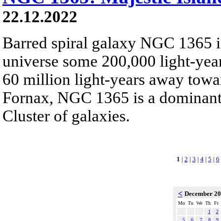
22.12.2022
Barred spiral galaxy NGC 1365 is
universe some 200,000 light-yea
60 million light-years away towar
Fornax, NGC 1365 is a dominant
Cluster of galaxies.
1
|
2
|
3
|
4
|
5
|
6
<
December 2
Mo
Tu
We
Th
Fr
1
2
5
6
7
8
9