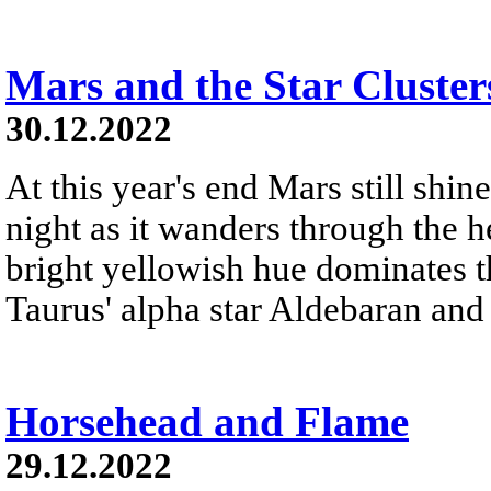
Mars and the Star Cluster
30.12.2022
At this year's end Mars still shine
night as it wanders through the h
bright yellowish hue dominates th
Taurus' alpha star Aldebaran and 
Horsehead and Flame
29.12.2022