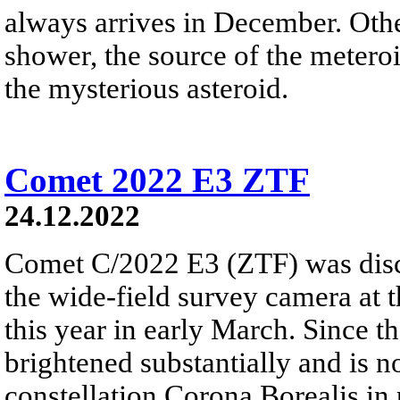
always arrives in December. Ot
shower, the source of the meteroi
the mysterious asteroid.
Comet 2022 E3 ZTF
24.12.2022
Comet C/2022 E3 (ZTF) was disc
the wide-field survey camera at 
this year in early March. Since 
brightened substantially and is 
constellation Corona Borealis in