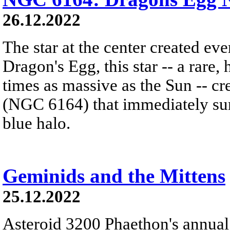
26.12.2022
The star at the center created ev
Dragon's Egg, this star -- a rare
times as massive as the Sun -- c
(NGC 6164) that immediately sur
blue halo.
Geminids and the Mittens
25.12.2022
Asteroid 3200 Phaethon's annual 