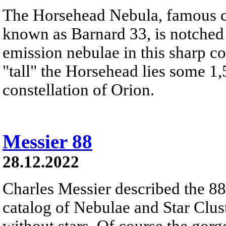
The Horsehead Nebula, famous ce
known as Barnard 33, is notched
emission nebulae in this sharp c
"tall" the Horsehead lies some 1,
constellation of Orion.
Messier 88
28.12.2022
Charles Messier described the 88t
catalog of Nebulae and Star Clust
without stars. Of course the gor