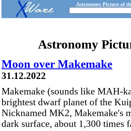
Astronomy Picture of t
Astronomy Pictu
Moon over Makemake
31.12.2022
Makemake (sounds like MAH-k
brightest dwarf planet of the Kui
Nicknamed MK2, Makemake's moon
dark surface, about 1,300 times fa