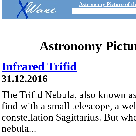
Astronomy Picture of t
Astronomy Pictu
Infrared Trifid
31.12.2016
The Trifid Nebula, also known as
find with a small telescope, a we
constellation Sagittarius. But whe
nebula...