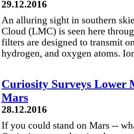
29.12.2016
An alluring sight in southern ski
Cloud (LMC) is seen here throug
filters are designed to transmit o
hydrogen, and oxygen atoms. Ion
Curiosity Surveys Lower
Mars
28.12.2016
If you could stand on Mars -- wh