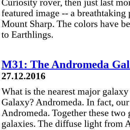
Curiosity rover, then just last 
featured image -- a breathtaking
Mount Sharp. The colors have bee
to Earthlings.
M31: The Andromeda Gal
27.12.2016
What is the nearest major galax
Galaxy? Andromeda. In fact, our
Andromeda. Together these two g
galaxies. The diffuse light from