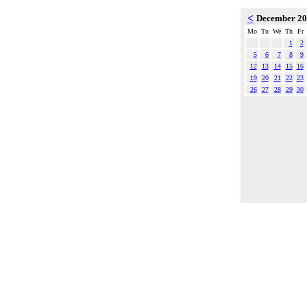
<
December 2
Mo
Tu
We
Th
Fr
1
2
5
6
7
8
9
12
13
14
15
16
19
20
21
22
23
26
27
28
29
30