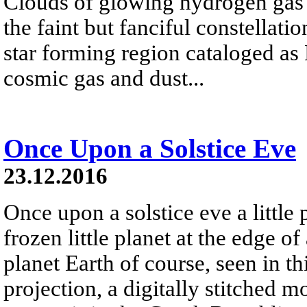
Clouds of glowing hydrogen gas fi
the faint but fanciful constellat
star forming region cataloged a
cosmic gas and dust...
Once Upon a Solstice Eve
23.12.2016
Once upon a solstice eve a little
frozen little planet at the edge of
planet Earth of course, seen in th
projection, a digitally stitched m