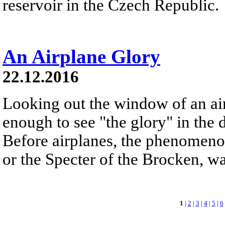
reservoir in the Czech Republic.
An Airplane Glory
22.12.2016
Looking out the window of an ai
enough to see "the glory" in the d
Before airplanes, the phenomeno
or the Specter of the Brocken, 
1
|
2
|
3
|
4
|
5
|
6