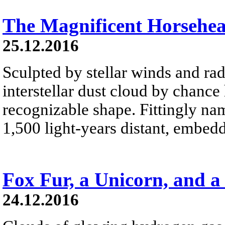
The Magnificent Horsehe
25.12.2016
Sculpted by stellar winds and rad
interstellar dust cloud by chance
recognizable shape. Fittingly na
1,500 light-years distant, embed
Fox Fur, a Unicorn, and a
24.12.2016