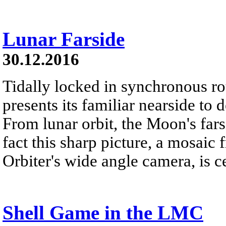
Lunar Farside
30.12.2016
Tidally locked in synchronous r
presents its familiar nearside to 
From lunar orbit, the Moon's far
fact this sharp picture, a mosai
Orbiter's wide angle camera, is c
Shell Game in the LMC