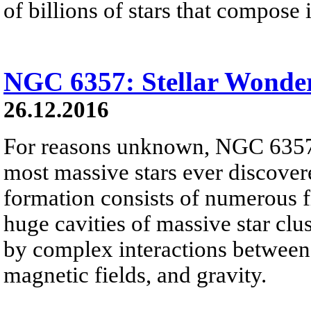
of billions of stars that compose i
NGC 6357: Stellar Wonde
26.12.2016
For reasons unknown, NGC 6357 
most massive stars ever discover
formation consists of numerous f
huge cavities of massive star clus
by complex interactions between i
magnetic fields, and gravity.