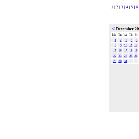
1
|
2
|
3
|
4
|
5
|
6
<
December 2
Mo
Tu
We
Th
Fr
1
2
3
4
5
8
9
10
11
12
15
16
17
18
19
22
23
24
25
26
29
30
31