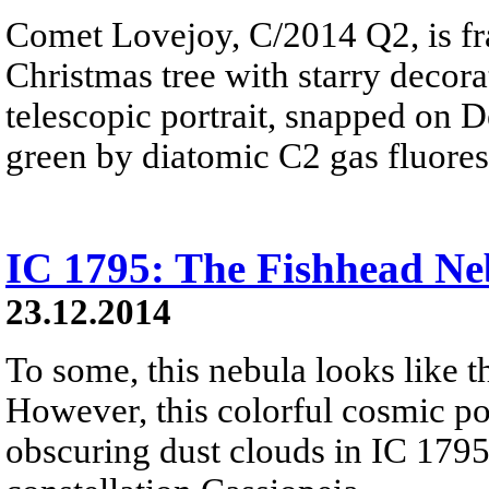
Comet Lovejoy, C/2014 Q2, is fr
Christmas tree with starry decorat
telescopic portrait, snapped on D
green by diatomic C2 gas fluores
IC 1795: The Fishhead Ne
23.12.2014
To some, this nebula looks like th
However, this colorful cosmic por
obscuring dust clouds in IC 1795,