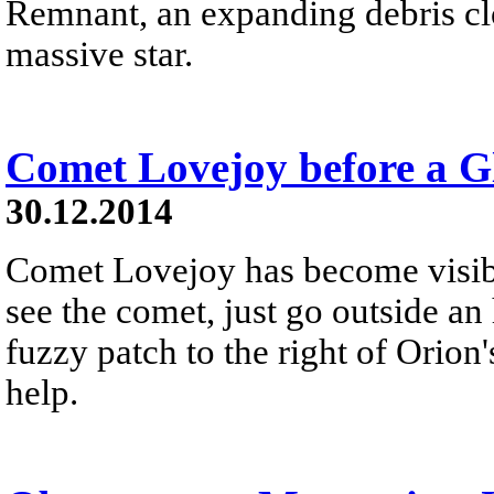
Remnant, an expanding debris cl
massive star.
Comet Lovejoy before a Gl
30.12.2014
Comet Lovejoy has become visibl
see the comet, just go outside an 
fuzzy patch to the right of Orion'
help.