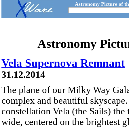
Astronomy Picture of t
Astronomy Pictu
Vela Supernova Remnant
31.12.2014
The plane of our Milky Way Gala
complex and beautiful skyscape. 
constellation Vela (the Sails) the
wide, centered on the brightest 