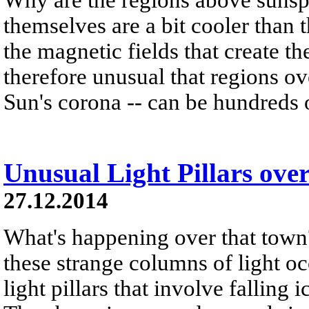
themselves are a bit cooler than 
the magnetic fields that create t
therefore unusual that regions o
Sun's corona -- can be hundreds o
Unusual Light Pillars ove
27.12.2014
What's happening over that town
these strange columns of light occ
light pillars that involve falling i