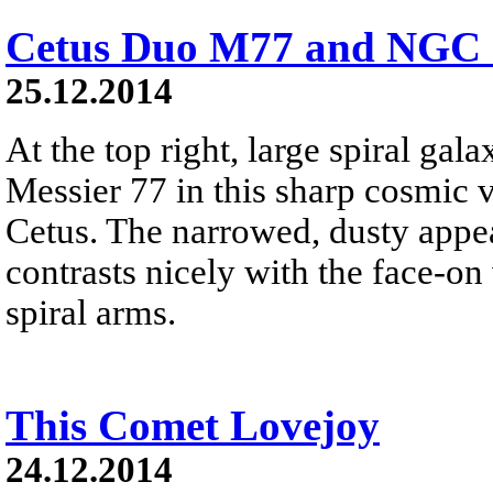
Cetus Duo M77 and NGC 
25.12.2014
At the top right, large spiral ga
Messier 77 in this sharp cosmic 
Cetus. The narrowed, dusty app
contrasts nicely with the face-o
spiral arms.
This Comet Lovejoy
24.12.2014