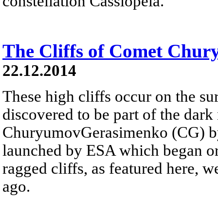
constellation Cassiopeia.
The Cliffs of Comet Chu
22.12.2014
These high cliffs occur on the s
discovered to be part of the dar
ChuryumovGerasimenko (CG) by R
launched by ESA which began orb
ragged cliffs, as featured here,
ago.