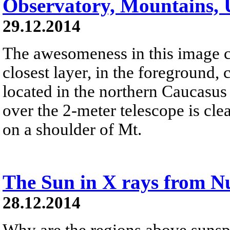
Observatory, Mountains, 
29.12.2014
The awesomeness in this image c
closest layer, in the foreground,
located in the northern Caucasu
over the 2-meter telescope is clea
on a shoulder of Mt.
The Sun in X rays from 
28.12.2014
Why are the regions above sunsp