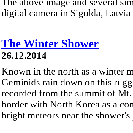
The above image and several sim
digital camera in Sigulda, Latvia 
The Winter Shower
26.12.2014
Known in the north as a winter 
Geminids rain down on this rugg
recorded from the summit of Mt.
border with North Korea as a com
bright meteors near the shower's