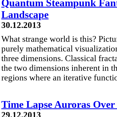
Quantum Steampunk Fant
Landscape
30.12.2013
What strange world is this? Pictu
purely mathematical visualization 
three dimensions. Classical fract
the two dimensions inherent in 
regions where an iterative functi
Time Lapse Auroras Over
29.12.2013