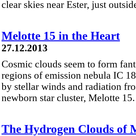
clear skies near Ester, just outsi
Melotte 15 in the Heart
27.12.2013
Cosmic clouds seem to form fanta
regions of emission nebula IC 18
by stellar winds and radiation fr
newborn star cluster, Melotte 15.
The Hydrogen Clouds of 