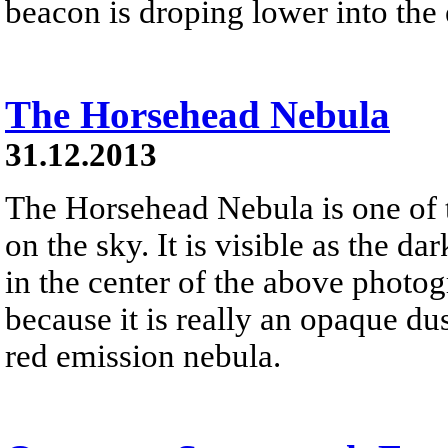
beacon is droping lower into the 
The Horsehead Nebula
31.12.2013
The Horsehead Nebula is one of
on the sky. It is visible as the d
in the center of the above photog
because it is really an opaque dust
red emission nebula.