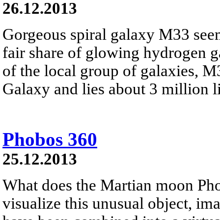
26.12.2013
Gorgeous spiral galaxy M33 seem
fair share of glowing hydrogen 
of the local group of galaxies, 
Galaxy and lies about 3 million li
Phobos 360
25.12.2013
What does the Martian moon Phob
visualize this unusual object, i