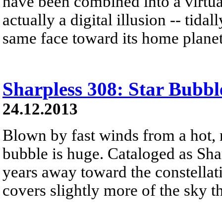
have been combined into a virtual
actually a digital illusion -- tid
same face toward its home planet
Sharpless 308: Star Bubbl
24.12.2013
Blown by fast winds from a hot, 
bubble is huge. Cataloged as Shar
years away toward the constellat
covers slightly more of the sky 