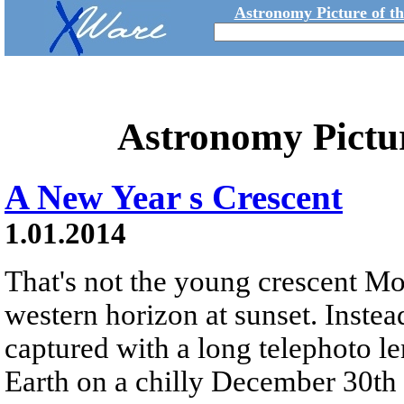
Astronomy Picture of t
Astronomy Pictu
A New Year s Crescent
1.01.2014
That's not the young crescent M
western horizon at sunset. Instead
captured with a long telephoto l
Earth on a chilly December 30th 