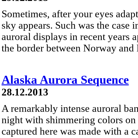
Sometimes, after your eyes adapt 
sky appears. Such was the case i
auroral displays in recent years 
the border between Norway and 
Alaska Aurora Sequence
28.12.2013
A remarkably intense auroral ban
night with shimmering colors o
captured here was made with a ca