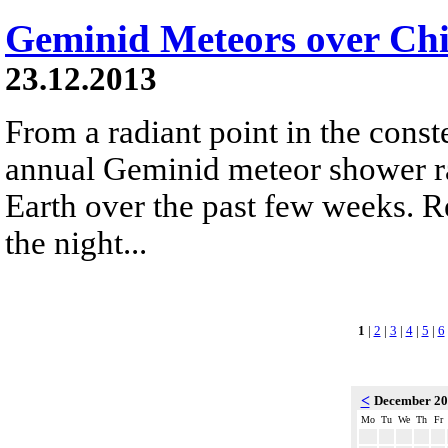
Geminid Meteors over Chi
23.12.2013
From a radiant point in the conste
annual Geminid meteor shower r
Earth over the past few weeks. R
the night...
1
|
2
|
3
|
4
|
5
|
6
<
December 2
Mo
Tu
We
Th
Fr