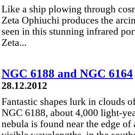
Like a ship plowing through cos
Zeta Ophiuchi produces the arci
seen in this stunning infrared port
Zeta...
NGC 6188 and NGC 6164
28.12.2012
Fantastic shapes lurk in clouds 
NGC 6188, about 4,000 light-yea
nebula is found near the edge of 
visible wavelengths, in the south