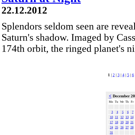
22.12.2012
Splendors seldom seen are reveal
Saturn's shadow. Imaged by Cassi
174th orbit, the ringed planet's n
1
|
2
|
3
|
4
|
5
|
6
<
December 2
Mo
Tu
We
Th
Fr
3
4
5
6
7
10
11
12
13
14
17
18
19
20
21
24
25
26
27
28
31