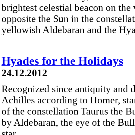
brightest celestial beacon on the
opposite the Sun in the constella
yellowish Aldebaran and the Hyad
Hyades for the Holidays
24.12.2012
Recognized since antiquity and d
Achilles according to Homer, sta
of the constellation Taurus the B
by Aldebaran, the eye of the Bull 
star.