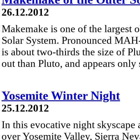
26.12.2012
Makemake is one of the largest o
Solar System. Pronounced MAH-k
is about two-thirds the size of Plu
out than Pluto, and appears only 
Yosemite Winter Night
25.12.2012
In this evocative night skyscape
over Yosemite Valley, Sierra Neva