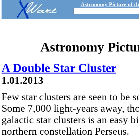
Astronomy Picture of t
Astronomy Pictu
A Double Star Cluster
1.01.2013
Few star clusters are seen to be s
Some 7,000 light-years away, tho
galactic star clusters is an easy b
northern constellation Perseus.