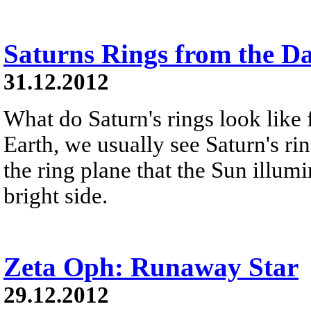
Saturns Rings from the D
31.12.2012
What do Saturn's rings look like
Earth, we usually see Saturn's ri
the ring plane that the Sun illumi
bright side.
Zeta Oph: Runaway Star
29.12.2012