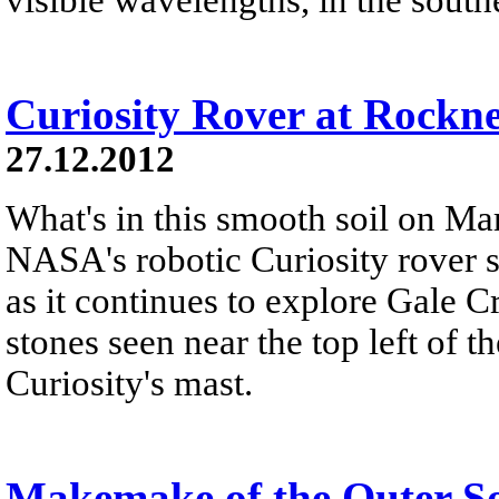
Curiosity Rover at Rockn
27.12.2012
What's in this smooth soil on Mar
NASA's robotic Curiosity rover 
as it continues to explore Gale C
stones seen near the top left of th
Curiosity's mast.
Makemake of the Outer S