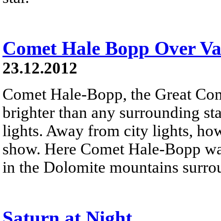
Comet Hale Bopp Over Val
23.12.2012
Comet Hale-Bopp, the Great Co
brighter than any surrounding sta
lights. Away from city lights, how
show. Here Comet Hale-Bopp was
in the Dolomite mountains surro
Saturn at Night