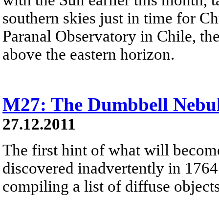
southern skies just in time for C
Paranal Observatory in Chile, the
above the eastern horizon.
M27: The Dumbbell Nebu
27.12.2011
The first hint of what will beco
discovered inadvertently in 1764
compiling a list of diffuse objec