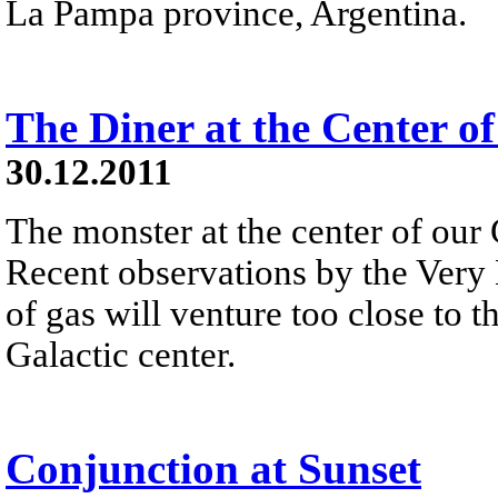
La Pampa province, Argentina.
The Diner at the Center o
30.12.2011
The monster at the center of our 
Recent observations by the Very 
of gas will venture too close to 
Galactic center.
Conjunction at Sunset