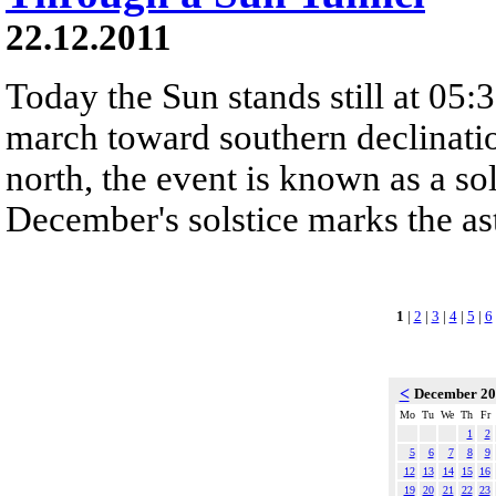
22.12.2011
Today the Sun stands still at 05:
march toward southern declinatio
north, the event is known as a so
December's solstice marks the ast
1
|
2
|
3
|
4
|
5
|
6
<
December 2
Mo
Tu
We
Th
Fr
1
2
5
6
7
8
9
12
13
14
15
16
19
20
21
22
23