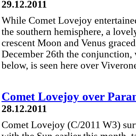
29.12.2011
While Comet Lovejoy entertained 
the southern hemisphere, a lovel
crescent Moon and Venus graced 
December 26th the conjunction, w
below, is seen here over Viverone
Comet Lovejoy over Para
28.12.2011
Comet Lovejoy (C/2011 W3) surv
with the Sun earlier this month, 