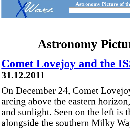
Astronomy Picture of t
Astronomy Pictu
Comet Lovejoy and the IS
31.12.2011
On December 24, Comet Lovejoy r
arcing above the eastern horizon,
and sunlight. Seen on the left is
alongside the southern Milky Wa