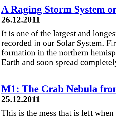
A Raging Storm System o
26.12.2011
It is one of the largest and longe
recorded in our Solar System. Firs
formation in the northern hemisph
Earth and soon spread completely
M1: The Crab Nebula fro
25.12.2011
This is the mess that is left when