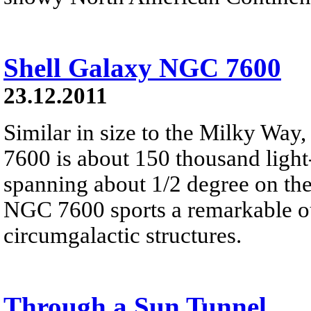
Shell Galaxy NGC 7600
23.12.2011
Similar in size to the Milky Way,
7600 is about 150 thousand light-
spanning about 1/2 degree on the
NGC 7600 sports a remarkable ou
circumgalactic structures.
Through a Sun Tunnel