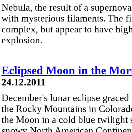
Nebula, the result of a supernova
with mysterious filaments. The f
complex, but appear to have high
explosion.
Eclipsed Moon in the Mor
24.12.2011
December's lunar eclipse graced 
the Rocky Mountains in Colorado
the Moon in a cold blue twilight
snowy North American Continent