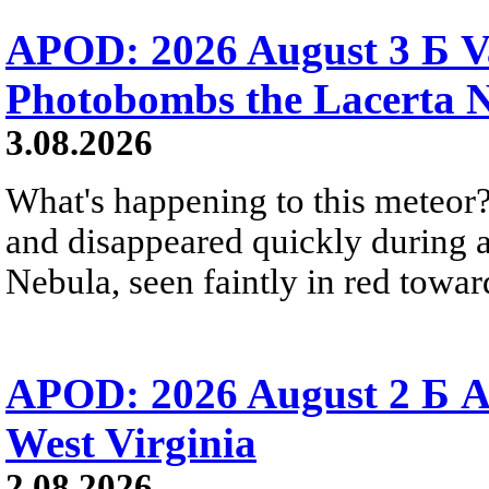
APOD: 2026 August 3 Б V
Photobombs the Lacerta 
3.08.2026
What's happening to this meteor?
and disappeared quickly during a
Nebula, seen faintly in red towar
APOD: 2026 August 2 Б A
West Virginia
2.08.2026