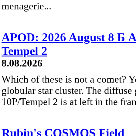
menagerie...
APOD: 2026 August 8 Б A
Tempel 2
8.08.2026
Which of these is not a comet? Yo
globular star cluster. The diffus
10P/Tempel 2 is at left in the fra
Rubin's COSMOS Field