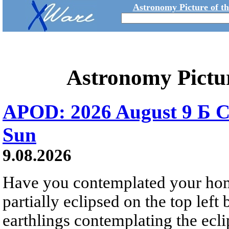
Astronomy Picture of t
Astronomy Pictu
APOD: 2026 August 9 Б C
Sun
9.08.2026
Have you contemplated your home
partially eclipsed on the top left
earthlings contemplating the ecli