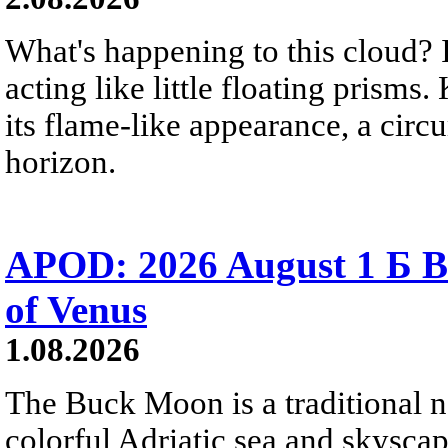
What's happening to this cloud? Ic
acting like little floating prisms
its flame-like appearance, a circ
horizon.
APOD: 2026 August 1 Б B
of Venus
1.08.2026
The Buck Moon is a traditional na
colorful Adriatic sea and skysca