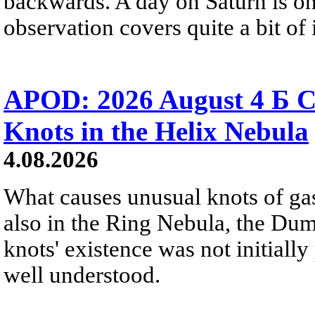
backwards. A day on Saturn is on
observation covers quite a bit of i
APOD: 2026 August 4 Б C
Knots in the Helix Nebula
4.08.2026
What causes unusual knots of gas
also in the Ring Nebula, the D
knots' existence was not initially 
well understood.