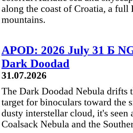
along the coast of Croatia, a full
mountains.
APOD: 2026 July 31 Б NG
Dark Doodad
31.07.2026
The Dark Doodad Nebula drifts th
target for binoculars toward the 
dusty interstellar cloud, it's seen 
Coalsack Nebula and the Souther