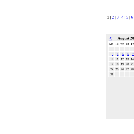
1
|
2
|
3
|
4
|
5
|
6
<
August 2
Mo
Tu
We
Th
Fr
3
4
5
6
7
10
11
12
13
14
17
18
19
20
21
24
25
26
27
28
31