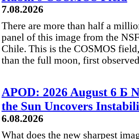
7.08.2026
There are more than half a millio
panel of this image from the NS
Chile. This is the COSMOS field, 
than the full moon, first observe
APOD: 2026 August 6 Б N
the Sun Uncovers Instabili
6.08.2026
What does the new sharpest ima