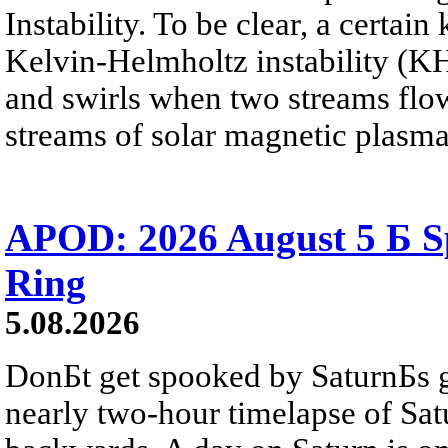
Instability. To be clear, a certain
Kelvin-Helmholtz instability (KHI
and swirls when two streams flow 
streams of solar magnetic plasma
APOD: 2026 August 5 Б Sp
Ring
5.08.2026
DonБt get spooked by SaturnБs g
nearly two-hour timelapse of Sat