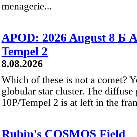
menagerie...
APOD: 2026 August 8 Б A
Tempel 2
8.08.2026
Which of these is not a comet? Yo
globular star cluster. The diffus
10P/Tempel 2 is at left in the fra
Rubin's COSMOS Field