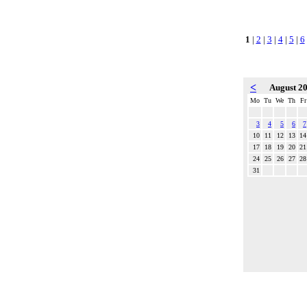
1
|
2
|
3
|
4
|
5
|
6
<
August 2
Mo
Tu
We
Th
Fr
3
4
5
6
7
10
11
12
13
14
17
18
19
20
21
24
25
26
27
28
31