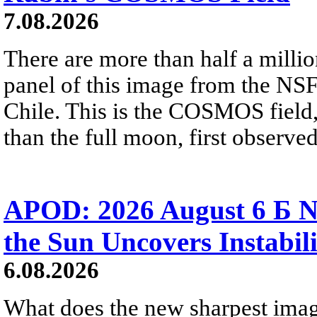
7.08.2026
There are more than half a millio
panel of this image from the NS
Chile. This is the COSMOS field, 
than the full moon, first observe
APOD: 2026 August 6 Б N
the Sun Uncovers Instabili
6.08.2026
What does the new sharpest ima