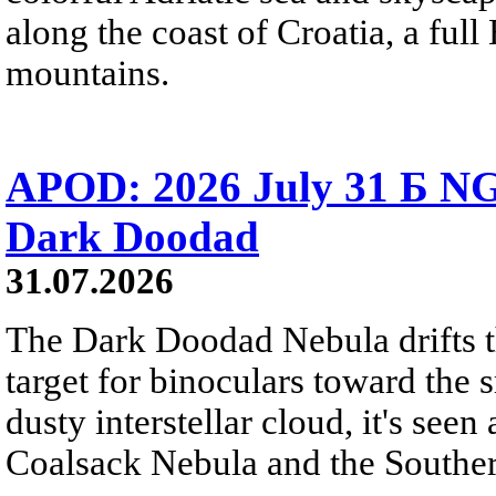
along the coast of Croatia, a full
mountains.
APOD: 2026 July 31 Б NG
Dark Doodad
31.07.2026
The Dark Doodad Nebula drifts th
target for binoculars toward the 
dusty interstellar cloud, it's seen 
Coalsack Nebula and the Souther