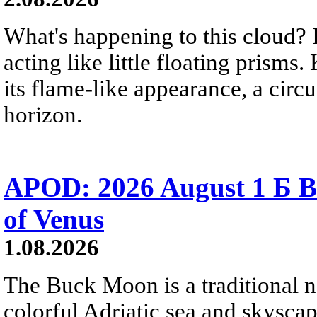
What's happening to this cloud? Ic
acting like little floating prisms
its flame-like appearance, a circ
horizon.
APOD: 2026 August 1 Б B
of Venus
1.08.2026
The Buck Moon is a traditional na
colorful Adriatic sea and skysca