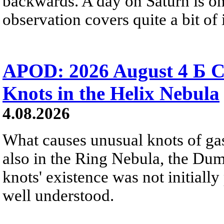
backwards. A day on Saturn is on
observation covers quite a bit of i
APOD: 2026 August 4 Б C
Knots in the Helix Nebula
4.08.2026
What causes unusual knots of gas
also in the Ring Nebula, the D
knots' existence was not initially 
well understood.