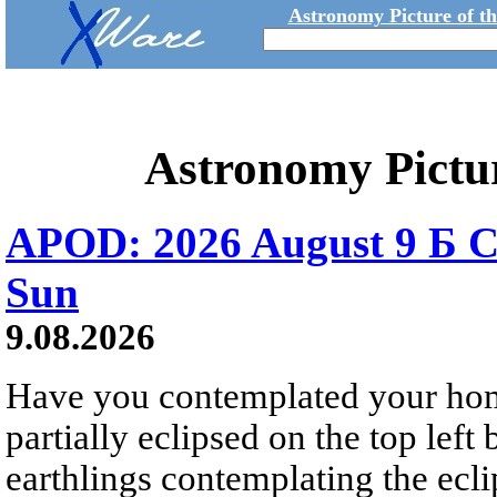
Astronomy Picture of t
Astronomy Pictu
APOD: 2026 August 9 Б C
Sun
9.08.2026
Have you contemplated your home
partially eclipsed on the top left
earthlings contemplating the ecli