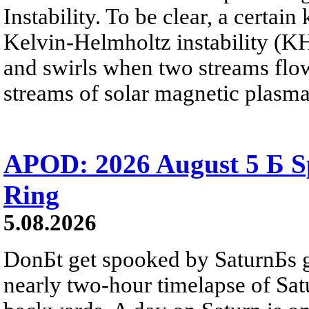
Instability. To be clear, a certain
Kelvin-Helmholtz instability (KHI
and swirls when two streams flow 
streams of solar magnetic plasma
APOD: 2026 August 5 Б Sp
Ring
5.08.2026
DonБt get spooked by SaturnБs g
nearly two-hour timelapse of Sat