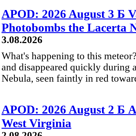
APOD: 2026 August 3 Б V
Photobombs the Lacerta 
3.08.2026
What's happening to this meteor?
and disappeared quickly during a
Nebula, seen faintly in red towar
APOD: 2026 August 2 Б A
West Virginia
2.08.2026