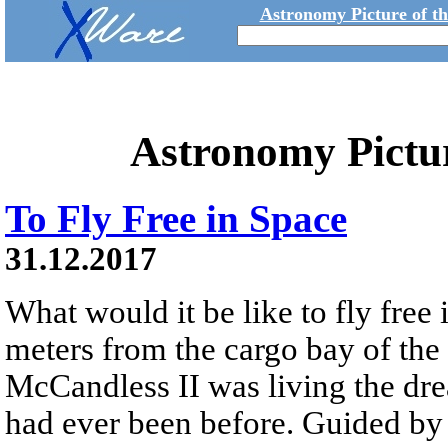
Astronomy Picture of t
Astronomy Pictu
To Fly Free in Space
31.12.2017
What would it be like to fly free
meters from the cargo bay of the
McCandless II was living the dre
had ever been before. Guided 