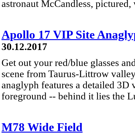
astronaut McCandless, pictured, w
Apollo 17 VIP Site Anagl
30.12.2017
Get out your red/blue glasses and
scene from Taurus-Littrow valle
anaglyph features a detailed 3D 
foreground -- behind it lies the 
M78 Wide Field