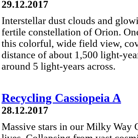
29.12.2017
Interstellar dust clouds and glo
fertile constellation of Orion. On
this colorful, wide field view, co
distance of about 1,500 light-year
around 5 light-years across.
Recycling Cassiopeia A
28.12.2017
Massive stars in our Milky Way G
lives. Collapsing from vast cosmi