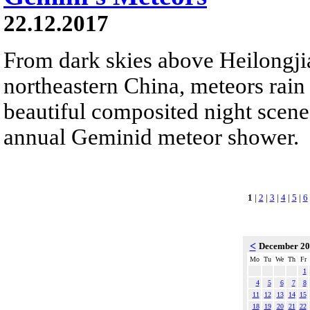
22.12.2017
From dark skies above Heilongji
northeastern China, meteors rain
beautiful composited night scene.
annual Geminid meteor shower.
1
|
2
|
3
|
4
|
5
|
6
<
December 2
Mo
Tu
We
Th
Fr
1
4
5
6
7
8
11
12
13
14
15
18
19
20
21
22