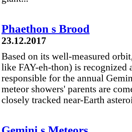
Phaethon s Brood
23.12.2017
Based on its well-measured orbi
like FAY-eh-thon) is recognized 
responsible for the annual Gemi
meteor showers' parents are com
closely tracked near-Earth asteroi
Gemini s Meteors