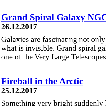
Grand Spiral Galaxy NG
26.12.2017
Galaxies are fascinating not only 
what is invisible. Grand spiral 
one of the Very Large Telescopes
Fireball in the Arctic
25.12.2017
Something very bright suddenly li