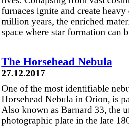
furnaces ignite and create heavy 
million years, the enriched materi
space where star formation can 
The Horsehead Nebula
27.12.2017
One of the most identifiable nebu
Horsehead Nebula in Orion, is par
Also known as Barnard 33, the un
photographic plate in the late 18