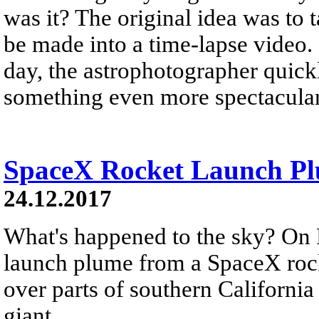
was it? The original idea was to 
be made into a time-lapse video.
day, the astrophotographer quickl
something even more spectacular
SpaceX Rocket Launch Plu
24.12.2017
What's happened to the sky? On 
launch plume from a SpaceX rock
over parts of southern California
giant...