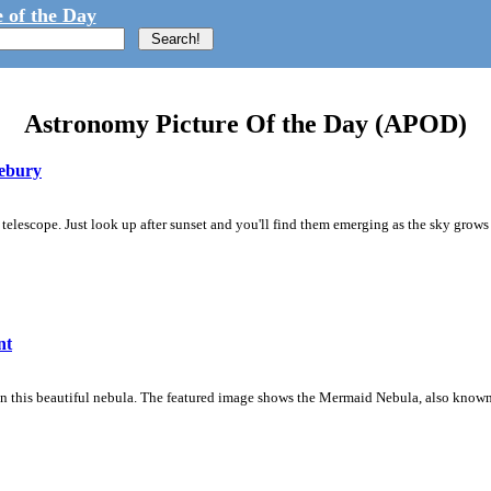
 of the Day
Astronomy Picture Of the Day (APOD)
vebury
telescope. Just look up after sunset and you'll find them emerging as the sky grows
nt
in this beautiful nebula. The featured image shows the Mermaid Nebula, also known 