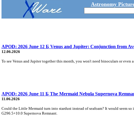
Astronomy Picture
APOD: 2026 June 12 Б Venus and Jupiter: Conjunction from A
12.06.2026
To see Venus and Jupiter together this month, you won't need binoculars or even a 
APOD: 2026 June 11 Б The Mermaid Nebula Supernova Remna
11.06.2026
Could the Little Mermaid turn into stardust instead of seafoam? It would seem so 
G296.5+10.0 Supernova Remnant.