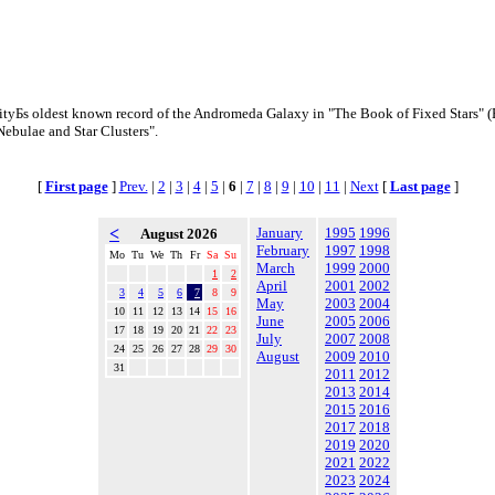
tyБs oldest known record of the Andromeda Galaxy in "The Book of Fixed Stars" (
Nebulae and Star Clusters".
[
First page
]
Prev.
|
2
|
3
|
4
|
5
|
6
|
7
|
8
|
9
|
10
|
11
|
Next
[
Last page
]
<
January
1995
1996
August 2026
February
1997
1998
Mo
Tu
We
Th
Fr
Sa
Su
March
1999
2000
1
2
April
2001
2002
3
4
5
6
7
8
9
May
2003
2004
10
11
12
13
14
15
16
June
2005
2006
17
18
19
20
21
22
23
July
2007
2008
24
25
26
27
28
29
30
August
2009
2010
31
2011
2012
2013
2014
2015
2016
2017
2018
2019
2020
2021
2022
2023
2024