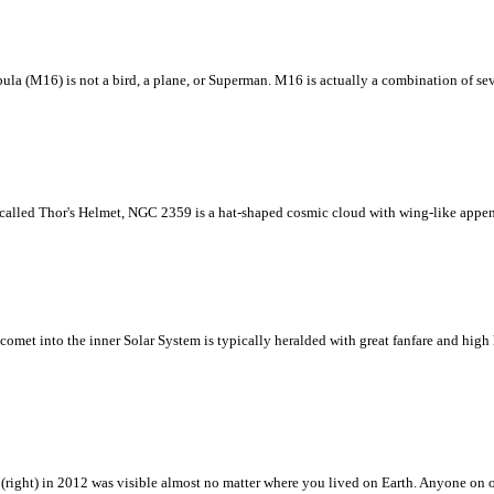
ebula (M16) is not a bird, a plane, or Superman. M16 is actually a combination of se
 called Thor's Helmet, NGC 2359 is a hat-shaped cosmic cloud with wing-like appen
 comet into the inner Solar System is typically heralded with great fanfare and hig
s (right) in 2012 was visible almost no matter where you lived on Earth. Anyone on o