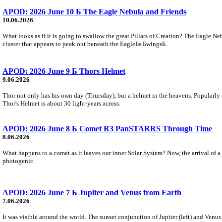
APOD: 2026 June 10 Б The Eagle Nebula and Friends
10.06.2026
What looks as if it is going to swallow the great Pillars of Creation? The Eagle N
cluster that appears to peak out beneath the EagleБs БwingsБ.
APOD: 2026 June 9 Б Thors Helmet
9.06.2026
Thor not only has his own day (Thursday), but a helmet in the heavens. Popularly
Thor's Helmet is about 30 light-years across.
APOD: 2026 June 8 Б Comet R3 PanSTARRS Through Time
8.06.2026
What happens to a comet as it leaves our inner Solar System? Now, the arrival of a
photogenic.
APOD: 2026 June 7 Б Jupiter and Venus from Earth
7.06.2026
It was visible around the world. The sunset conjunction of Jupiter (left) and Venu