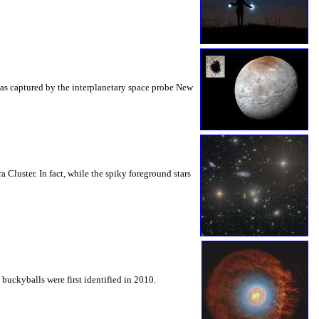
as captured by the interplanetary space probe New
 Cluster. In fact, while the spiky foreground stars
buckyballs were first identified in 2010.