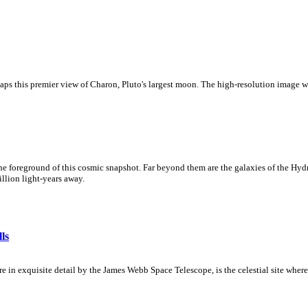
s this premier view of Charon, Pluto's largest moon. The high-resolution image w
he foreground of this cosmic snapshot. Far beyond them are the galaxies of the Hydra
illion light-years away.
ls
 in exquisite detail by the James Webb Space Telescope, is the celestial site where 