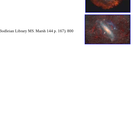
Bodleian Library MS. Marsh 144 p. 167). 800