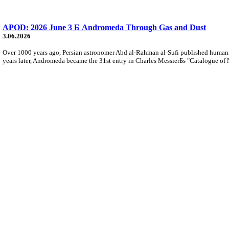
APOD: 2026 June 3 Б Andromeda Through Gas and Dust
3.06.2026
Over 1000 years ago, Persian astronomer Abd al-Rahman al-Sufi published humani
years later, Andromeda became the 31st entry in Charles MessierБs "Catalogue of 