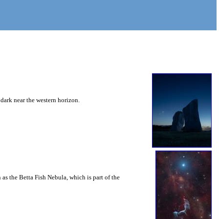
 dark near the western horizon.
as the Betta Fish Nebula, which is part of the