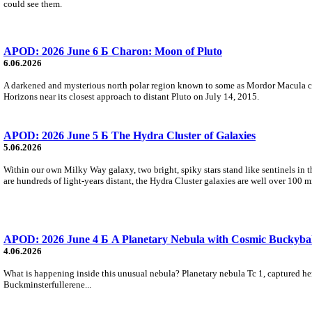
could see them.
APOD: 2026 June 6 Б Charon: Moon of Pluto
6.06.2026
A darkened and mysterious north polar region known to some as Mordor Macula cap
Horizons near its closest approach to distant Pluto on July 14, 2015.
APOD: 2026 June 5 Б The Hydra Cluster of Galaxies
5.06.2026
Within our own Milky Way galaxy, two bright, spiky stars stand like sentinels in t
are hundreds of light-years distant, the Hydra Cluster galaxies are well over 100 m
APOD: 2026 June 4 Б A Planetary Nebula with Cosmic Buckybal
4.06.2026
What is happening inside this unusual nebula? Planetary nebula Tc 1, captured here
Buckminsterfullerene...