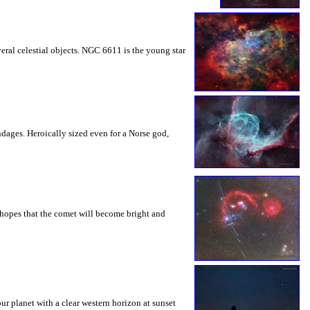
veral celestial objects. NGC 6611 is the young star
dages. Heroically sized even for a Norse god,
h hopes that the comet will become bright and
ur planet with a clear western horizon at sunset