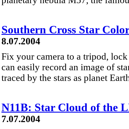
Southern Cross Star Colo
8.07.2004
Fix your camera to a tripod, lock
can easily record an image of star
traced by the stars as planet Earth
N11B: Star Cloud of the
7.07.2004