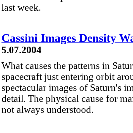
last week.
Cassini Images Density Wa
5.07.2004
What causes the patterns in Satur
spacecraft just entering orbit ar
spectacular images of Saturn's 
detail. The physical cause for ma
not always understood.