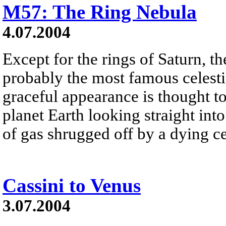
M57: The Ring Nebula
4.07.2004
Except for the rings of Saturn, 
probably the most famous celesti
graceful appearance is thought to
planet Earth looking straight int
of gas shrugged off by a dying cen
Cassini to Venus
3.07.2004