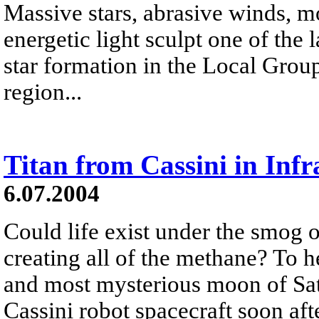
Massive stars, abrasive winds, m
energetic light sculpt one of the
star formation in the Local Grou
region...
Titan from Cassini in Infr
6.07.2004
Could life exist under the smog of
creating all of the methane? To h
and most mysterious moon of Satu
Cassini robot spacecraft soon aft