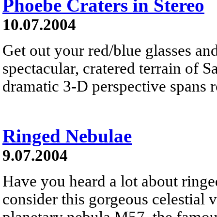
Phoebe Craters in Stereo
10.07.2004
Get out your red/blue glasses an
spectacular, cratered terrain of 
dramatic 3-D perspective spans r
Ringed Nebulae
9.07.2004
Have you heard a lot about ringed
consider this gorgeous celestial
planetary nebula M57, the famou