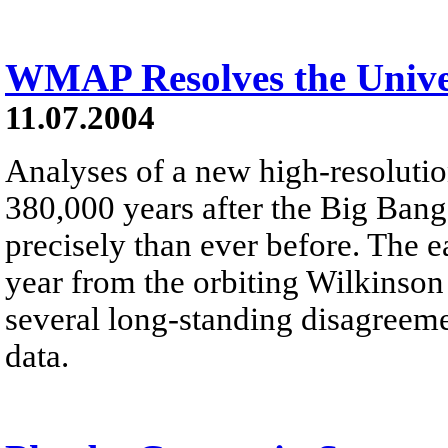
WMAP Resolves the Unive
11.07.2004
Analyses of a new high-resoluti
380,000 years after the Big Bang
precisely than ever before. The e
year from the orbiting Wilkinso
several long-standing disagreeme
data.