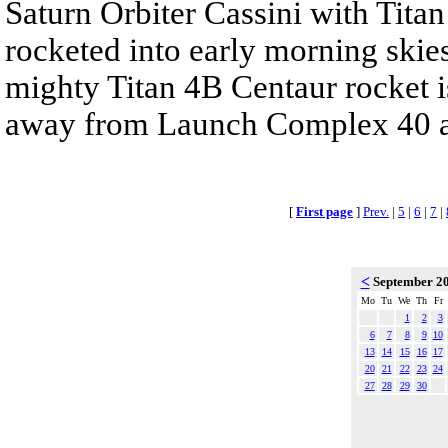
Saturn Orbiter Cassini with Tita
rocketed into early morning skie
mighty Titan 4B Centaur rocket is
away from Launch Complex 40 at
[
First page
]
Prev.
|
5
|
6
|
7
|
<
September 2
Mo
Tu
We
Th
Fr
1
2
3
6
7
8
9
10
13
14
15
16
17
20
21
22
23
24
27
28
29
30