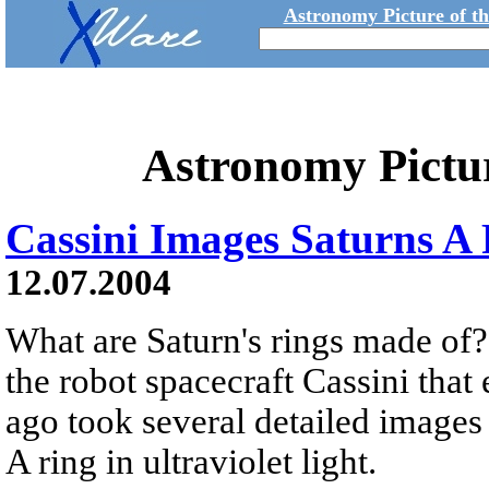
Astronomy Picture of t
Astronomy Pictu
Cassini Images Saturns A
12.07.2004
What are Saturn's rings made of? I
the robot spacecraft Cassini that
ago took several detailed images 
A ring in ultraviolet light.