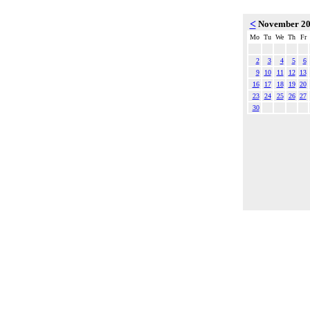
<
November 2
Mo
Tu
We
Th
Fr
2
3
4
5
6
9
10
11
12
13
16
17
18
19
20
23
24
25
26
27
30