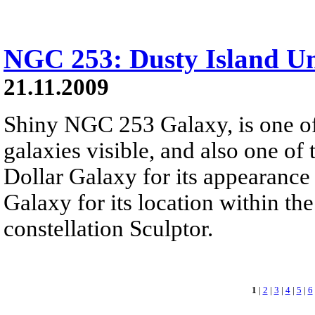
NGC 253: Dusty Island Un
21.11.2009
Shiny NGC 253 Galaxy, is one of 
galaxies visible, and also one of t
Dollar Galaxy for its appearance 
Galaxy for its location within th
constellation Sculptor.
1
|
2
|
3
|
4
|
5
|
6