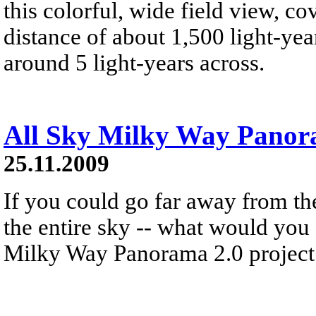
this colorful, wide field view, co
distance of about 1,500 light-year
around 5 light-years across.
All Sky Milky Way Pano
25.11.2009
If you could go far away from th
the entire sky -- what would you
Milky Way Panorama 2.0 project 