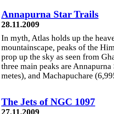
Annapurna Star Trails
28.11.2009
In myth, Atlas holds up the heave
mountainscape, peaks of the Hi
prop up the sky as seen from Gha
three main peaks are Annapurna 
metes), and Machapuchare (6,995
The Jets of NGC 1097
27.11.2009