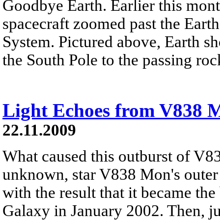
Goodbye Earth. Earlier this mont
spacecraft zoomed past the Earth
System. Pictured above, Earth sh
the South Pole to the passing roc
Light Echoes from V838 
22.11.2009
What caused this outburst of V8
unknown, star V838 Mon's outer 
with the result that it became the
Galaxy in January 2002. Then, jus