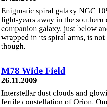
Enigmatic spiral galaxy NGC 109
light-years away in the southern 
companion galaxy, just below and 
wrapped in its spiral arms, is no
though.
M78 Wide Field
26.11.2009
Interstellar dust clouds and glo
fertile constellation of Orion. On