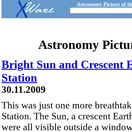
Astronomy Picture of t
Astronomy Pictu
Bright Sun and Crescent 
Station
30.11.2009
This was just one more breathtak
Station. The Sun, a crescent Eart
were all visible outside a windo