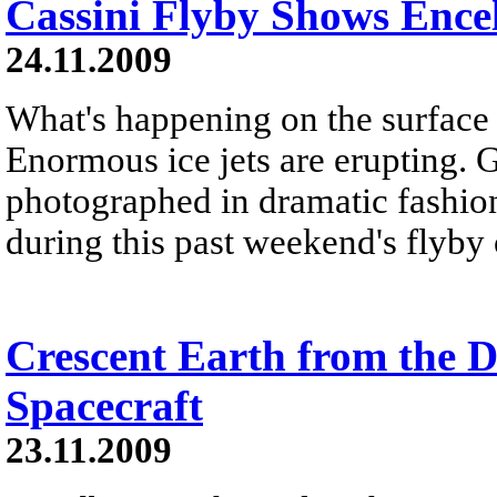
Cassini Flyby Shows Ence
24.11.2009
What's happening on the surface
Enormous ice jets are erupting. 
photographed in dramatic fashion
during this past weekend's flyby
Crescent Earth from the D
Spacecraft
23.11.2009