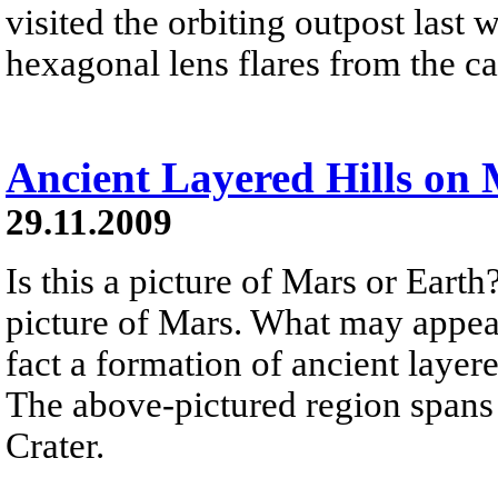
visited the orbiting outpost las
hexagonal lens flares from the c
Ancient Layered Hills on
29.11.2009
Is this a picture of Mars or Earth
picture of Mars. What may appear 
fact a formation of ancient laye
The above-pictured region spans 
Crater.