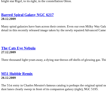
bright star Rigel, to its right, in the constellation Orion.
Barred Spiral Galaxy NGC 6217
28.12.2009
Many spiral galaxies have bars across their centers. Even our own Milky Way Gala
detail in this recently released image taken by the newly repaired Advanced Came
The Cats Eye Nebula
27.12.2009
Three thousand light-years away, a dying star throws off shells of glowing gas. 
M51 Hubble Remix
26.12.2009
The 51st entry in Charles Messier's famous catalog is perhaps the original spiral n
dust lanes clearly sweep in front of its companion galaxy (right), NGC 5195.