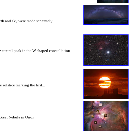
th and sky were made separately...
 central peak in the W-shaped constellation
solstice marking the first...
 Great Nebula in Orion.