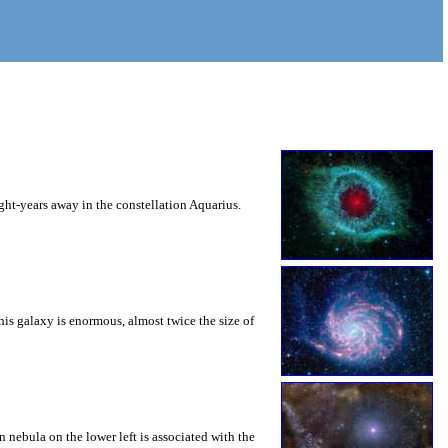
ht-years away in the constellation Aquarius.
this galaxy is enormous, almost twice the size of
nebula on the lower left is associated with the