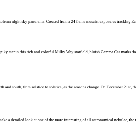
solemn night sky panorama. Created from a 24 frame mosaic, exposures tracking Ear
iky star in this rich and colorful Milky Way starfield, bluish Gamma Cas marks the
h and south, from solstice to solstice, as the seasons change. On December 21st, the 
ke a detailed look at one of the more interesting of all astronomical nebulae, the