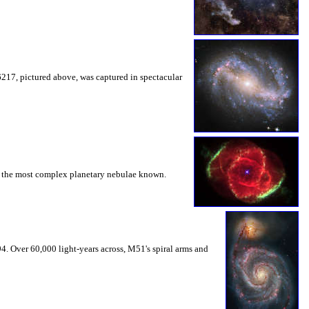
217, pictured above, was captured in spectacular
of the most complex planetary nebulae known.
94. Over 60,000 light-years across, M51's spiral arms and