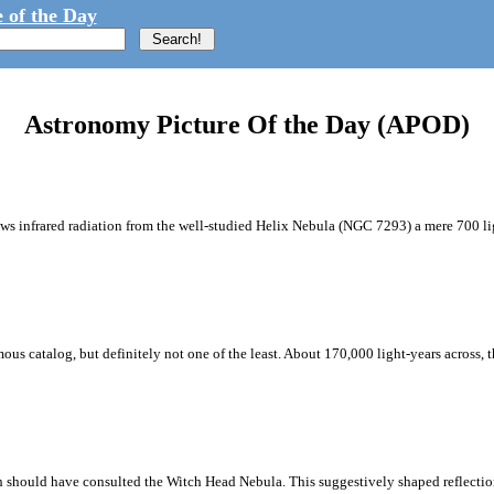
 of the Day
Astronomy Picture Of the Day (APOD)
ws infrared radiation from the well-studied Helix Nebula (NGC 7293) a mere 700 lig
mous catalog, but definitely not one of the least. About 170,000 light-years across, 
 should have consulted the Witch Head Nebula. This suggestively shaped reflection 