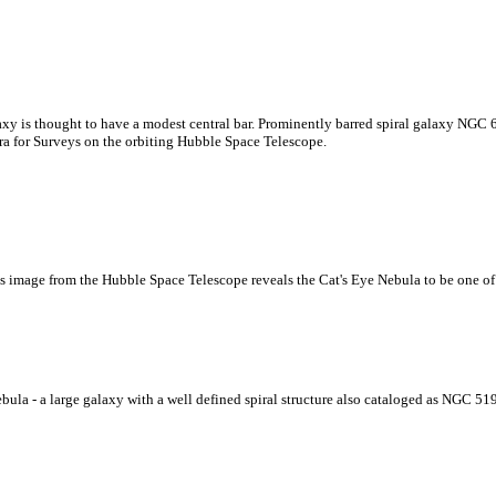
xy is thought to have a modest central bar. Prominently barred spiral galaxy NGC 6
ra for Surveys on the orbiting Hubble Space Telescope.
This image from the Hubble Space Telescope reveals the Cat's Eye Nebula to be one 
ebula - a large galaxy with a well defined spiral structure also cataloged as NGC 51