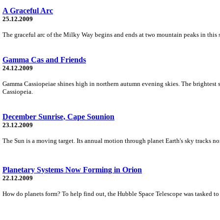
A Graceful Arc
25.12.2009
The graceful arc of the Milky Way begins and ends at two mountain peaks in this 
Gamma Cas and Friends
24.12.2009
Gamma Cassiopeiae shines high in northern autumn evening skies. The brightest sp
Cassiopeia.
December Sunrise, Cape Sounion
23.12.2009
The Sun is a moving target. Its annual motion through planet Earth's sky tracks nort
Planetary Systems Now Forming in Orion
22.12.2009
How do planets form? To help find out, the Hubble Space Telescope was tasked to ta