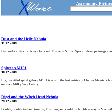
Astronomy Picture
Dust and the Helix Nebula
31.12.2009
Dust makes this cosmic eye look red. The eerie Spitzer Space Telescope image sho
Spitzer s M101
30.12.2009
Big, beautiful spiral galaxy M101 is one of the last entries in Charles Messier's fa
our own Milky Way Galaxy.
Rigel and the Witch Head Nebula
29.12.2009
Double, double toil and trouble; Fire burn, and cauldron bubble -- maybe Macbeth