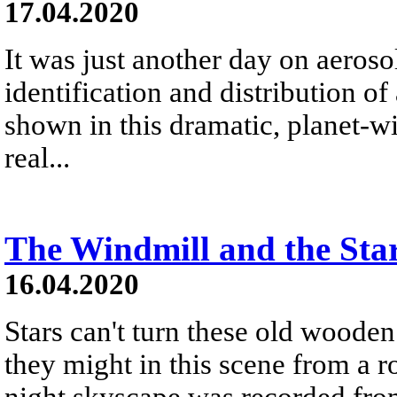
17.04.2020
It was just another day on aeroso
identification and distribution of
shown in this dramatic, planet-wi
real...
The Windmill and the Star
16.04.2020
Stars can't turn these old wooden
they might in this scene from a 
night skyscape was recorded from