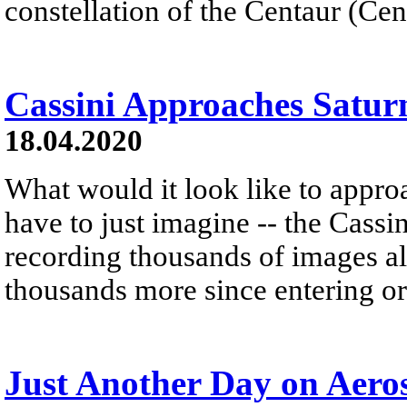
constellation of the Centaur (Cen
Cassini Approaches Satur
18.04.2020
What would it look like to appro
have to just imagine -- the Cassin
recording thousands of images a
thousands more since entering or
Just Another Day on Aero