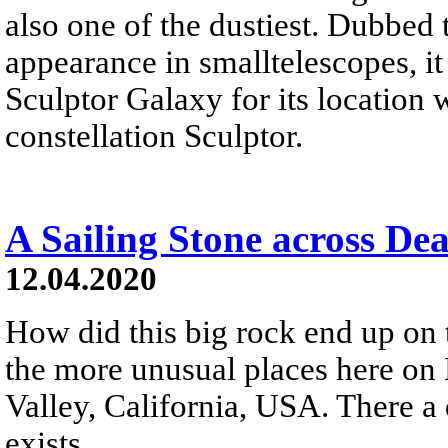
also one of the dustiest. Dubbed t
appearance in smalltelescopes, i
Sculptor Galaxy for its location 
constellation Sculptor.
A Sailing Stone across Dea
12.04.2020
How did this big rock end up on t
the more unusual places here on 
Valley, California, USA. There 
exists...