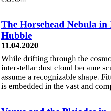
The Horsehead Nebula in 
Hubble
11.04.2020
While drifting through the cosmo
interstellar dust cloud became sc
assume a recognizable shape. Fit
is embedded in the vast and co