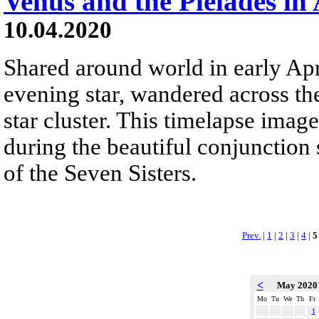
Venus and the Pleiades in 
10.04.2020
Shared around world in early Apri
evening star, wandered across the
star cluster. This timelapse image
during the beautiful conjunction 
of the Seven Sisters.
Prev.
|
1
|
2
|
3
|
4
|
5
<
May 202
Mo
Tu
We
Th
Fr
1