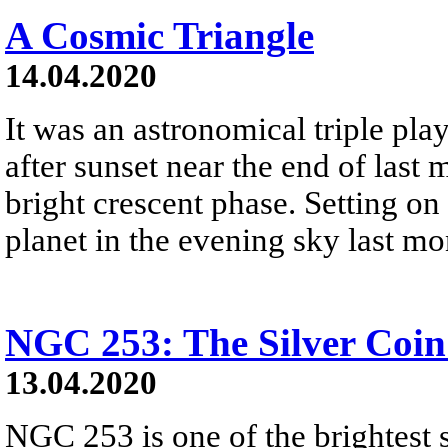
A Cosmic Triangle
14.04.2020
It was an astronomical triple play.
after sunset near the end of las
bright crescent phase. Setting on 
planet in the evening sky last mo
NGC 253: The Silver Coin
13.04.2020
NGC 253 is one of the brightest s