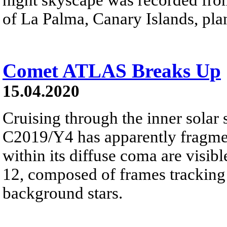
of La Palma, Canary Islands, pla
Comet ATLAS Breaks Up
15.04.2020
Cruising through the inner sola
C2019/Y4 has apparently fragmen
within its diffuse coma are visibl
12, composed of frames tracking 
background stars.