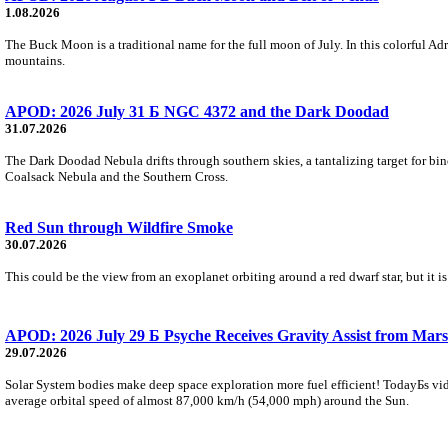
1.08.2026
The Buck Moon is a traditional name for the full moon of July. In this colorful Adr
mountains.
APOD: 2026 July 31 Б NGC 4372 and the Dark Doodad
31.07.2026
The Dark Doodad Nebula drifts through southern skies, a tantalizing target for binoc
Coalsack Nebula and the Southern Cross.
Red Sun through Wildfire Smoke
30.07.2026
This could be the view from an exoplanet orbiting around a red dwarf star, but it
APOD: 2026 July 29 Б Psyche Receives Gravity Assist from Mars
29.07.2026
Solar System bodies make deep space exploration more fuel efficient! TodayБs vid
average orbital speed of almost 87,000 km/h (54,000 mph) around the Sun.