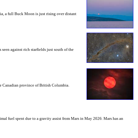
a, a full Buck Moon is just rising over distant
seen against rich starfields just south of the
the Canadian province of British Columbia.
mal fuel spent due to a gravity assist from Mars in May 2026. Mars has an