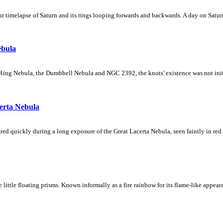
 timelapse of Saturn and its rings looping forwards and backwards. A day on Saturn
ebula
Ring Nebula, the Dumbbell Nebula and NGC 2392, the knots' existence was not initial
erta Nebula
ed quickly during a long exposure of the Great Lacerta Nebula, seen faintly in red 
ke little floating prisms. Known informally as a fire rainbow for its flame-like appea