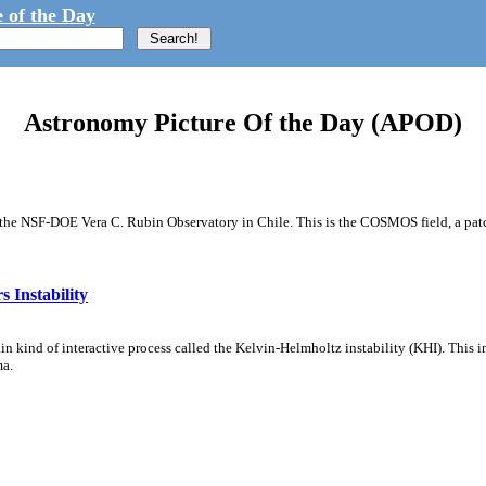
 of the Day
Astronomy Picture Of the Day (APOD)
m the NSF-DOE Vera C. Rubin Observatory in Chile. This is the COSMOS field, a patch
 Instability
ain kind of interactive process called the Kelvin-Helmholtz instability (KHI). This 
ma.