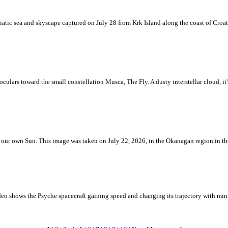
iatic sea and skyscape captured on July 28 from Krk Island along the coast of Croati
ulars toward the small constellation Musca, The Fly. A dusty interstellar cloud, it's 
 is our own Sun. This image was taken on July 22, 2026, in the Okanagan region in 
eo shows the Psyche spacecraft gaining speed and changing its trajectory with mini