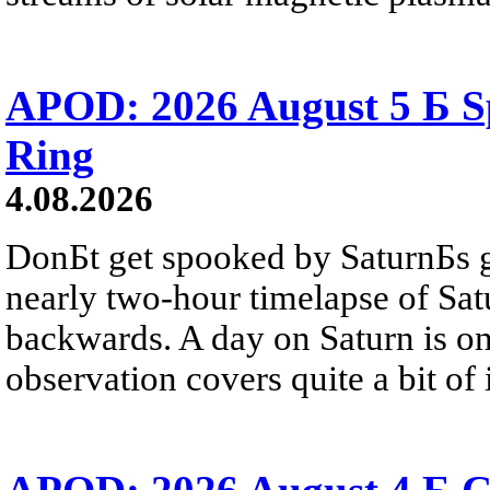
APOD: 2026 August 5 Б Sp
Ring
4.08.2026
DonБt get spooked by SaturnБs g
nearly two-hour timelapse of Sat
backwards. A day on Saturn is on
observation covers quite a bit of i