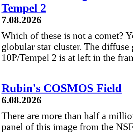
Tempel 2
7.08.2026
Which of these is not a comet? Yo
globular star cluster. The diffus
10P/Tempel 2 is at left in the fra
Rubin's COSMOS Field
6.08.2026
There are more than half a millio
panel of this image from the NS