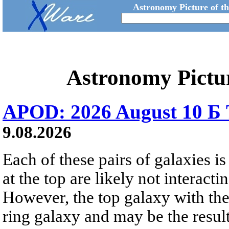
Astronomy Picture of t
Astronomy Pictu
APOD: 2026 August 10 Б 
9.08.2026
Each of these pairs of galaxies is
at the top are likely not interactin
However, the top galaxy with the
ring galaxy and may be the result