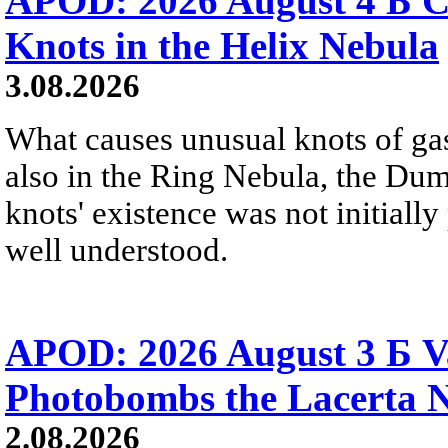
APOD: 2026 August 4 Б C
Knots in the Helix Nebula
3.08.2026
What causes unusual knots of gas
also in the Ring Nebula, the D
knots' existence was not initially 
well understood.
APOD: 2026 August 3 Б V
Photobombs the Lacerta 
2.08.2026