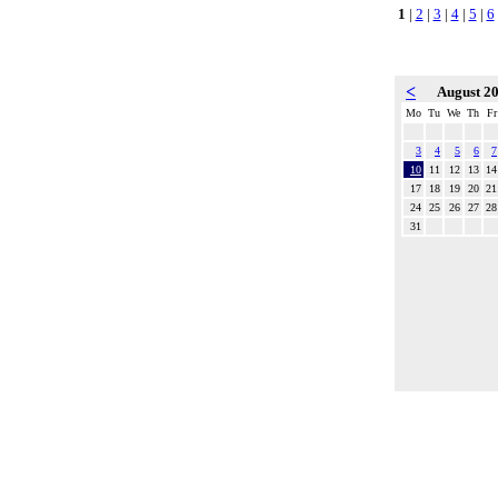
1
|
2
|
3
|
4
|
5
|
6
<
August 2
Mo
Tu
We
Th
Fr
3
4
5
6
7
10
11
12
13
14
17
18
19
20
21
24
25
26
27
28
31