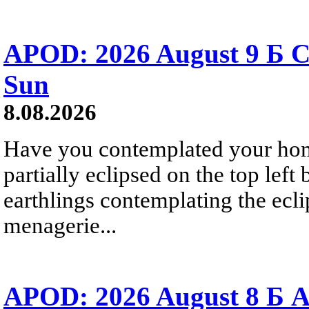
APOD: 2026 August 9 Б C
Sun
8.08.2026
Have you contemplated your home
partially eclipsed on the top left
earthlings contemplating the ecli
menagerie...
APOD: 2026 August 8 Б A