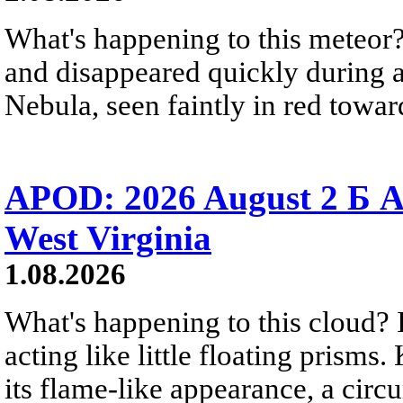
What's happening to this meteor?
and disappeared quickly during a
Nebula, seen faintly in red towar
APOD: 2026 August 2 Б A
West Virginia
1.08.2026
What's happening to this cloud? Ic
acting like little floating prisms
its flame-like appearance, a circ