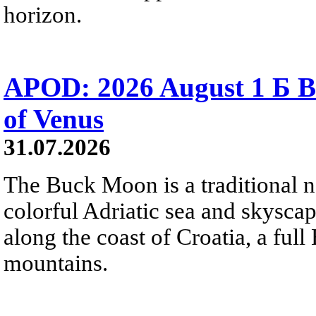
horizon.
APOD: 2026 August 1 Б B
of Venus
31.07.2026
The Buck Moon is a traditional na
colorful Adriatic sea and skysca
along the coast of Croatia, a full
mountains.