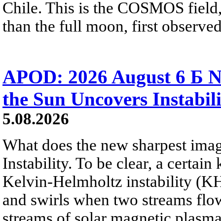
Chile. This is the COSMOS field, 
than the full moon, first observe
APOD: 2026 August 6 Б N
the Sun Uncovers Instabili
5.08.2026
What does the new sharpest ima
Instability. To be clear, a certain
Kelvin-Helmholtz instability (KHI
and swirls when two streams flow 
streams of solar magnetic plasma