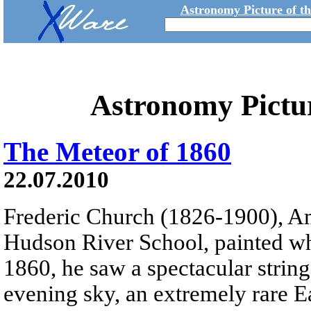
Astronomy Picture of t
Astronomy Pictu
The Meteor of 1860
22.07.2010
Frederic Church (1826-1900), Am
Hudson River School, painted wh
1860, he saw a spectacular string 
evening sky, an extremely rare E