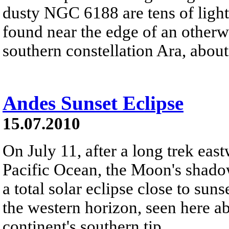
dusty NGC 6188 are tens of light
found near the edge of an otherw
southern constellation Ara, about
Andes Sunset Eclipse
15.07.2010
On July 11, after a long trek eas
Pacific Ocean, the Moon's shadow
a total solar eclipse close to su
the western horizon, seen here a
continent's southern tip.