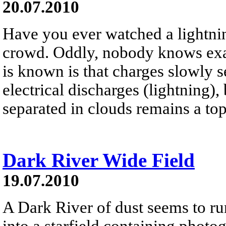
20.07.2010
Have you ever watched a lightni
crowd. Oddly, nobody knows exa
is known is that charges slowly 
electrical discharges (lightning),
separated in clouds remains a to
Dark River Wide Field
19.07.2010
A Dark River of dust seems to ru
into a starfield containing photo