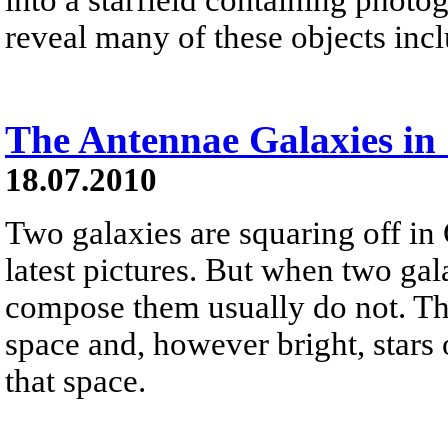
reveal many of these objects incl
The Antennae Galaxies in 
18.07.2010
Two galaxies are squaring off in
latest pictures. But when two gala
compose them usually do not. Th
space and, however bright, stars
that space.