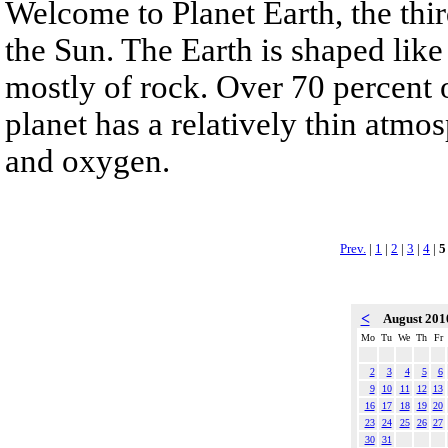
Welcome to Planet Earth, the thi
the Sun. The Earth is shaped lik
mostly of rock. Over 70 percent o
planet has a relatively thin atm
and oxygen.
Prev.
|
1
|
2
|
3
|
4
|
5
<
August 20
Mo
Tu
We
Th
Fr
2
3
4
5
6
9
10
11
12
13
16
17
18
19
20
23
24
25
26
27
30
31