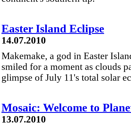
Easter Island Eclipse
14.07.2010
Makemake, a god in Easter Isla
smiled for a moment as clouds pa
glimpse of July 11's total solar e
Mosaic: Welcome to Plane
13.07.2010