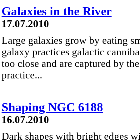
Galaxies in the River
17.07.2010
Large galaxies grow by eating s
galaxy practices galactic canniba
too close and are captured by the
practice...
Shaping NGC 6188
16.07.2010
Dark shapes with bright edges w