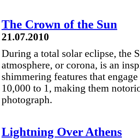
The Crown of the Sun
21.07.2010
During a total solar eclipse, the 
atmosphere, or corona, is an insp
shimmering features that engage 
10,000 to 1, making them notoriou
photograph.
Lightning Over Athens