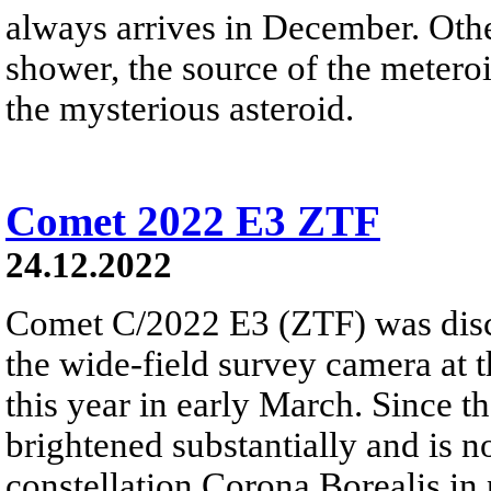
always arrives in December. Ot
shower, the source of the meteroi
the mysterious asteroid.
Comet 2022 E3 ZTF
24.12.2022
Comet C/2022 E3 (ZTF) was disc
the wide-field survey camera at 
this year in early March. Since 
brightened substantially and is 
constellation Corona Borealis in