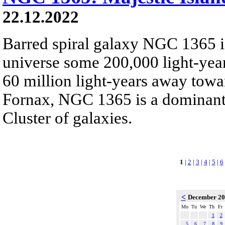
22.12.2022
Barred spiral galaxy NGC 1365 is
universe some 200,000 light-yea
60 million light-years away towar
Fornax, NGC 1365 is a dominant
Cluster of galaxies.
1
|
2
|
3
|
4
|
5
|
6
<
December 2
Mo
Tu
We
Th
Fr
1
2
5
6
7
8
9