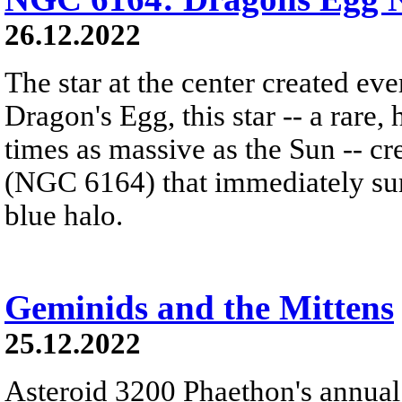
26.12.2022
The star at the center created ev
Dragon's Egg, this star -- a rare
times as massive as the Sun -- c
(NGC 6164) that immediately sur
blue halo.
Geminids and the Mittens
25.12.2022
Asteroid 3200 Phaethon's annual 