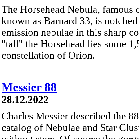
The Horsehead Nebula, famous ce
known as Barnard 33, is notched
emission nebulae in this sharp c
"tall" the Horsehead lies some 1,
constellation of Orion.
Messier 88
28.12.2022
Charles Messier described the 88t
catalog of Nebulae and Star Clust
without stars. Of course the gor