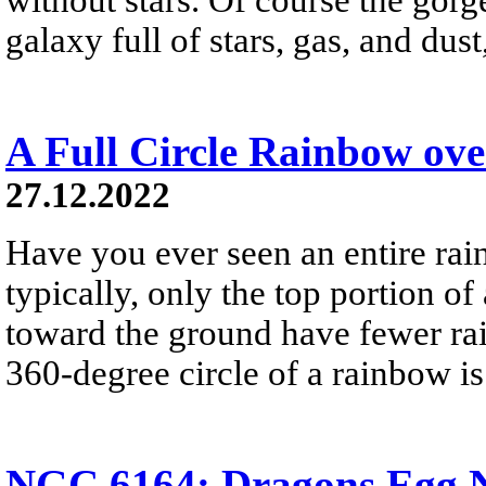
galaxy full of stars, gas, and du
A Full Circle Rainbow ov
27.12.2022
Have you ever seen an entire ra
typically, only the top portion of
toward the ground have fewer rai
360-degree circle of a rainbow i
NGC 6164: Dragons Egg N