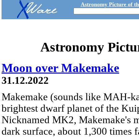
Astronomy Picture of t
Astronomy Pictu
Moon over Makemake
31.12.2022
Makemake (sounds like MAH-k
brightest dwarf planet of the Kui
Nicknamed MK2, Makemake's moon
dark surface, about 1,300 times fa