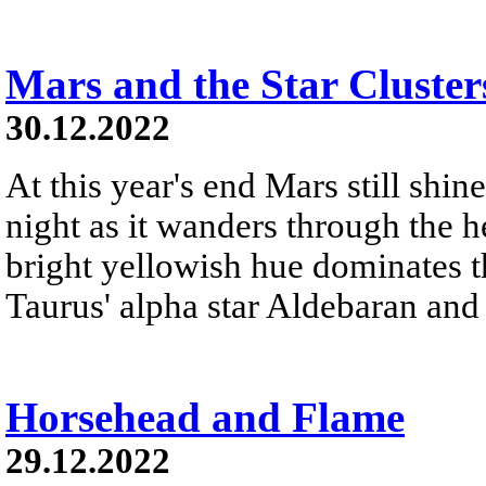
Mars and the Star Cluster
30.12.2022
At this year's end Mars still shine
night as it wanders through the h
bright yellowish hue dominates th
Taurus' alpha star Aldebaran and 
Horsehead and Flame
29.12.2022