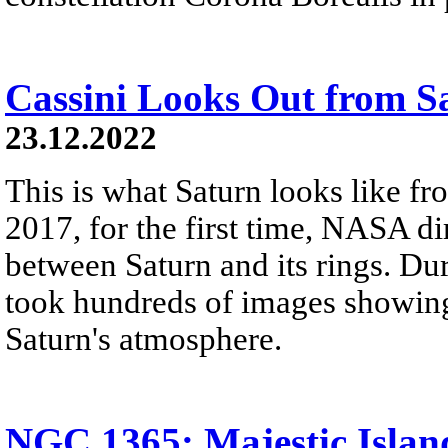
Cassini Looks Out from S
23.12.2022
This is what Saturn looks like fro
2017, for the first time, NASA di
between Saturn and its rings. Dur
took hundreds of images showing 
Saturn's atmosphere.
NGC 1365: Majestic Islan