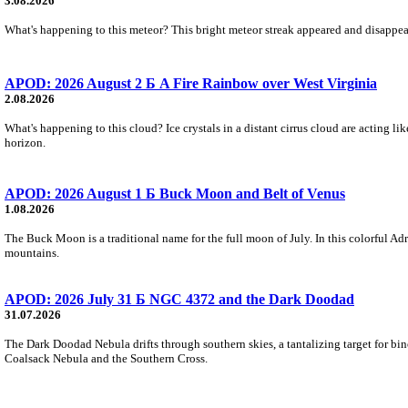
3.08.2026
What's happening to this meteor? This bright meteor streak appeared and disappear
APOD: 2026 August 2 Б A Fire Rainbow over West Virginia
2.08.2026
What's happening to this cloud? Ice crystals in a distant cirrus cloud are acting li
horizon.
APOD: 2026 August 1 Б Buck Moon and Belt of Venus
1.08.2026
The Buck Moon is a traditional name for the full moon of July. In this colorful Adr
mountains.
APOD: 2026 July 31 Б NGC 4372 and the Dark Doodad
31.07.2026
The Dark Doodad Nebula drifts through southern skies, a tantalizing target for binoc
Coalsack Nebula and the Southern Cross.