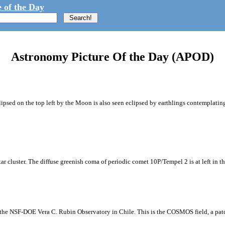
 of the Day
Astronomy Picture Of the Day (APOD)
ipsed on the top left by the Moon is also seen eclipsed by earthlings contemplating
tar cluster. The diffuse greenish coma of periodic comet 10P/Tempel 2 is at left in t
m the NSF-DOE Vera C. Rubin Observatory in Chile. This is the COSMOS field, a patch