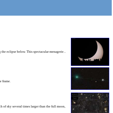
 the eclipse below. This spectacular menagerie...
he frame.
 of sky several times larger than the full moon,