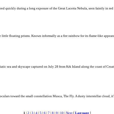
ed quickly during a long exposure of the Great Lacerta Nebula, seen faintly in red 
ke little floating prisms. Known informally as a fire rainbow for its flame-like appea
iatic sea and skyscape captured on July 28 from Krk Island along the coast of Croati
ulars toward the small constellation Musca, The Fly. A dusty interstellar cloud, it's 
1
|
2
|
3
|
4
|
5
|
6
|
7
|
8
|
9
|
10
|
Next
[
Last page
]