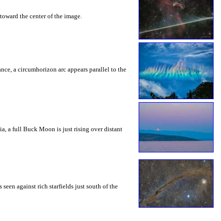
toward the center of the image.
rance, a circumhorizon arc appears parallel to the
a, a full Buck Moon is just rising over distant
seen against rich starfields just south of the