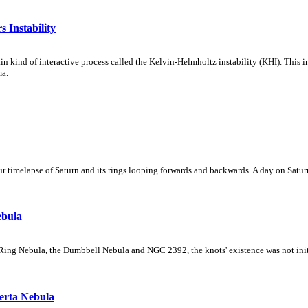
 Instability
ain kind of interactive process called the Kelvin-Helmholtz instability (KHI). This 
ma.
 timelapse of Saturn and its rings looping forwards and backwards. A day on Saturn
ebula
Ring Nebula, the Dumbbell Nebula and NGC 2392, the knots' existence was not initial
erta Nebula