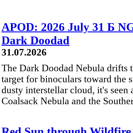
APOD: 2026 July 31 Б NG
Dark Doodad
31.07.2026
The Dark Doodad Nebula drifts th
target for binoculars toward the 
dusty interstellar cloud, it's seen 
Coalsack Nebula and the Souther
Red Sun through Wildfir