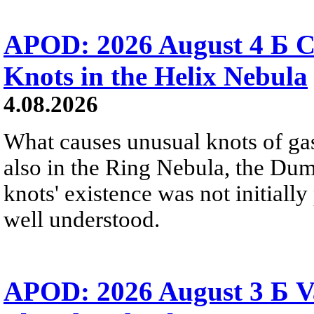
APOD: 2026 August 4 Б C
Knots in the Helix Nebula
4.08.2026
What causes unusual knots of gas
also in the Ring Nebula, the D
knots' existence was not initially 
well understood.
APOD: 2026 August 3 Б V