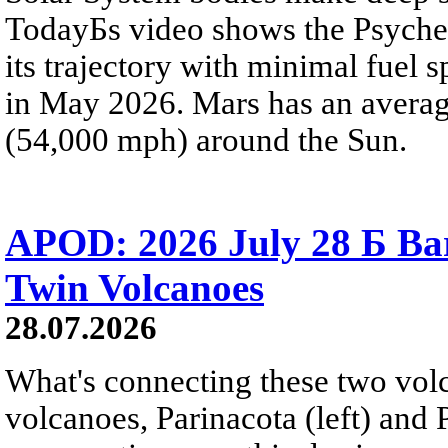
TodayБs video shows the Psyche 
its trajectory with minimal fuel s
in May 2026. Mars has an averag
(54,000 mph) around the Sun.
APOD: 2026 July 28 Б Ba
Twin Volcanoes
28.07.2026
What's connecting these two volc
volcanoes, Parinacota (left) and