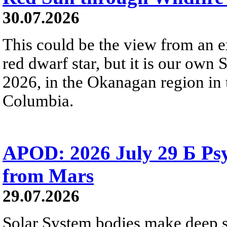
30.07.2026
This could be the view from an e
red dwarf star, but it is our own
2026, in the Okanagan region in 
Columbia.
APOD: 2026 July 29 Б Psy
from Mars
29.07.2026
Solar System bodies make deep sp