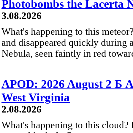
Photobombs the Lacerta 
3.08.2026
What's happening to this meteor?
and disappeared quickly during a
Nebula, seen faintly in red towar
APOD: 2026 August 2 Б A
West Virginia
2.08.2026
What's happening to this cloud? Ic