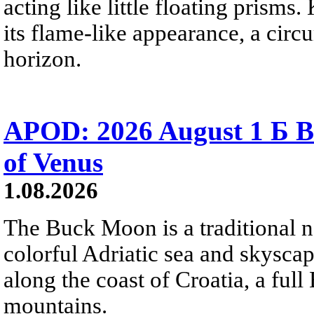
acting like little floating prisms
its flame-like appearance, a circ
horizon.
APOD: 2026 August 1 Б B
of Venus
1.08.2026
The Buck Moon is a traditional na
colorful Adriatic sea and skysca
along the coast of Croatia, a full
mountains.