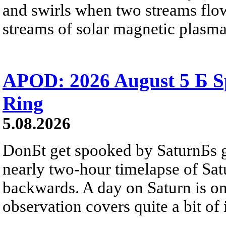
and swirls when two streams flow 
streams of solar magnetic plasma
APOD: 2026 August 5 Б Sp
Ring
5.08.2026
DonБt get spooked by SaturnБs g
nearly two-hour timelapse of Sat
backwards. A day on Saturn is on
observation covers quite a bit of i