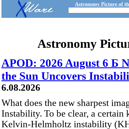
Astronomy Picture of t
Astronomy Pictu
APOD: 2026 August 6 Б N
the Sun Uncovers Instabili
6.08.2026
What does the new sharpest ima
Instability. To be clear, a certain
Kelvin-Helmholtz instability (KHI