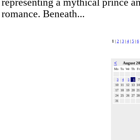
representing a mythical prince a
romance. Beneath...
1
|
2
|
3
|
4
|
5
|
6
<
August 2
Mo
Tu
We
Th
Fr
3
4
5
6
7
10
11
12
13
14
17
18
19
20
21
24
25
26
27
28
31