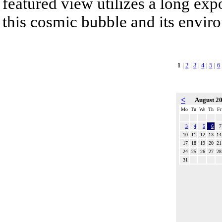
featured view utilizes a long expo
this cosmic bubble and its envir
1
|
2
|
3
|
4
|
5
|
6
<
August 2
Mo
Tu
We
Th
Fr
3
4
5
6
7
10
11
12
13
14
17
18
19
20
21
24
25
26
27
28
31