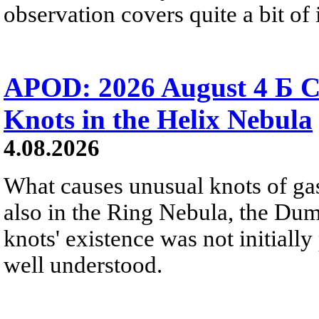
observation covers quite a bit of i
APOD: 2026 August 4 Б C
Knots in the Helix Nebula
4.08.2026
What causes unusual knots of gas
also in the Ring Nebula, the D
knots' existence was not initially 
well understood.