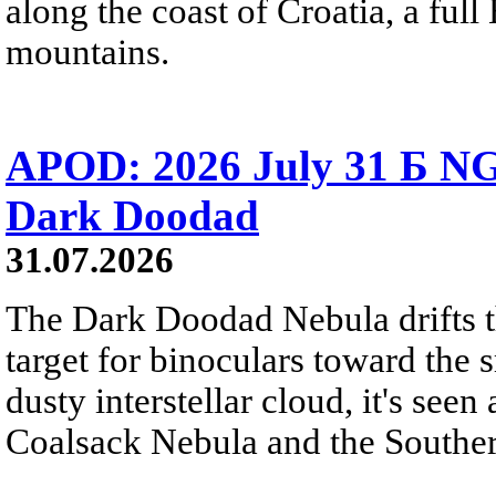
along the coast of Croatia, a full
mountains.
APOD: 2026 July 31 Б NG
Dark Doodad
31.07.2026
The Dark Doodad Nebula drifts th
target for binoculars toward the 
dusty interstellar cloud, it's seen 
Coalsack Nebula and the Souther