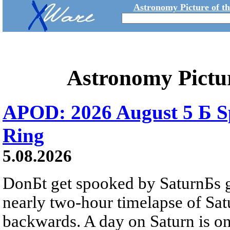
Astronomy Picture of t
Astronomy Pictu
APOD: 2026 August 5 Б Sp
Ring
5.08.2026
DonБt get spooked by SaturnБs g
nearly two-hour timelapse of Sat
backwards. A day on Saturn is on