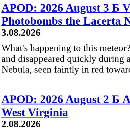
APOD: 2026 August 3 Б V
Photobombs the Lacerta 
3.08.2026
What's happening to this meteor?
and disappeared quickly during a
Nebula, seen faintly in red towar
APOD: 2026 August 2 Б A
West Virginia
2.08.2026