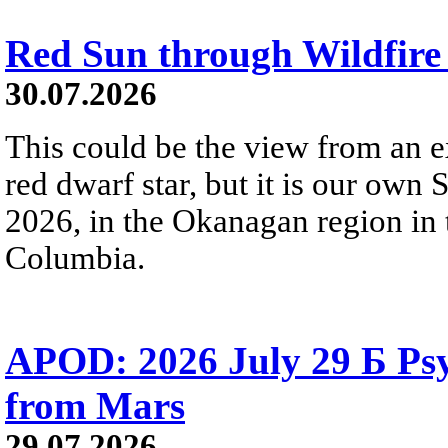
Red Sun through Wildfir
30.07.2026
This could be the view from an e
red dwarf star, but it is our own
2026, in the Okanagan region in 
Columbia.
APOD: 2026 July 29 Б Psy
from Mars
29.07.2026