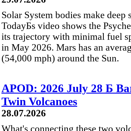
Solar System bodies make deep sp
TodayБs video shows the Psyche 
its trajectory with minimal fuel s
in May 2026. Mars has an averag
(54,000 mph) around the Sun.
APOD: 2026 July 28 Б Ba
Twin Volcanoes
28.07.2026
What's connecting these two volc