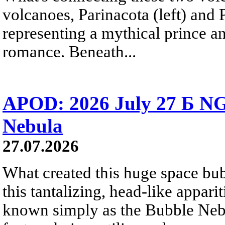
volcanoes, Parinacota (left) and
representing a mythical prince a
romance. Beneath...
APOD: 2026 July 27 Б NG
Nebula
27.07.2026
What created this huge space bub
this tantalizing, head-like appar
known simply as the Bubble Neb