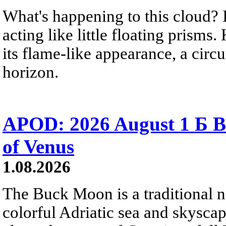
What's happening to this cloud? Ic
acting like little floating prisms
its flame-like appearance, a circ
horizon.
APOD: 2026 August 1 Б B
of Venus
1.08.2026
The Buck Moon is a traditional na
colorful Adriatic sea and skysca